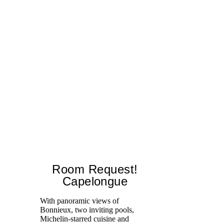
Room Request!
Capelongue
With panoramic views of
Bonnieux, two inviting pools,
Di
Michelin-starred cuisine and
of