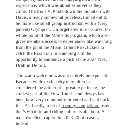
experience, which was about as novel as they
come. The trio’s VIP ride down the mountain with
Davis, already somewhat priceless, turned out to
be more like small group instruction with a (very
patient) Olympian. Unforgettable is, of course, the
whole point of the Moments program, which also
gives members access to experiences like watching
from the pit at the Miami Grand Prix, tickets to
catch the Eras Tour in Hamburg and the
opportunity to announce a pick at the 2024 NFL
Draft in Detroit.
The warm welcome was not entirely unexpected.
Because while exclusivity may often be
considered the arbiter of a great experience, the
coolest part of the Dew Tour is and always has
been how very community-oriented and laid back
it is. And really, a bit of
friendly competition
aside,
that’s what ski and riding culture is all about. A
most excellent cap to the 2023-2024 season,
indeed.