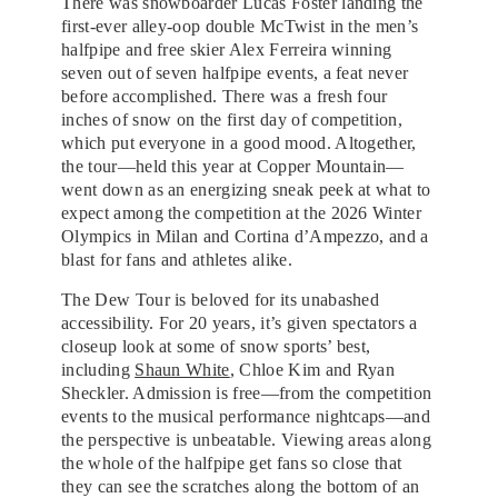
There was snowboarder Lucas Foster landing the
first-ever alley-oop double McTwist in the men’s
halfpipe and free skier Alex Ferreira winning
seven out of seven halfpipe events, a feat never
before accomplished. There was a fresh four
inches of snow on the first day of competition,
which put everyone in a good mood. Altogether,
the tour—held this year at Copper Mountain—
went down as an energizing sneak peek at what to
expect among the competition at the 2026 Winter
Olympics in Milan and Cortina d’Ampezzo, and a
blast for fans and athletes alike.
The Dew Tour is beloved for its unabashed
accessibility. For 20 years, it’s given spectators a
closeup look at some of snow sports’ best,
including
Shaun White
, Chloe Kim and Ryan
Sheckler. Admission is free—from the competition
events to the musical performance nightcaps—and
the perspective is unbeatable. Viewing areas along
the whole of the halfpipe get fans so close that
they can see the scratches along the bottom of an