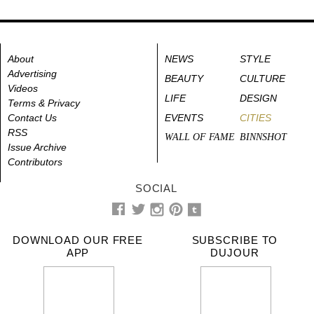
About
NEWS
STYLE
Advertising
BEAUTY
CULTURE
Videos
LIFE
DESIGN
Terms & Privacy
Contact Us
EVENTS
CITIES
RSS
WALL OF FAME
BINNSHOT
Issue Archive
Contributors
SOCIAL
DOWNLOAD OUR FREE
SUBSCRIBE TO
APP
DUJOUR