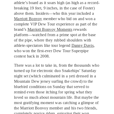
athlete’s board as it soars high (as high as a record-
breaking 19 feet, 9 inches, in the case of Foster)
above them. Insiders—who this year included a
Marriott Bonvoy
member who bid on and won a
complete VIP Dew Tour experience as part of the
brand’s
Marriott Bonvoy Moments
rewards
platform—watched from a prime spot at the base
of the pipe, where they rubbed shoulders with
athlete-spectators like tour legend
Danny Davis
,
who won the first-ever Dew Tour Superpipe
contest back in 2008.
There was a lot to take in, from the thousands who
turned up for electronic duo Snakehips’ Saturday
night set (which culminated in a yeti dressed in a
Mountain Dew jersey surfing the crowd) to the
bluebird conditions on Sunday that served to
remind even those itching for spring what they
loved so much about mountain life. But maybe the
most gratifying moment was catching a glimpse of
the Marriott Bonvoy member and his two friends,
completely novice riders, enjoying their won