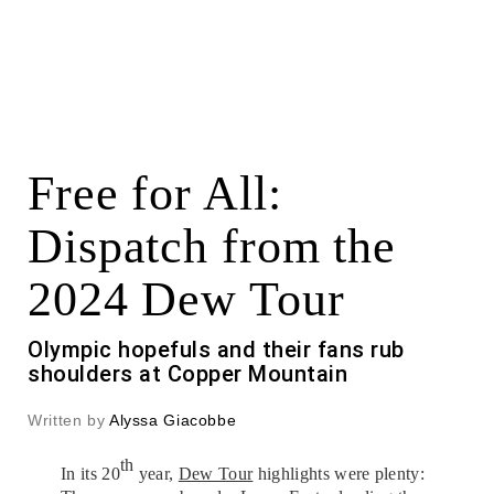
Free for All:
Dispatch from the
2024 Dew Tour
Olympic hopefuls and their fans rub
shoulders at Copper Mountain
Written by
Alyssa Giacobbe
th
In its 20
year,
Dew Tour
highlights were plenty: