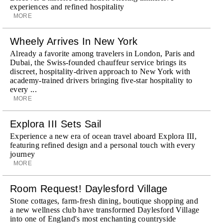
experiences and refined hospitality
MORE
Wheely Arrives In New York
Already a favorite among travelers in London, Paris and
Dubai, the Swiss-founded chauffeur service brings its
discreet, hospitality-driven approach to New York with
academy-trained drivers bringing five-star hospitality to
every ...
MORE
Explora III Sets Sail
Experience a new era of ocean travel aboard Explora III,
featuring refined design and a personal touch with every
journey
MORE
Room Request! Daylesford Village
Stone cottages, farm-fresh dining, boutique shopping and
a new wellness club have transformed Daylesford Village
into one of England's most enchanting countryside