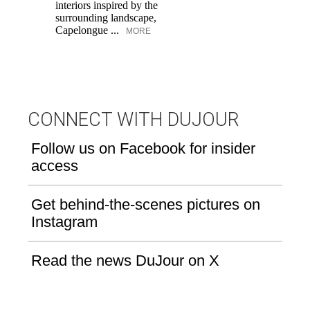
interiors inspired by the
an
surrounding landscape,
Capelongue ...
MORE
CONNECT WITH DUJOUR
Follow us on Facebook for insider
access
Get behind-the-scenes pictures on
Instagram
Read the news DuJour on X