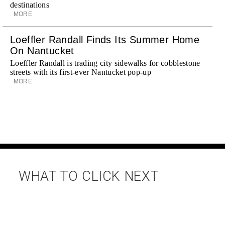
destinations
MORE
Loeffler Randall Finds Its Summer Home
On Nantucket
Loeffler Randall is trading city sidewalks for cobblestone
streets with its first-ever Nantucket pop-up
MORE
WHAT TO CLICK NEXT