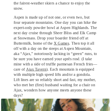
the fairest-weather skiers a chance to enjoy the
snow.
Aspen is made up of not one, or even two, but
four separate mountains. One day you can hike the
expert-only powder bowl at Aspen Highlands. The
next day cruise through Sheer Bliss and Elk Camp
at Snowmass. Drop your boarder friend off at
Buttermilk, home of the
X Games
. Then top it all
off with a day on the steeps at Aspen Mountain,
aka “Ajax,” notoriously lacking in “green” runs, to
be sure you have earned your après rosé. (I take
mine with a side of truffle parmesan French fries—
care of
Ajax Tavern
). Each mountain is equipped
with multiple high speed lifts and/or a gondola.
Lift lines are so reliably short and fast, my mother,
who met her (first) husband waiting for a chair on
Ajax, wonders how anyone meets anyone these
days?
Aspen is not known for its affordability. Look: It’s
a great product and charges accordingly. What