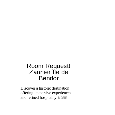
Room Request!
Zannier Île de
Bendor
Al
in
Discover a historic destination
Sw
offering immersive experiences
br
and refined hospitality
MORE
dr