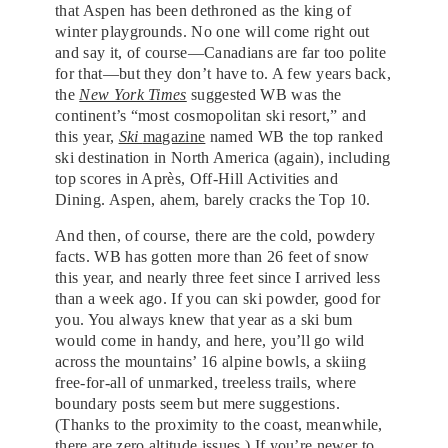
that Aspen has been dethroned as the king of
winter playgrounds. No one will come right out
and say it, of course—Canadians are far too polite
for that—but they don’t have to. A few years back,
the
New York Times
suggested WB was the
continent’s “most cosmopolitan ski resort,” and
this year,
Ski
magazine
named WB the top ranked
ski destination in North America (again), including
top scores in Après, Off-Hill Activities and
Dining. Aspen, ahem, barely cracks the Top 10.
And then, of course, there are the cold, powdery
facts. WB has gotten more than 26 feet of snow
this year, and nearly three feet since I arrived less
than a week ago. If you can ski powder, good for
you. You always knew that year as a ski bum
would come in handy, and here, you’ll go wild
across the mountains’ 16 alpine bowls, a skiing
free-for-all of unmarked, treeless trails, where
boundary posts seem but mere suggestions.
(Thanks to the proximity to the coast, meanwhile,
there are zero altitude issues.) If you’re newer to