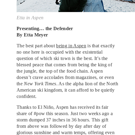
Etta in Aspen
Presenting… the Defender
By Etta Meyer
The best part about
being in Aspen
is that exactly
no one here is occupied with the existential
question of which ski town is the best. It’s the
blessed peace that comes from being the king of
the jungle, the top of the food chain. Aspen
doesn’t crave accolades from magazines, or even
the
New York Times
. As the alpha lion of the North
American ski kingdom, it can afford to be quietly
confident.
Thanks to El Niño, Aspen has received its fair
share of #pow this season. Just two weeks ago a
storm dumped 37 inches in 36 hours. This gift
from above was followed by day after day of
glorious sunshine and warm temps, offering even