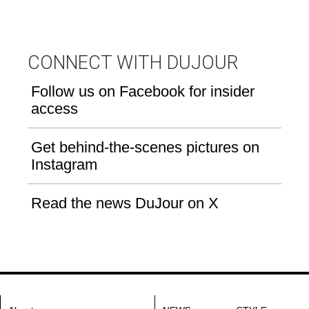
CONNECT WITH DUJOUR
Follow us on Facebook for insider
access
Get behind-the-scenes pictures on
Instagram
Read the news DuJour on X