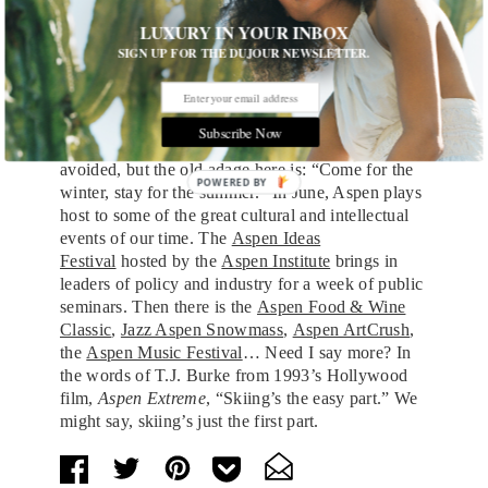
could be more American than that? Trust me,
LUXURY IN YOUR INBOX
you’re not really going to miss that
$120 you just
SIGN UP FOR THE DUJOUR NEWSLETTER.
sprayed out of a bottle of Veuve Clicquot
on your
dancing friends at
a party on top of the world
.
YOLO.
Subscribe Now
True, the mud season, come mid-April, is to be
avoided, but the old adage here is: “Come for the
winter, stay for the summer.” In June, Aspen plays
host to some of the great cultural and intellectual
events of our time. The
Aspen Ideas
Festival
hosted by the
Aspen Institute
brings in
leaders of policy and industry for a week of public
seminars. Then there is the
Aspen Food & Wine
Classic
,
Jazz Aspen Snowmass
,
Aspen ArtCrush
,
the
Aspen Music Festival
… Need I say more? In
the words of T.J. Burke from 1993’s Hollywood
film,
Aspen Extreme
, “Skiing’s the easy part.” We
might say, skiing’s just the first part.