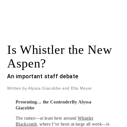
Is Whistler the New
Aspen?
An important staff debate
Written by Alyssa Giacobbe and Etta Meyer
Presenting… the Contender
By Alyssa
Giacobbe
The rumor—at least here around
Whistler
Blackcomb
, where I’ve been at-large all week—is