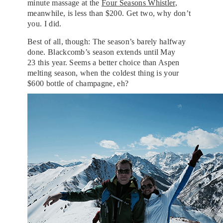
minute massage at the
Four Seasons Whistler
,
meanwhile, is less than $200. Get two, why don’t
you. I did.
Best of all, though: The season’s barely halfway
done. Blackcomb’s season extends until May
23 this year. Seems a better choice than Aspen
melting season, when the coldest thing is your
$600 bottle of champagne, eh?