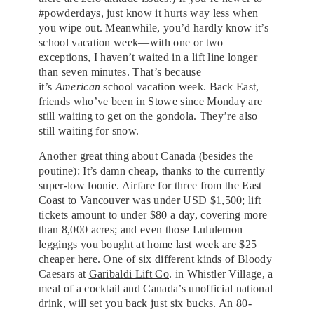
#powderdays, just know it hurts way less when
you wipe out. Meanwhile, you’d hardly know it’s
school vacation week—with one or two
exceptions, I haven’t waited in a lift line longer
than seven minutes. That’s because
it’s
American
school vacation week. Back East,
friends who’ve been in Stowe since Monday are
still waiting to get on the gondola. They’re also
still waiting for snow.
Another great thing about Canada (besides the
poutine): It’s damn cheap, thanks to the currently
super-low loonie. Airfare for three from the East
Coast to Vancouver was under USD $1,500; lift
tickets amount to under $80 a day, covering more
than 8,000 acres; and even those Lululemon
leggings you bought at home last week are $25
cheaper here. One of six different kinds of Bloody
Caesars at
Garibaldi Lift Co
. in Whistler Village, a
meal of a cocktail and Canada’s unofficial national
drink, will set you back just six bucks. An 80-