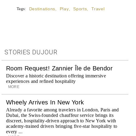
Tags:
Destinations
,
Play
,
Sports
,
Travel
STORIES DUJOUR
Room Request! Zannier Île de Bendor
Discover a historic destination offering immersive
experiences and refined hospitality
MORE
Wheely Arrives In New York
Already a favorite among travelers in London, Paris and
Dubai, the Swiss-founded chauffeur service brings its
discreet, hospitality-driven approach to New York with
academy-trained drivers bringing five-star hospitality to
every ...