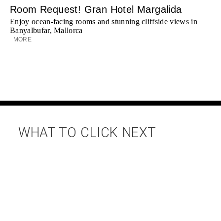
Room Request! Gran Hotel Margalida
Enjoy ocean-facing rooms and stunning cliffside views in
Banyalbufar, Mallorca
MORE
WHAT TO CLICK NEXT