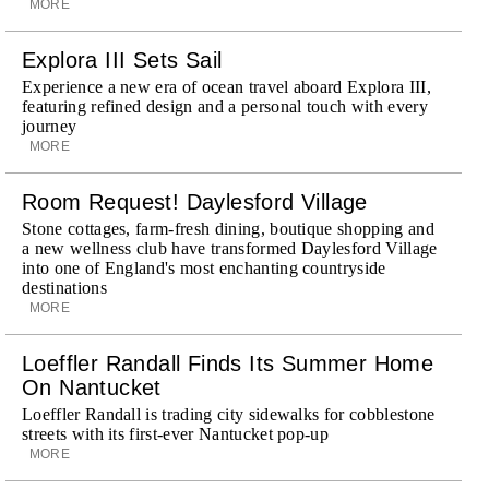
MORE
Explora III Sets Sail
Experience a new era of ocean travel aboard Explora III,
featuring refined design and a personal touch with every
journey
MORE
Room Request! Daylesford Village
Stone cottages, farm-fresh dining, boutique shopping and
a new wellness club have transformed Daylesford Village
into one of England's most enchanting countryside
destinations
MORE
Loeffler Randall Finds Its Summer Home
On Nantucket
Loeffler Randall is trading city sidewalks for cobblestone
streets with its first-ever Nantucket pop-up
MORE