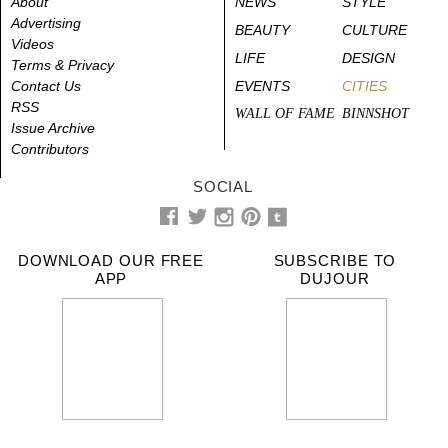
About
NEWS
STYLE
Advertising
BEAUTY
CULTURE
Videos
LIFE
DESIGN
Terms & Privacy
Contact Us
EVENTS
CITIES
RSS
WALL OF FAME
BINNSHOT
Issue Archive
Contributors
SOCIAL
DOWNLOAD OUR FREE
SUBSCRIBE TO
APP
DUJOUR