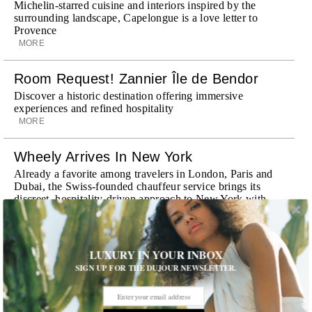
Michelin-starred cuisine and interiors inspired by the
surrounding landscape, Capelongue is a love letter to
Provence
MORE
Room Request! Zannier Île de Bendor
Discover a historic destination offering immersive
experiences and refined hospitality
MORE
Wheely Arrives In New York
Already a favorite among travelers in London, Paris and
Dubai, the Swiss-founded chauffeur service brings its
discreet, hospitality-driven approach to New York with
academy-trained drivers bringing five-star hospitality to
every ...
MORE
LUXURY IN YOUR INBOX
SIGN UP FOR THE DUJOUR NEWSLETTER.
Explora III Sets Sail
Experience a new era of ocean travel aboard Explora III,
featuring refined design and a personal touch with every