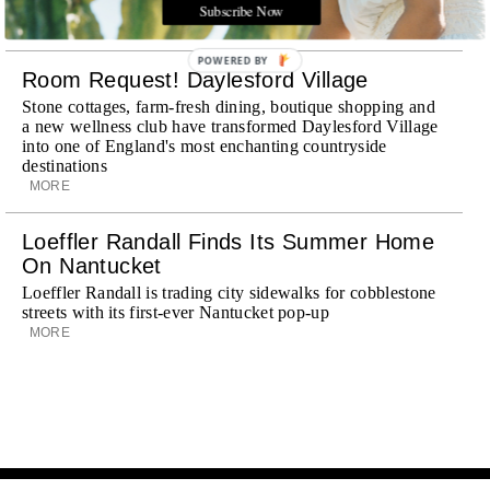
journey
Subscribe Now
MORE
POWERED BY
Room Request! Daylesford Village
Stone cottages, farm-fresh dining, boutique shopping and
a new wellness club have transformed Daylesford Village
into one of England's most enchanting countryside
destinations
MORE
Loeffler Randall Finds Its Summer Home
On Nantucket
Loeffler Randall is trading city sidewalks for cobblestone
streets with its first-ever Nantucket pop-up
MORE