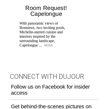
Room Request!
Capelongue
With panoramic views of
Bonnieux, two inviting pools,
Di
Michelin-starred cuisine and
of
interiors inspired by the
an
surrounding landscape,
Capelongue ...
MORE
CONNECT WITH DUJOUR
Follow us on Facebook for insider
access
Get behind-the-scenes pictures on