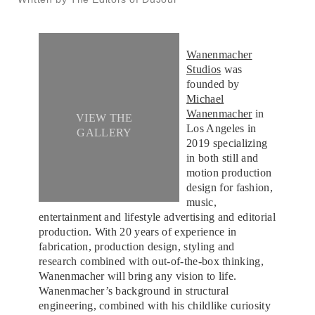
Wanenmacher
Studios
was
founded by
Michael
Wanenmacher
in
VIEW THE
Los Angeles in
GALLERY
2019 specializing
in both still and
motion production
design for fashion,
music,
entertainment and lifestyle advertising and editorial
production. With 20 years of experience in
fabrication, production design, styling and
research combined with out-of-the-box thinking,
Wanenmacher will bring any vision to life.
Wanenmacher’s background in structural
engineering, combined with his childlike curiosity