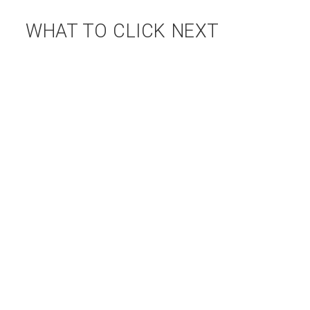
WHAT TO CLICK NEXT