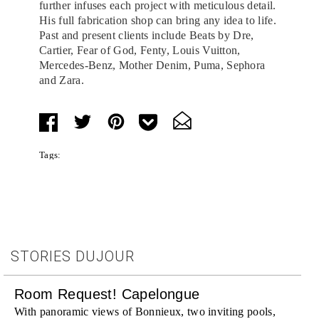
further infuses each project with meticulous detail.
His full fabrication shop can bring any idea to life.
Past and present clients include Beats by Dre,
Cartier, Fear of God, Fenty, Louis Vuitton,
Mercedes-Benz, Mother Denim, Puma, Sephora
and Zara.
Tags:
STORIES DUJOUR
Room Request! Capelongue
With panoramic views of Bonnieux, two inviting pools,