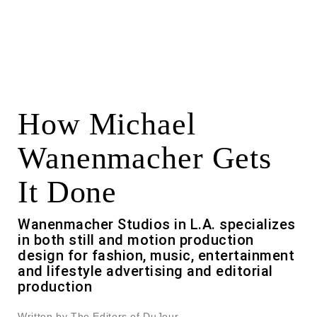
How Michael
Wanenmacher Gets
It Done
Wanenmacher Studios in L.A. specializes
in both still and motion production
design for fashion, music, entertainment
and lifestyle advertising and editorial
production
Written by The Editors of DuJour