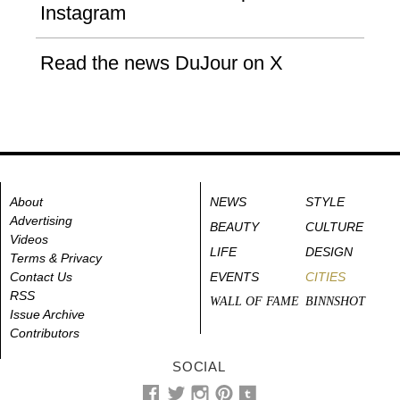
Instagram
Read the news DuJour on X
About
NEWS
STYLE
Advertising
BEAUTY
CULTURE
Videos
LIFE
DESIGN
Terms & Privacy
Contact Us
EVENTS
CITIES
RSS
WALL OF FAME
BINNSHOT
Issue Archive
Contributors
SOCIAL