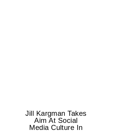
Jill Kargman Takes
Aim At Social
H
Media Culture In
K