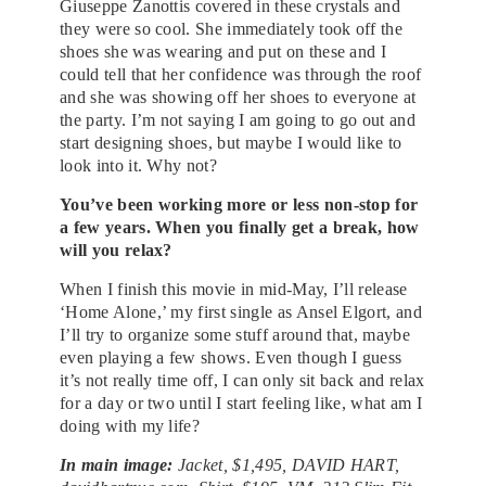
Giuseppe Zanottis covered in these crystals and
they were so cool. She immediately took off the
shoes she was wearing and put on these and I
could tell that her confidence was through the roof
and she was showing off her shoes to everyone at
the party. I’m not saying I am going to go out and
start designing shoes, but maybe I would like to
look into it. Why not?
You’ve been working more or less non-stop for
a few years. When you finally get a break, how
will you relax?
When I finish this movie in mid-May, I’ll release
‘Home Alone,’ my first single as Ansel Elgort, and
I’ll try to organize some stuff around that, maybe
even playing a few shows. Even though I guess
it’s not really time off, I can only sit back and relax
for a day or two until I start feeling like, what am I
doing with my life?
In main image:
Jacket, $1,495, DAVID HART,