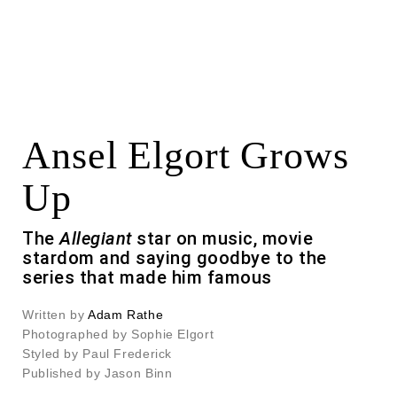
Ansel Elgort Grows
Up
The
Allegiant
star on music, movie
stardom and saying goodbye to the
series that made him famous
Written by
Adam Rathe
Photographed by Sophie Elgort
Styled by Paul Frederick
Published by Jason Binn