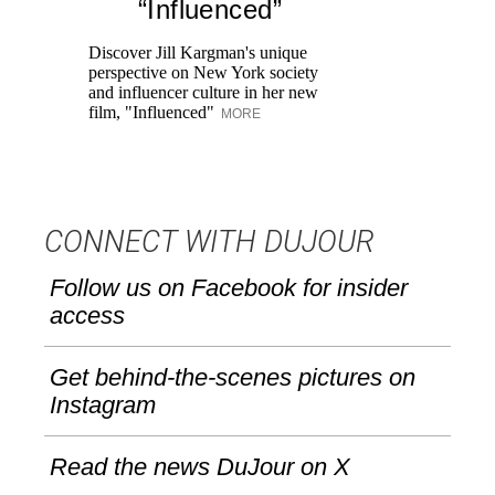
“Influenced”
Pr
Ne
Discover Jill Kargman's unique
as
perspective on New York society
and influencer culture in her new
film, "Influenced"
MORE
CONNECT WITH DUJOUR
Follow us on Facebook for insider
access
Get behind-the-scenes pictures on
Instagram
Read the news DuJour on X