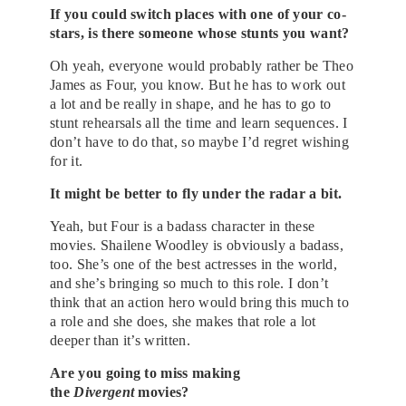
If you could switch places with one of your co-
stars, is there someone whose stunts you want?
Oh yeah, everyone would probably rather be Theo
James as Four, you know. But he has to work out
a lot and be really in shape, and he has to go to
stunt rehearsals all the time and learn sequences. I
don’t have to do that, so maybe I’d regret wishing
for it.
It might be better to fly under the radar a bit.
Yeah, but Four is a badass character in these
movies. Shailene Woodley is obviously a badass,
too. She’s one of the best actresses in the world,
and she’s bringing so much to this role. I don’t
think that an action hero would bring this much to
a role and she does, she makes that role a lot
deeper than it’s written.
Are you going to miss making
the
Divergent
movies?