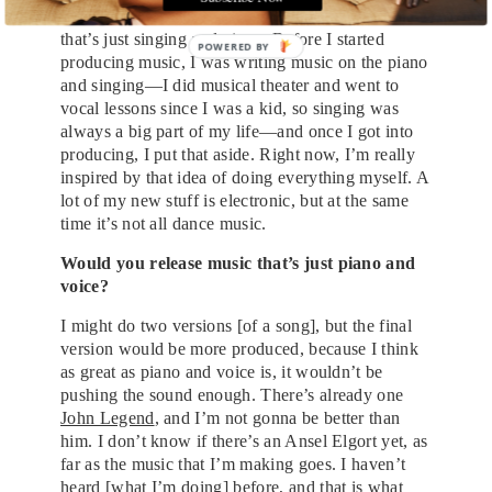
making club music, but I’m also working on a lot
that’s just singing and piano. Before I started
producing music, I was writing music on the piano
and singing—I did musical theater and went to
vocal lessons since I was a kid, so singing was
always a big part of my life—and once I got into
producing, I put that aside. Right now, I’m really
inspired by that idea of doing everything myself. A
lot of my new stuff is electronic, but at the same
time it’s not all dance music.
Would you release music that’s just piano and
voice?
I might do two versions [of a song], but the final
version would be more produced, because I think
as great as piano and voice is, it wouldn’t be
pushing the sound enough. There’s already one
John Legend
, and I’m not gonna be better than
him. I don’t know if there’s an Ansel Elgort yet, as
far as the music that I’m making goes. I haven’t
heard [what I’m doing] before, and that is what