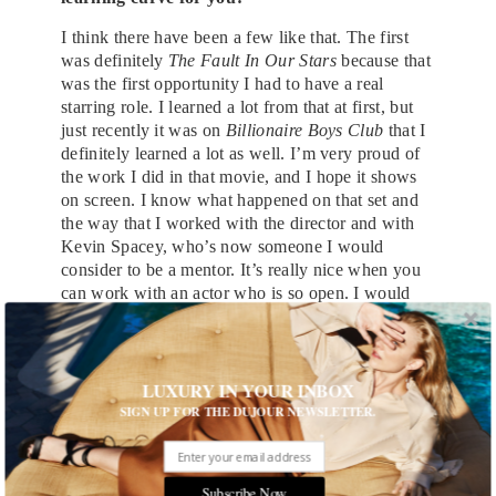
I think there have been a few like that. The first
was definitely
The Fault In Our Stars
because that
was the first opportunity I had to have a real
starring role. I learned a lot from that at first, but
just recently it was on
Billionaire Boys Club
that I
definitely learned a lot as well. I’m very proud of
the work I did in that movie, and I hope it shows
on screen. I know what happened on that set and
the way that I worked with the director and with
Kevin Spacey, who’s now someone I would
consider to be a mentor. It’s really nice when you
can work with an actor who is so open. I would
say between takes, ‘Man, I can’t figure this shit
out. What’s happening here?’ Normally, you don’t
ask an actor that, you ask the director, but he’s
Kevin Spacey.
LUXURY IN YOUR INBOX
SIGN UP FOR THE DUJOUR NEWSLETTER.
You’re not just making movies though, you’re
also making music.
Musically I’ve sort of changed direction. I’m still
Subscribe Now