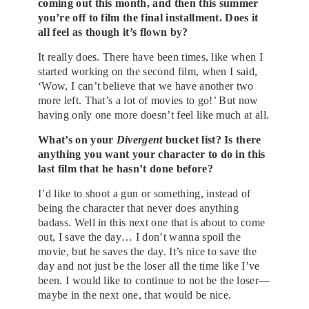
coming out this month, and then this summer
you’re off to film the final installment. Does it
all feel as though it’s flown by?
It really does. There have been times, like when I
started working on the second film, when I said,
‘Wow, I can’t believe that we have another two
more left. That’s a lot of movies to go!’ But now
having only one more doesn’t feel like much at all.
What’s on your
Divergent
bucket list? Is there
anything you want your character to do in this
last film that he hasn’t done before?
I’d like to shoot a gun or something, instead of
being the character that never does anything
badass. Well in this next one that is about to come
out, I save the day… I don’t wanna spoil the
movie, but he saves the day. It’s nice to save the
day and not just be the loser all the time like I’ve
been. I would like to continue to not be the loser—
maybe in the next one, that would be nice.