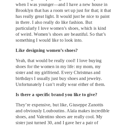
when I was younger—and I have a new house in
Brooklyn that has a room set up just for that; it that
has really great light. It would just be nice to paint
in there. I also really do like fashion. But
particularly I love women’s shoes, which is kind
of weird. Women’s shoes are beautiful. So that’s
something I would like to look into.
Like designing women’s shoes?
Yeah, that would be really cool! I love buying
shoes for the women in my life: my mom, my
sister and my girlfriend. Every Christmas and
birthdays I usually just buy shoes and jewelry.
Unfortunately I can’t really wear either of them.
Is there a specific brand you like to give?
They’re expensive, but like, Giuseppe Zanottis
and obviously Louboutins. Alaïa makes incredible
shoes, and Valentino shoes are really cool. My
sister just turned 30, and I gave her a pair of