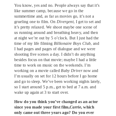
You know, yes and no. People always say that it’s
like summer camp, because we go in the
summertime and, as far as movies go, it’s not a
grueling one to film. On
Divergent
, I get to set and
it’s pretty relaxed. We shoot maybe one scene of
us running around and breathing heavy, and then
at night we’re out by 5 o’clock. But I just had the
time of my life filming
Billionaire Boys Club
, and
I had pages and pages of dialogue and we were
shooting five scenes a day. I didn’t do anything
besides focus on that movie; maybe I had a little
time to work on music on the weekends. I’m
working on a movie called
Baby Driver
now and
I’m usually on set for 12 hours before I go home
and go to sleep. We’ve been working nights lately,
so I start around 5 p.m., get to bed at 7 a.m. and
wake up again at 3 to start over.
How do you think you’ve changed as an actor
since you made your first film,
Carrie
, which
only came out three years ago? Do you ever