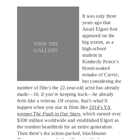
It was only three
years ago that
Ansel Elgort first
appeared on the
big screen, as a
VIEW THE
high-school
GALLERY
student in
Kimberly Peirce’s
blood-soaked
remake of
Carrie
,
but considering the
number of film’s the 22-year-old actor has already
made—10, if you’re keeping track—he already
feels like a veteran. Of course, that’s what’ll
happen when you star in films like
2014’s YA
weeper
The Fault in Our Stars
, which earned over
$300 million worldwide and established Elgort as
the resident heartthrob for an entire generation.
Then there’s the action-packed, blockbuster