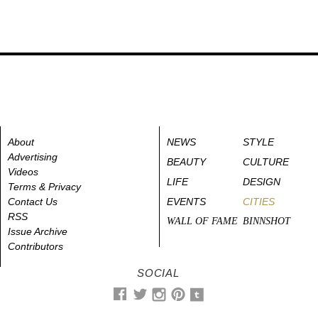
About
NEWS
STYLE
Advertising
BEAUTY
CULTURE
Videos
LIFE
DESIGN
Terms & Privacy
Contact Us
EVENTS
CITIES
RSS
WALL OF FAME
BINNSHOT
Issue Archive
Contributors
SOCIAL