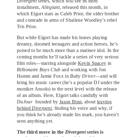
Divergent
series, which will see its third
installment,
Allegiant
, released this month, in
which Elgort stars as Caleb Prior, the older brother
and comrade in arms of Shailene Woodley’s rebel
Tris Prior.
But while Elgort has made his bones playing
dreamy, doomed teenagers and action heroes, he’s
poised to be much more than a matinee idol. In the
coming months he’ll tackle a series of very serious
film roles—starring alongside
Kevin Spacey
in
Billionaire Boys Club
and working with Jon
Hamm and Jamie Foxx in
Baby Driver
—and will
bring his music career (he’s a popular DJ under the
moniker Ansolo) to the next level with the release
of an album. Here, Elgort talks candidly with
DuJour
founded by
Jason Binn
, about
leaving
behind
Divergent
, finding his voice and why, if
you think he’s already made his mark, you haven’t
seen anything yet.
The third move in the
Divergent
series is