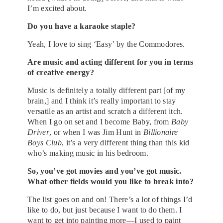
I’m excited about.
Do you have a karaoke staple?
Yeah, I love to sing ‘Easy’ by the Commodores.
Are music and acting different for you in terms
of creative energy?
Music is definitely a totally different part [of my
brain,] and I think it’s really important to stay
versatile as an artist and scratch a different itch.
When I go on set and I become Baby, from
Baby
Driver
, or when I was Jim Hunt in
Billionaire
Boys Club
, it’s a very different thing than this kid
who’s making music in his bedroom.
So, you’ve got movies and you’ve got music.
What other fields would you like to break into?
The list goes on and on! There’s a lot of things I’d
like to do, but just because I want to do them. I
want to get into painting more—I used to paint