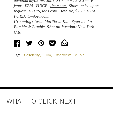
davidhartnyc.com
. Shirt, $195, VM. 212 Slim Fit
jeans, $225, VINCE,
vince.com
. Shoes, price upon
request, TOD’S,
tods.com
. Bow Tie, $250; TOM
FORD,
tomford.com
.
Grooming:
Jason Murillo at Kate Ryan Inc for
Bumble & Bumble.
Shot on location:
New York
City.
Tags:
Celebrity
,
Film
,
Interview
,
Music
WHAT TO CLICK NEXT