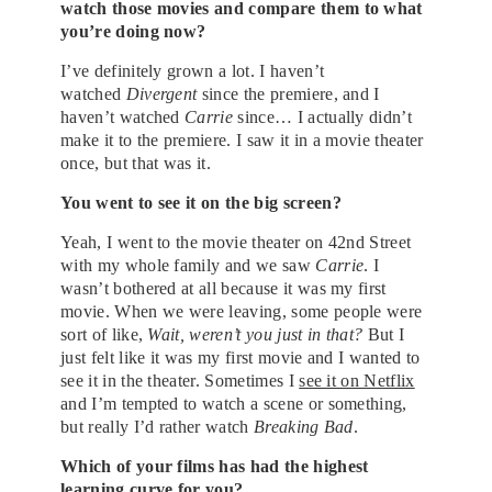
watch those movies and compare them to what
you’re doing now?
I’ve definitely grown a lot. I haven’t
watched
Divergent
since the premiere, and I
haven’t watched
Carrie
since… I actually didn’t
make it to the premiere. I saw it in a movie theater
once, but that was it.
You went to see it on the big screen?
Yeah, I went to the movie theater on 42nd Street
with my whole family and we saw
Carrie
. I
wasn’t bothered at all because it was my first
movie. When we were leaving, some people were
sort of like,
Wait, weren’t you just in that?
But I
just felt like it was my first movie and I wanted to
see it in the theater. Sometimes I
see it on Netflix
and I’m tempted to watch a scene or something,
but really I’d rather watch
Breaking Bad
.
Which of your films has had the highest
learning curve for you?