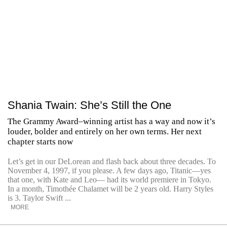
Shania Twain: She’s Still the One
The Grammy Award–winning artist has a way and now it’s
louder, bolder and entirely on her own terms. Her next
chapter starts now
Let’s get in our DeLorean and flash back about three decades. To
November 4, 1997, if you please. A few days ago, Titanic—yes
that one, with Kate and Leo— had its world premiere in Tokyo.
In a month, Timothée Chalamet will be 2 years old. Harry Styles
is 3. Taylor Swift ...
MORE