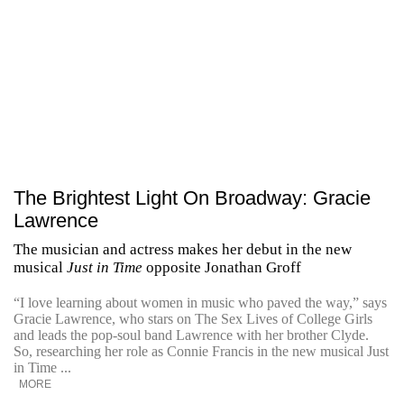
The Brightest Light On Broadway: Gracie
Lawrence
The musician and actress makes her debut in the new
musical
Just in Time
opposite Jonathan Groff
“I love learning about women in music who paved the way,” says
Gracie Lawrence, who stars on The Sex Lives of College Girls
and leads the pop-soul band Lawrence with her brother Clyde.
So, researching her role as Connie Francis in the new musical Just
in Time ...
MORE