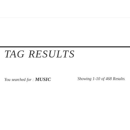
TAG RESULTS
MUSIC
Showing 1-10 of 468 Results.
You searched for :