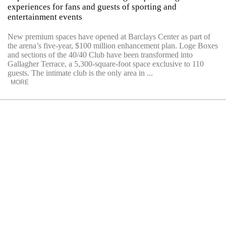
experiences for fans and guests of sporting and
entertainment events
New premium spaces have opened at Barclays Center as part of
the arena’s five-year, $100 million enhancement plan. Loge Boxes
and sections of the 40/40 Club have been transformed into
Gallagher Terrace, a 5,300-square-foot space exclusive to 110
guests. The intimate club is the only area in ...
MORE