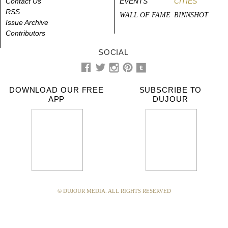
Contact Us
EVENTS
CITIES
RSS
WALL OF FAME
BINNSHOT
Issue Archive
Contributors
SOCIAL
DOWNLOAD OUR FREE
SUBSCRIBE TO
APP
DUJOUR
© DUJOUR MEDIA. ALL RIGHTS RESERVED