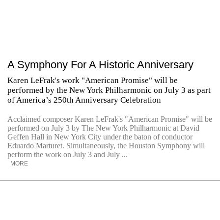
A Symphony For A Historic Anniversary
Karen LeFrak's work "American Promise" will be
performed by the New York Philharmonic on July 3 as part
of America’s 250th Anniversary Celebration
Acclaimed composer Karen LeFrak's "American Promise" will be
performed on July 3 by The New York Philharmonic at David
Geffen Hall in New York City under the baton of conductor
Eduardo Marturet. Simultaneously, the Houston Symphony will
perform the work on July 3 and July ...
MORE