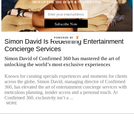
SIGN UP FOR THE DUJOUR NEWSLETTER.
Subscribe Now
POWERED
Simon David Is Redefining Entertainment
BY
Concierge Services
Simon David of Confirmed 360 has mastered the art of
unlocking the world’s most exclusive experiences
Known for curating specials experiences and moments for clients
across the globe, Simon David, managing director of Confirmed
360, has elevated the art of entertainment concierge services with
meticulous planning, insider access and a personal touch. At
Confirmed 360, exclusivity isn’t a ...
MORE