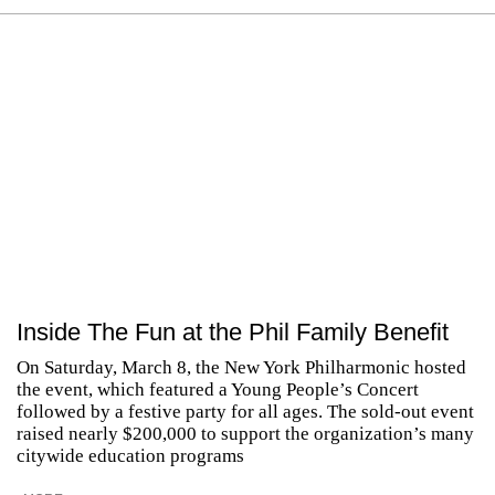
Inside The Fun at the Phil Family Benefit
On Saturday, March 8, the New York Philharmonic hosted
the event, which featured a Young People’s Concert
followed by a festive party for all ages. The sold-out event
raised nearly $200,000 to support the organization’s many
citywide education programs