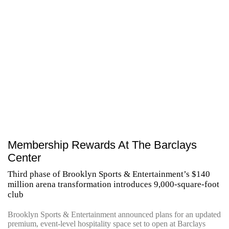
Membership Rewards At The Barclays
Center
Third phase of Brooklyn Sports & Entertainment’s $140
million arena transformation introduces 9,000-square-foot
club
Brooklyn Sports & Entertainment announced plans for an updated
premium, event-level hospitality space set to open at Barclays