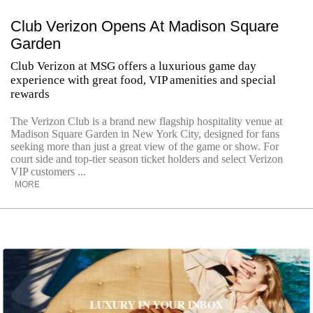
Club Verizon Opens At Madison Square
Garden
Club Verizon at MSG offers a luxurious game day
experience with great food, VIP amenities and special
rewards
The Verizon Club is a brand new flagship hospitality venue at
Madison Square Garden in New York City, designed for fans
seeking more than just a great view of the game or show. For
court side and top-tier season ticket holders and select Verizon
VIP customers ...
MORE
LUXURY IN YOUR INBOX