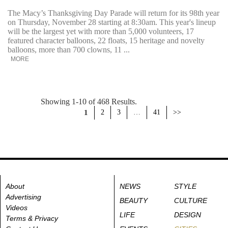
The Macy’s Thanksgiving Day Parade will return for its 98th year
on Thursday, November 28 starting at 8:30am. This year's lineup
will be the largest yet with more than 5,000 volunteers, 17
featured character balloons, 22 floats, 15 heritage and novelty
balloons, more than 700 clowns, 11 ...
MORE
Showing 1-10 of 468 Results.
1
2
3
…
41
>>
About
NEWS
STYLE
Advertising
BEAUTY
CULTURE
Videos
LIFE
DESIGN
Terms & Privacy