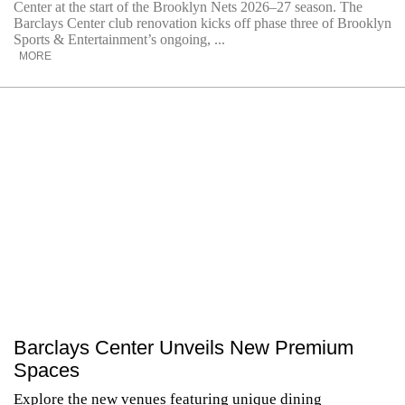
Center at the start of the Brooklyn Nets 2026–27 season. The
Barclays Center club renovation kicks off phase three of Brooklyn
Sports & Entertainment’s ongoing, ...
MORE
Barclays Center Unveils New Premium
Spaces
Explore the new venues featuring unique dining