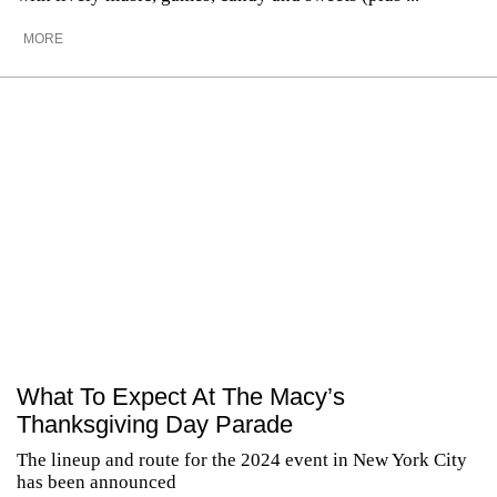
MORE
What To Expect At The Macy’s
Thanksgiving Day Parade
The lineup and route for the 2024 event in New York City
has been announced