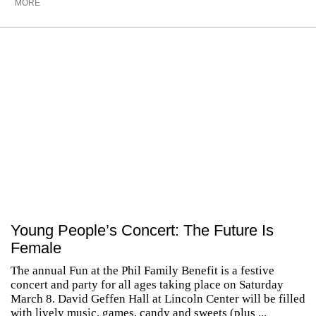
MORE
Young People’s Concert: The Future Is
Female
The annual Fun at the Phil Family Benefit is a festive
concert and party for all ages taking place on Saturday
March 8. David Geffen Hall at Lincoln Center will be filled
with lively music, games, candy and sweets (plus ...