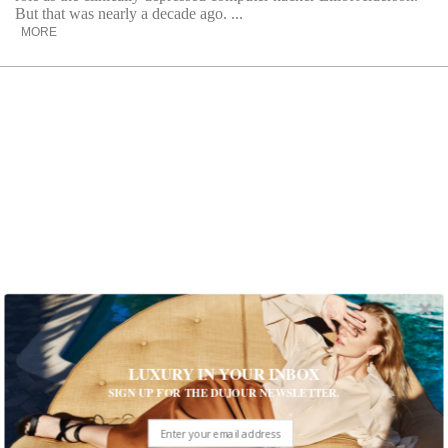
But that was nearly a decade ago. ...
MORE
Fashion Brand Mother Enlists Chloe
LUXURY IN YOUR INBOX
Fineman
SIGN UP FOR THE DUJOUR NEWSLETTER.
Step into the 60s with the Chloe Fineman for Mother
collection. Experience chic pieces that capture the essence