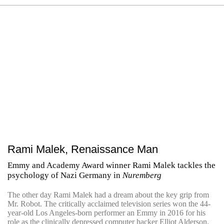
Rami Malek, Renaissance Man
Emmy and Academy Award winner Rami Malek tackles the
psychology of Nazi Germany in
Nuremberg
The other day Rami Malek had a dream about the key grip from
Mr. Robot. The critically acclaimed television series won the 44-
year-old Los Angeles-born performer an Emmy in 2016 for his
role as the clinically depressed computer hacker Elliot Alderson.