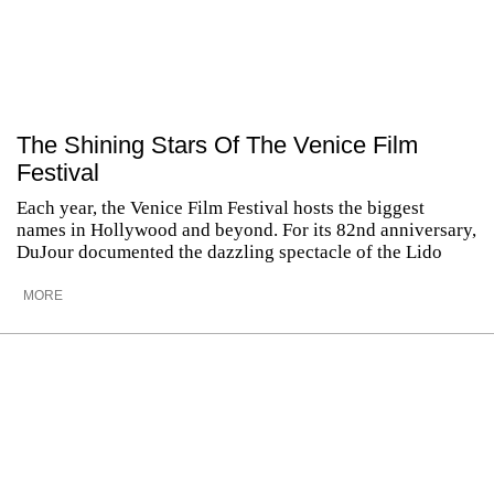
The Shining Stars Of The Venice Film
Festival
Each year, the Venice Film Festival hosts the biggest
names in Hollywood and beyond. For its 82nd anniversary,
DuJour documented the dazzling spectacle of the Lido
MORE