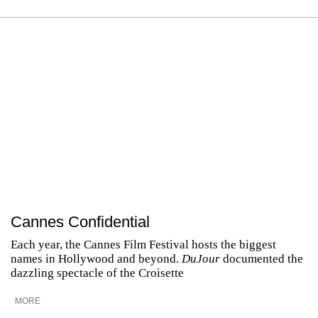
Cannes Confidential
Each year, the Cannes Film Festival hosts the biggest
names in Hollywood and beyond.
DuJour
documented the
dazzling spectacle of the Croisette
MORE