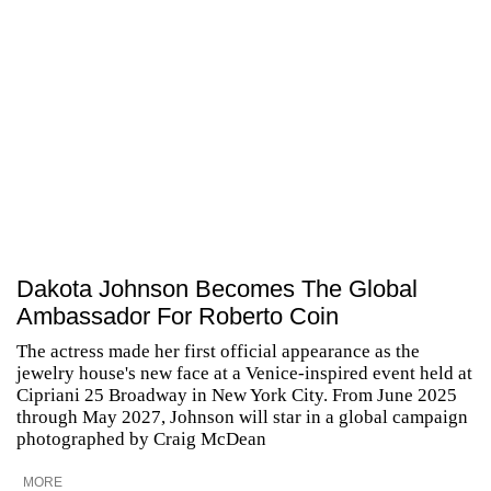
Dakota Johnson Becomes The Global
Ambassador For Roberto Coin
The actress made her first official appearance as the
jewelry house's new face at a Venice-inspired event held at
Cipriani 25 Broadway in New York City. From June 2025
through May 2027, Johnson will star in a global campaign
photographed by Craig McDean
MORE