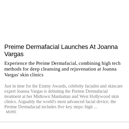
Preime Dermafacial Launches At Joanna
Vargas
Experience the Preime Dermafacial, combining high tech
methods for deep cleansing and rejuvenation at Joanna
Vargas' skin clinics
Just in time for the Emmy Awards, celebrity facialist and skincare
expert Joanna Vargas is debuting the Preime Dermafacial
treatment at her Midtown Manhattan and West Hollywood skin
clinics. Arguably the world's most advanced facial device, the
Preime Dermafacial includes five key steps: high ...
MORE