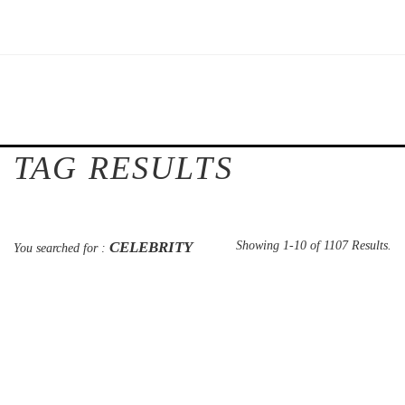
TAG RESULTS
CELEBRITY
Showing 1-10 of 1107 Results.
You searched for :