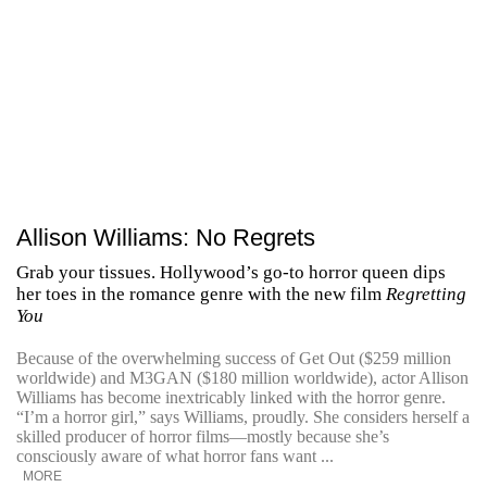
Allison Williams: No Regrets
Grab your tissues. Hollywood’s go-to horror queen dips
her toes in the romance genre with the new film
Regretting
You
Because of the overwhelming success of Get Out ($259 million
worldwide) and M3GAN ($180 million worldwide), actor Allison
Williams has become inextricably linked with the horror genre.
“I’m a horror girl,” says Williams, proudly. She considers herself a
skilled producer of horror films—mostly because she’s
consciously aware of what horror fans want ...
MORE