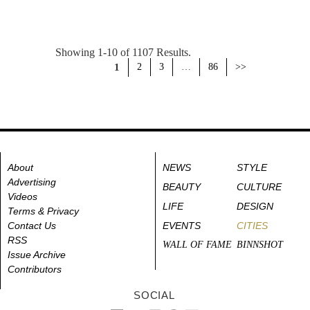
Showing 1-10 of 1107 Results.
1
2
3
…
86
>>
About
NEWS
STYLE
Advertising
BEAUTY
CULTURE
Videos
LIFE
DESIGN
Terms & Privacy
Contact Us
EVENTS
CITIES
RSS
WALL OF FAME
BINNSHOT
Issue Archive
Contributors
SOCIAL