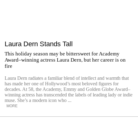
Laura Dern Stands Tall
This holiday season may be bittersweet for Academy
Award–winning actress Laura Dern, but her career is on
fire
Laura Dern radiates a familiar blend of intellect and warmth that
has made her one of Hollywood’s most beloved figures for
decades. At 58, the Academy, Emmy and Golden Globe Award–
winning actress has transcended the labels of leading lady or indie
muse. She’s a modern icon who ...
MORE