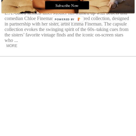
of vintage fashion
Subscribe Now
L.A.-based fashion label Mother has teamed up with actress and
comedian Chloe Fineman on a retro-inspired collection, designed
POWERED BY
in partnership with her sister, artist Emma Fineman. The capsule
collection evokes the swinging spirit of the 60s–taking cues from
the sisters’ favorite vintage finds and the iconic on-screen stars
who ...
MORE