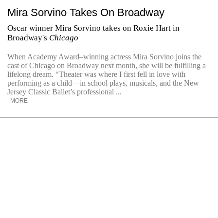
Mira Sorvino Takes On Broadway
Oscar winner Mira Sorvino takes on Roxie Hart in
Broadway's
Chicago
When Academy Award–winning actress Mira Sorvino joins the
cast of Chicago on Broadway next month, she will be fulfilling a
lifelong dream. “Theater was where I first fell in love with
performing as a child—in school plays, musicals, and the New
Jersey Classic Ballet’s professional ...
MORE