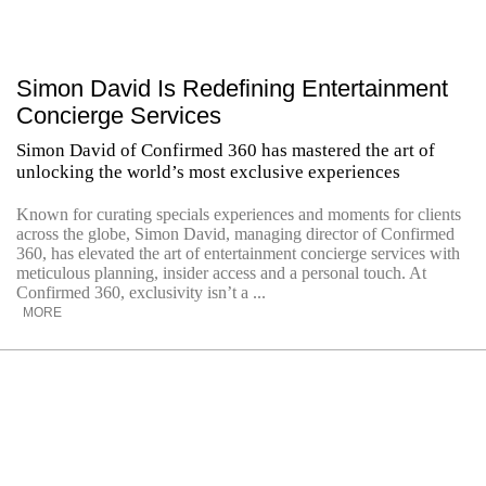
Simon David Is Redefining Entertainment
Concierge Services
Simon David of Confirmed 360 has mastered the art of
unlocking the world’s most exclusive experiences
Known for curating specials experiences and moments for clients
across the globe, Simon David, managing director of Confirmed
360, has elevated the art of entertainment concierge services with
meticulous planning, insider access and a personal touch. At
Confirmed 360, exclusivity isn’t a ...
MORE