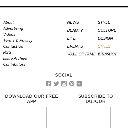
About
NEWS
STYLE
Advertising
BEAUTY
CULTURE
Videos
LIFE
DESIGN
Terms & Privacy
Contact Us
EVENTS
CITIES
RSS
WALL OF FAME
BINNSHOT
Issue Archive
Contributors
SOCIAL
DOWNLOAD OUR FREE
SUBSCRIBE TO
APP
DUJOUR