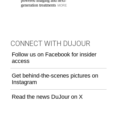
powered imaging and next-
re
generation treatments
MORE
br
M
CONNECT WITH DUJOUR
Follow us on Facebook for insider
access
Get behind-the-scenes pictures on
Instagram
Read the news DuJour on X