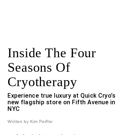
Inside The Four
Seasons Of
Cryotherapy
Experience true luxury at Quick Cryo’s
new flagship store on Fifth Avenue in
NYC
Written by Kim Peiffer