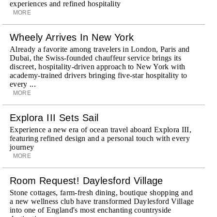
experiences and refined hospitality
MORE
Wheely Arrives In New York
Already a favorite among travelers in London, Paris and
Dubai, the Swiss-founded chauffeur service brings its
discreet, hospitality-driven approach to New York with
academy-trained drivers bringing five-star hospitality to
every ...
MORE
Explora III Sets Sail
Experience a new era of ocean travel aboard Explora III,
featuring refined design and a personal touch with every
journey
MORE
Room Request! Daylesford Village
Stone cottages, farm-fresh dining, boutique shopping and
a new wellness club have transformed Daylesford Village
into one of England's most enchanting countryside