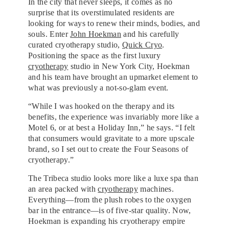
In the city that never sleeps, it comes as no
surprise that its overstimulated residents are
looking for ways to renew their minds, bodies, and
souls. Enter
John Hoekman
and his carefully
curated cryotherapy studio,
Quick Cryo
.
Positioning the space as the first luxury
cryotherapy
studio in New York City, Hoekman
and his team have brought an upmarket element to
what was previously a not-so-glam event.
“While I was hooked on the therapy and its
benefits, the experience was invariably more like a
Motel 6, or at best a Holiday Inn,” he says. “I felt
that consumers would gravitate to a more upscale
brand, so I set out to create the Four Seasons of
cryotherapy.”
The Tribeca studio looks more like a luxe spa than
an area packed with
cryotherapy
machines.
Everything—from the plush robes to the oxygen
bar in the entrance—is of five-star quality. Now,
Hoekman is expanding his cryotherapy empire