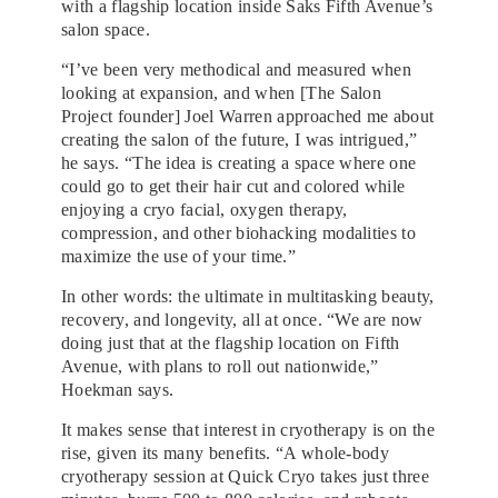
with a flagship location inside Saks Fifth Avenue’s
salon space.
“I’ve been very methodical and measured when
looking at expansion, and when [The Salon
Project founder] Joel Warren approached me about
creating the salon of the future, I was intrigued,”
he says. “The idea is creating a space where one
could go to get their hair cut and colored while
enjoying a cryo facial, oxygen therapy,
compression, and other biohacking modalities to
maximize the use of your time.”
In other words: the ultimate in multitasking beauty,
recovery, and longevity, all at once. “We are now
doing just that at the flagship location on Fifth
Avenue, with plans to roll out nationwide,”
Hoekman says.
It makes sense that interest in cryotherapy is on the
rise, given its many benefits. “A whole-body
cryotherapy session at Quick Cryo takes just three