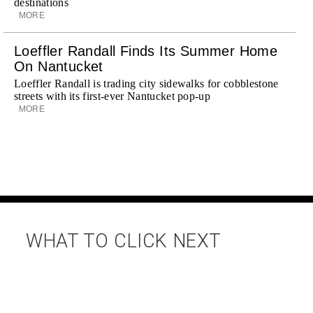
destinations
MORE
Loeffler Randall Finds Its Summer Home
On Nantucket
Loeffler Randall is trading city sidewalks for cobblestone
streets with its first-ever Nantucket pop-up
MORE
WHAT TO CLICK NEXT