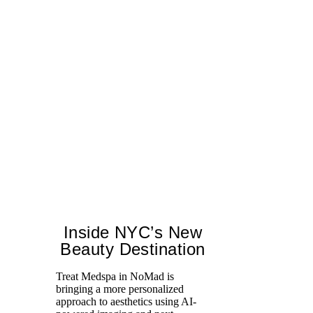
Inside NYC’s New
Beauty Destination
Treat Medspa in NoMad is
bringing a more personalized
Fr
approach to aesthetics using AI-
Ro