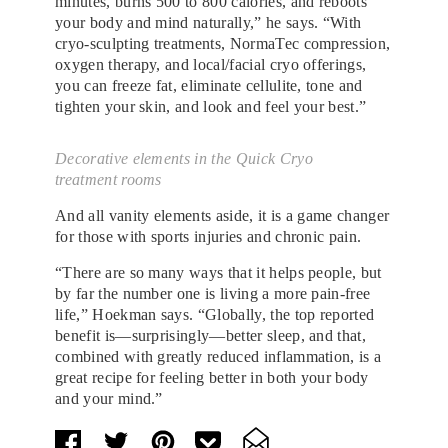
minutes, burns 500 to 800 calories, and reboots
your body and mind naturally,” he says. “With
cryo-sculpting treatments, NormaTec compression,
oxygen therapy, and local/facial cryo offerings,
you can freeze fat, eliminate cellulite, tone and
tighten your skin, and look and feel your best.”
Decorative elements in the Quick Cryo
treatment rooms
And all vanity elements aside, it is a game changer
for those with sports injuries and chronic pain.
“There are so many ways that it helps people, but
by far the number one is living a more pain-free
life,” Hoekman says. “Globally, the top reported
benefit is—surprisingly—better sleep, and that,
combined with greatly reduced inflammation, is a
great recipe for feeling better in both your body
and your mind.”