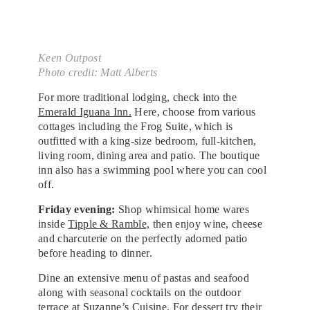
Keen Outpost
Photo credit: Matt Alberts
For more traditional lodging, check into the
Emerald Iguana Inn.
Here, choose from various
cottages including the Frog Suite, which is
outfitted with a king-size bedroom, full-kitchen,
living room, dining area and patio. The boutique
inn also has a swimming pool where you can cool
off.
Friday evening:
Shop whimsical home wares
inside
Tipple & Ramble,
then enjoy wine, cheese
and charcuterie on the perfectly adorned patio
before heading to dinner.
Dine an extensive menu of pastas and seafood
along with seasonal cocktails on the outdoor
terrace at
Suzanne’s Cuisine.
For dessert try their