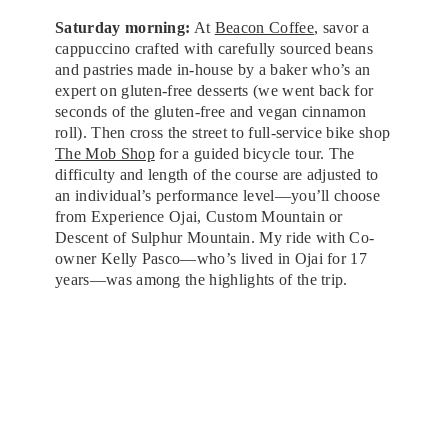
Saturday morning:
At
Beacon Coffee
, savor a
cappuccino crafted with carefully sourced beans
and pastries made in-house by a baker who’s an
expert on gluten-free desserts (we went back for
seconds of the gluten-free and vegan cinnamon
roll). Then cross the street to full-service bike shop
The Mob Shop
for a guided bicycle tour. The
difficulty and length of the course are adjusted to
an individual’s performance level—you’ll choose
from Experience Ojai, Custom Mountain or
Descent of Sulphur Mountain. My ride with Co-
owner Kelly Pasco—who’s lived in Ojai for 17
years—was among the highlights of the trip.