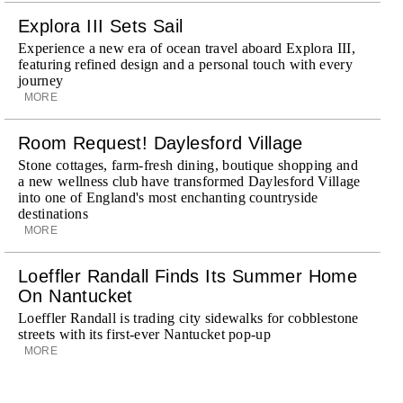
Explora III Sets Sail
Experience a new era of ocean travel aboard Explora III,
featuring refined design and a personal touch with every
journey
MORE
Room Request! Daylesford Village
Stone cottages, farm-fresh dining, boutique shopping and
a new wellness club have transformed Daylesford Village
into one of England's most enchanting countryside
destinations
MORE
Loeffler Randall Finds Its Summer Home
On Nantucket
Loeffler Randall is trading city sidewalks for cobblestone
streets with its first-ever Nantucket pop-up
MORE