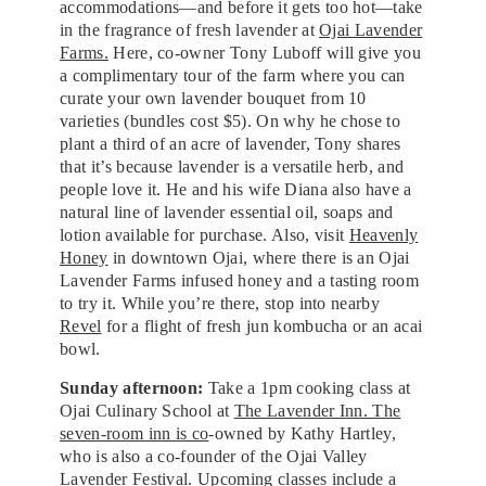
accommodations—and before it gets too hot—take
in the fragrance of fresh lavender at
Ojai Lavender
Farms.
Here, co-owner Tony Luboff will give you
a complimentary tour of the farm where you can
curate your own lavender bouquet from 10
varieties (bundles cost $5). On why he chose to
plant a third of an acre of lavender, Tony shares
that it’s because lavender is a versatile herb, and
people love it. He and his wife Diana also have a
natural line of lavender essential oil, soaps and
lotion available for purchase. Also, visit
Heavenly
Honey
in downtown Ojai, where there is an Ojai
Lavender Farms infused honey and a tasting room
to try it. While you’re there, stop into nearby
Revel
for a flight of fresh jun kombucha or an acai
bowl.
Sunday afternoon:
Take a 1pm cooking class at
Ojai Culinary School at
The Lavender Inn. The
seven-room inn is co
-owned by Kathy Hartley,
who is also a co-founder of the Ojai Valley
Lavender Festival. Upcoming classes include a