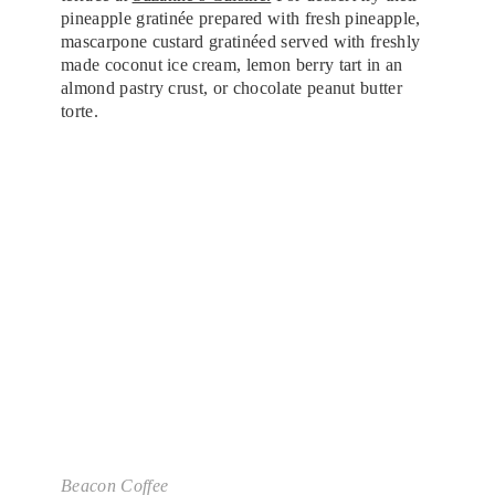
pineapple gratinée prepared with fresh pineapple,
mascarpone custard gratinéed served with freshly
made coconut ice cream, lemon berry tart in an
almond pastry crust, or chocolate peanut butter
torte.
Beacon Coffee