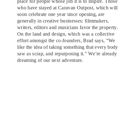
place for people whose job it is to inspire. Those
who have stayed at Caravan Outpost, which will
soon celebrate one year since opening, are
generally in creative businesses: filmmakers,
writers, editors and musicians favor the property.
On the land and design, which was a collective
effort amongst the co-founders, Brad says, “We
like the idea of taking something that every body
saw as scrap, and repurposing it.” We’re already
dreaming of our next adventure.