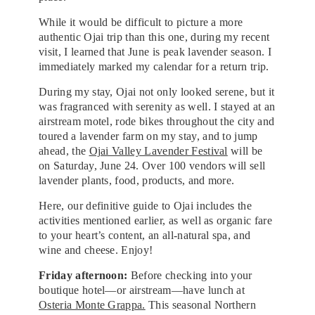
While it would be difficult to picture a more
authentic Ojai trip than this one, during my recent
visit, I learned that June is peak lavender season. I
immediately marked my calendar for a return trip.
During my stay, Ojai not only looked serene, but it
was fragranced with serenity as well. I stayed at an
airstream motel, rode bikes throughout the city and
toured a lavender farm on my stay, and to jump
ahead, the
Ojai Valley Lavender Festival
will be
on Saturday, June 24. Over 100 vendors will sell
lavender plants, food, products, and more.
Here, our definitive guide to Ojai includes the
activities mentioned earlier, as well as organic fare
to your heart’s content, an all-natural spa, and
wine and cheese. Enjoy!
Friday afternoon:
Before checking into your
boutique hotel—or airstream—have lunch at
Osteria Monte Grappa.
This seasonal Northern