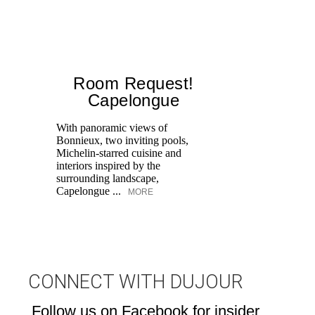
Room Request!
Capelongue
With panoramic views of
Bonnieux, two inviting pools,
Di
Michelin-starred cuisine and
of
interiors inspired by the
an
surrounding landscape,
Capelongue ...
MORE
CONNECT WITH DUJOUR
Follow us on Facebook for insider