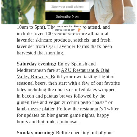
charged with positive energy.
From EarthTonics Spa, cross the street to
Ojai
Subscribe Now
Valley Lavender Festival
(Saturday, June 24, from
10am to 5pm). The event is free to attend, and
POWERED
includes over 100 vendors. Picture all-natural
BY
lavender skincare products, satchels, and fresh
lavender from Ojai Lavender Farms that’s been
harvested that morning.
Saturday evening:
Enjoy Spanish and
Mediterranean fare at
AZU Restaurant & Ojai
Valley Brewery. B
uild your own tasting flight of
seasonal beers, then start with a few of our favorite
bites including the chorizo stuffed dates wrapped
in bacon and patatas bravas followed by the
gluten-free and vegan zucchini pesto “pasta” or
lamb mezze platter. Follow the restaurant’s
Twitter
for updates on bier garten game nights, happy
hours and bottomless mimosas.
Sunday morning:
Before checking out of your