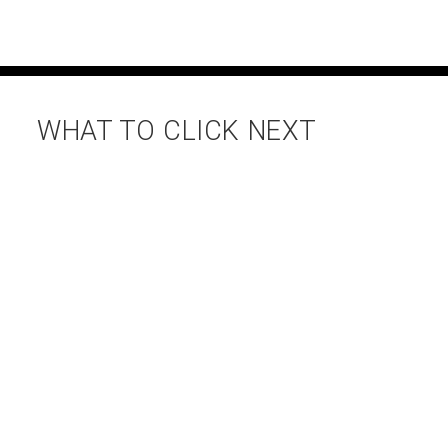
WHAT TO CLICK NEXT