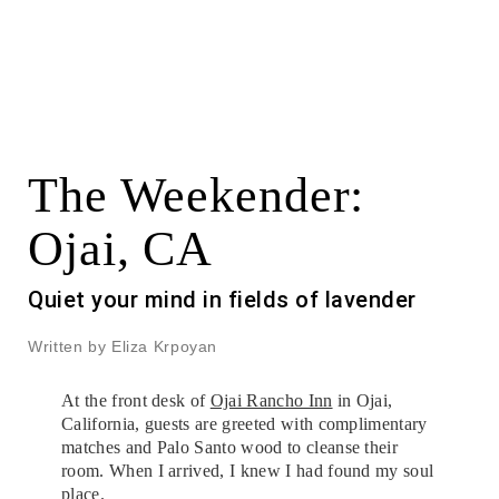
The Weekender:
Ojai, CA
Quiet your mind in fields of lavender
Written by Eliza Krpoyan
At the front desk of
Ojai Rancho Inn
in Ojai,
California, guests are greeted with complimentary
matches and Palo Santo wood to cleanse their
room. When I arrived, I knew I had found my soul
place.