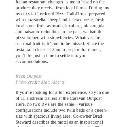
Italian restaurant changes its menu based on the
produce they receive from local farms. During my
recent visit I ordered Pizza Cali-Drupa prepared
with mozzarella, sheep’s milk feta cheese, fresh
local stone fruit, avocado, local organic arugula
and balsamic reduction. In the past, we had this
pizza topped with strawberries. Whatever the
seasonal fruit is, it’s not to be missed. Since the
restaurant closes at 3pm to prepare for dinner,
you’ll be just in time to settle into your
accommodations.
Keen Outpost
Photo credit: Matt Alberts
If you’re looking for a fun experience, stay in one
of 11 airstream trailers at the
Caravan Outpost.
Here, no two RVs are the same—various
configurations include two twin beds or a queen-
size with spacious living area. Co-owner Brad
Steward describes the motel as an inspirational