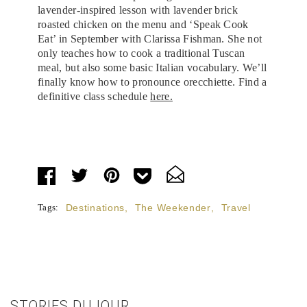
lavender-inspired lesson with lavender brick
roasted chicken on the menu and ‘Speak Cook
Eat’ in September with Clarissa Fishman. She not
only teaches how to cook a traditional Tuscan
meal, but also some basic Italian vocabulary. We’ll
finally know how to pronounce orecchiette. Find a
definitive class schedule
here.
Tags:
Destinations
,
The Weekender
,
Travel
STORIES DUJOUR