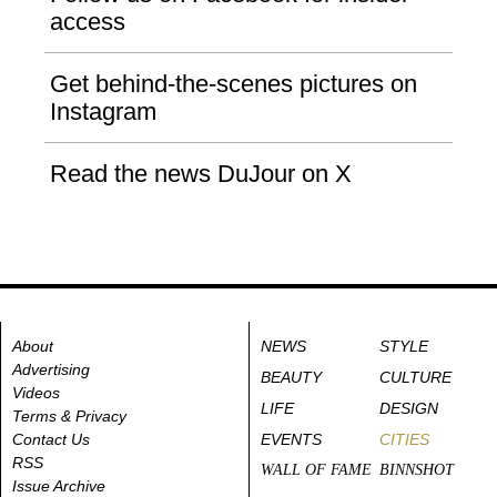
access
Get behind-the-scenes pictures on
Instagram
Read the news DuJour on X
About
NEWS
STYLE
Advertising
BEAUTY
CULTURE
Videos
LIFE
DESIGN
Terms & Privacy
Contact Us
EVENTS
CITIES
RSS
WALL OF FAME
BINNSHOT
Issue Archive