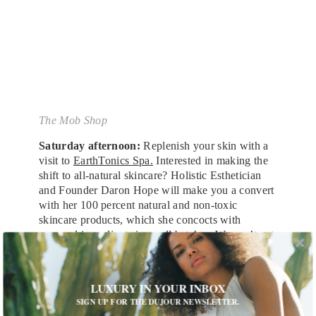
The Mob Shop
Saturday afternoon:
Replenish your skin with a
visit to
EarthTonics Spa.
Interested in making the
shift to all-natural skincare? Holistic Esthetician
and Founder Daron Hope will make you a convert
with her 100 percent natural and non-toxic
skincare products, which she concocts with
seasonal ingredients in small batches. We can’t get
enough of the Calm & Replenish Facial Oil and
Honey & Bamboo Facial Scrub. Her menu of
services includes facials like an hour-and-45-
LUXURY IN YOUR INBOX
minute Kansa Energy Facial and therapeutic
SIGN UP FOR THE DUJOUR NEWSLETTER.
massages. Trust us, you’ll walk out glowing, and