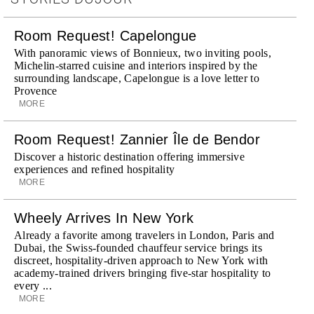
Room Request! Capelongue
With panoramic views of Bonnieux, two inviting pools,
Michelin-starred cuisine and interiors inspired by the
surrounding landscape, Capelongue is a love letter to
Provence
MORE
Room Request! Zannier Île de Bendor
Discover a historic destination offering immersive
experiences and refined hospitality
MORE
Wheely Arrives In New York
Already a favorite among travelers in London, Paris and
Dubai, the Swiss-founded chauffeur service brings its
discreet, hospitality-driven approach to New York with
academy-trained drivers bringing five-star hospitality to
every ...
MORE