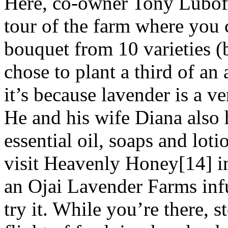
Here, co-owner Tony Luboff
tour of the farm where you
bouquet from 10 varieties 
chose to plant a third of an
it’s because lavender is a ve
He and his wife Diana also h
essential oil, soaps and loti
visit Heavenly Honey[14] i
an Ojai Lavender Farms inf
try it. While you’re there, 