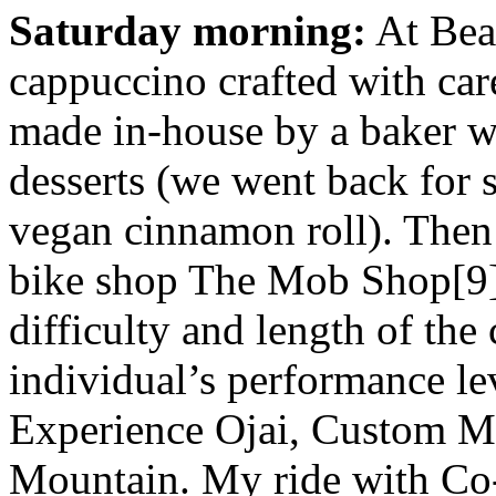
Saturday morning:
At Beac
cappuccino crafted with car
made in-house by a baker wh
desserts (we went back for 
vegan cinnamon roll). Then c
bike shop The Mob Shop[9] 
difficulty and length of the
individual’s performance l
Experience Ojai, Custom M
Mountain. My ride with C