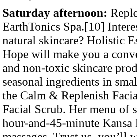
Saturday afternoon:
Replen
EarthTonics Spa.[10] Interes
natural skincare? Holistic 
Hope will make you a conve
and non-toxic skincare prod
seasonal ingredients in sma
the Calm & Replenish Faci
Facial Scrub. Her menu of se
hour-and-45-minute Kansa E
massages. Trust us, you’ll 