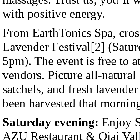
with positive energy.
From EarthTonics Spa, cross 
Lavender Festival[2] (Satu
5pm). The event is free to a
vendors. Picture all-natural
satchels, and fresh lavende
been harvested that mornin
Saturday evening:
Enjoy S
AZU Restaurant & Ojai Val