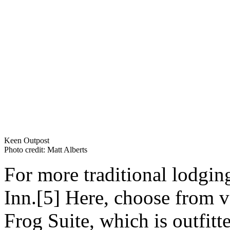
Keen Outpost
Photo credit: Matt Alberts
For more traditional lodgin
Inn.[5] Here, choose from v
Frog Suite, which is outfitt