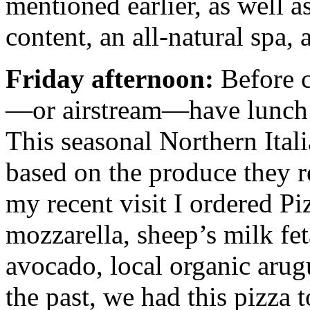
mentioned earlier, as well as
content, an all-natural spa,
Friday afternoon:
Before 
—or airstream—have lunch 
This seasonal Northern Ital
based on the produce they r
my recent visit I ordered P
mozzarella, sheep’s milk feta
avocado, local organic arug
the past, we had this pizza 