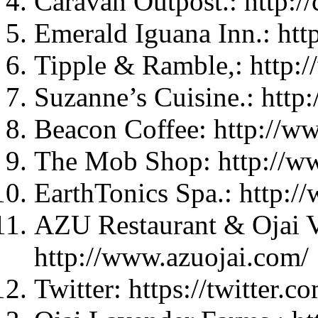
Caravan Outpost.: http:/
Emerald Iguana Inn.: ht
Tipple & Ramble,: http:
Suzanne’s Cuisine.: http
Beacon Coffee: http://w
The Mob Shop: http://w
EarthTonics Spa.: http:/
AZU Restaurant & Ojai V
http://www.azuojai.com/
Twitter: https://twitter.