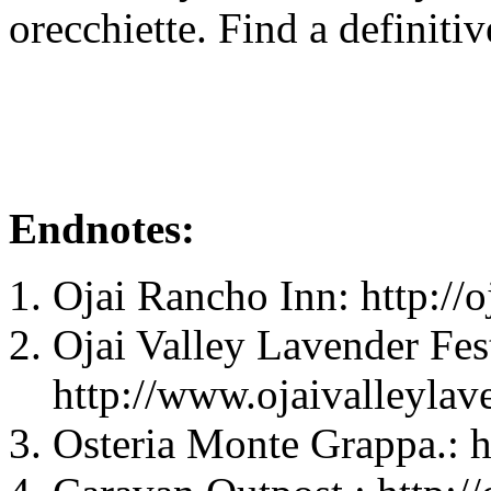
orecchiette. Find a definiti
Endnotes:
Ojai Rancho Inn: http://
Ojai Valley Lavender Fest
http://www.ojaivalleylave
Osteria Monte Grappa.: 