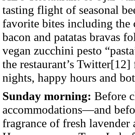
tasting flight of seasonal be
favorite bites including the
bacon and patatas bravas fo
vegan zucchini pesto “pasta
the restaurant’s Twitter[12]
nights, happy hours and bo
Sunday morning:
Before c
accommodations—and before
fragrance of fresh lavender