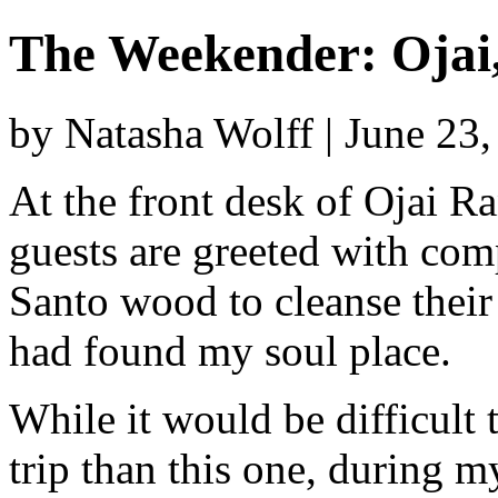
The Weekender: Ojai
by Natasha Wolff | June 23
At the front desk of Ojai Ra
guests are greeted with co
Santo wood to cleanse their
had found my soul place.
While it would be difficult 
trip than this one, during my