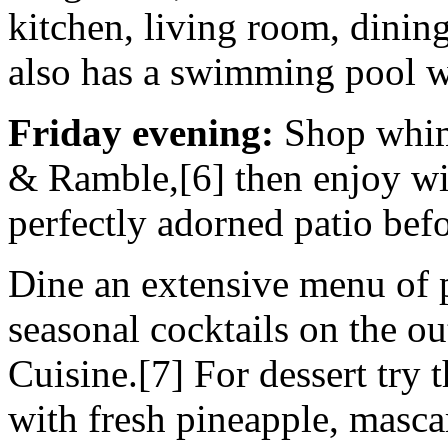
kitchen, living room, dinin
also has a swimming pool w
Friday evening:
Shop whims
& Ramble,[6] then enjoy win
perfectly adorned patio befo
Dine an extensive menu of 
seasonal cocktails on the ou
Cuisine.[7] For dessert try 
with fresh pineapple, masca