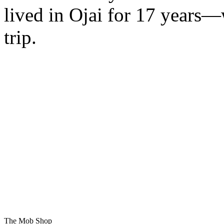
lived in Ojai for 17 years—
trip.
The Mob Shop