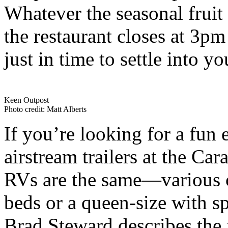
Whatever the seasonal fruit i
the restaurant closes at 3pm
just in time to settle into
Keen Outpost
Photo credit: Matt Alberts
If you’re looking for a fun 
airstream trailers at the Ca
RVs are the same—various c
beds or a queen-size with s
Brad Steward describes the 