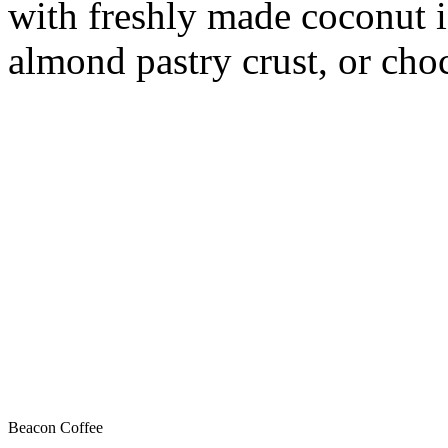
with freshly made coconut i
almond pastry crust, or choc
Beacon Coffee