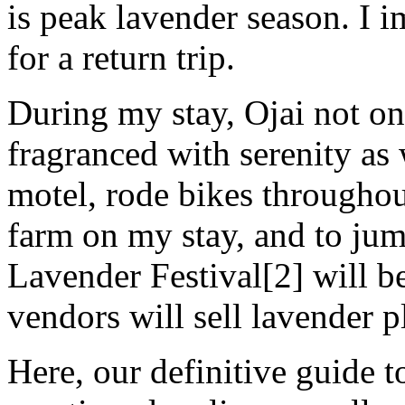
is peak lavender season. I
for a return trip.
During my stay, Ojai not on
fragranced with serenity as 
motel, rode bikes throughou
farm on my stay, and to jum
Lavender Festival[2] will b
vendors will sell lavender p
Here, our definitive guide to