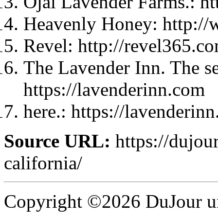
Ojai Lavender Farms.: h
Heavenly Honey: http:/
Revel: http://revel365.c
The Lavender Inn. The se
https://lavenderinn.com
here.: https://lavenderin
Source URL:
https://dujou
california/
Copyright ©2026 DuJour un