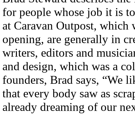
for people whose job it is 
at Caravan Outpost, which w
opening, are generally in cr
writers, editors and musicia
and design, which was a col
founders, Brad says, “We li
that every body saw as scra
already dreaming of our nex