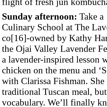
flight of fresh jun kombuch
Sunday afternoon:
Take a 
Culinary School at The Lav
co[16]-owned by Kathy Hart
the Ojai Valley Lavender Fe
a lavender-inspired lesson w
chicken on the menu and ‘
with Clarissa Fishman. She 
traditional Tuscan meal, but
vocabulary. We’ll finally 