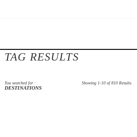
TAG RESULTS
You searched for :
Showing 1-10 of 810 Results.
DESTINATIONS