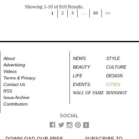
Showing 1-10 of 810 Results.
1
2
3
…
69
>>
About
NEWS
STYLE
Advertising
BEAUTY
CULTURE
Videos
LIFE
DESIGN
Terms & Privacy
Contact Us
EVENTS
CITIES
RSS
WALL OF FAME
BINNSHOT
Issue Archive
Contributors
SOCIAL
DOWNLOAD OUR FREE
SUBSCRIBE TO