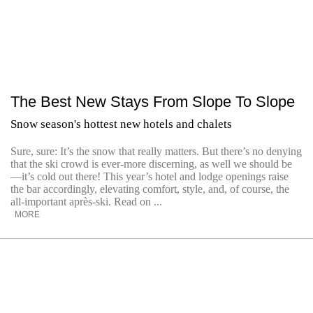
The Best New Stays From Slope To Slope
Snow season's hottest new hotels and chalets
Sure, sure: It’s the snow that really matters. But there’s no denying
that the ski crowd is ever-more discerning, as well we should be
—it’s cold out there! This year’s hotel and lodge openings raise
the bar accordingly, elevating comfort, style, and, of course, the
all-important après-ski. Read on ...
MORE