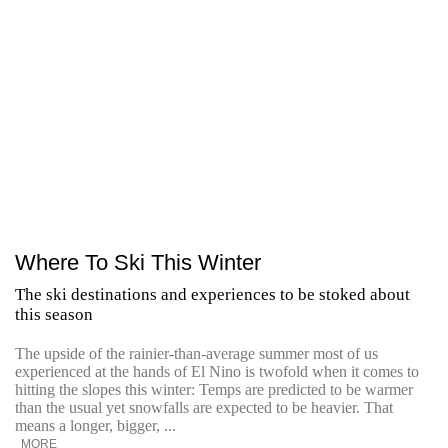
Where To Ski This Winter
The ski destinations and experiences to be stoked about
this season
The upside of the rainier-than-average summer most of us
experienced at the hands of El Nino is twofold when it comes to
hitting the slopes this winter: Temps are predicted to be warmer
than the usual yet snowfalls are expected to be heavier. That
means a longer, bigger, ...
MORE