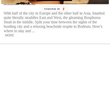
sensorial vacation
POWERED BY
With half of the city in Europe and the other half in Asia, Istanbul
quite literally straddles East and West, the gleaming Bosphorus
Strait in the middle. Split your time between the sights of the
bustling city and a relaxing beachside respite in Bodrum. Here’s
where to stay and ...
MORE