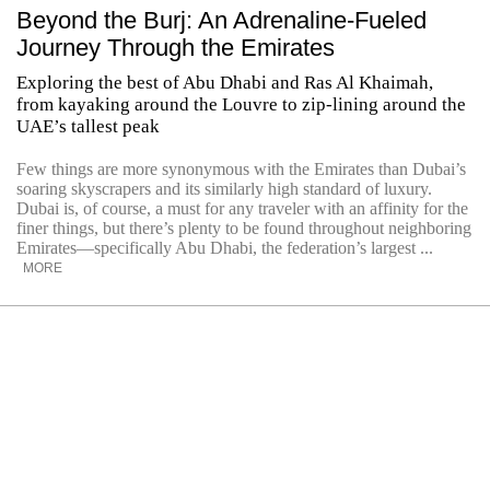
Beyond the Burj: An Adrenaline-Fueled
Journey Through the Emirates
Exploring the best of Abu Dhabi and Ras Al Khaimah,
from kayaking around the Louvre to zip-lining around the
UAE’s tallest peak
Few things are more synonymous with the Emirates than Dubai’s
soaring skyscrapers and its similarly high standard of luxury.
Dubai is, of course, a must for any traveler with an affinity for the
finer things, but there’s plenty to be found throughout neighboring
Emirates—specifically Abu Dhabi, the federation’s largest ...
MORE