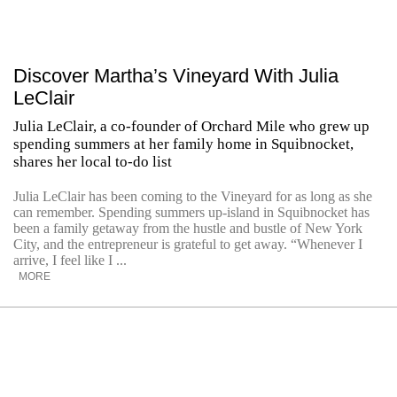
Discover Martha’s Vineyard With Julia
LeClair
Julia LeClair, a co-founder of Orchard Mile who grew up
spending summers at her family home in Squibnocket,
shares her local to-do list
Julia LeClair has been coming to the Vineyard for as long as she
can remember. Spending summers up-island in Squibnocket has
been a family getaway from the hustle and bustle of New York
City, and the entrepreneur is grateful to get away. “Whenever I
arrive, I feel like I ...
MORE