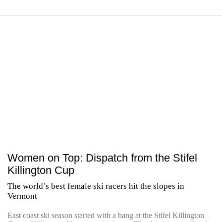
Women on Top: Dispatch from the Stifel
Killington Cup
The world’s best female ski racers hit the slopes in
Vermont
East coast ski season started with a bang at the Stifel Killington