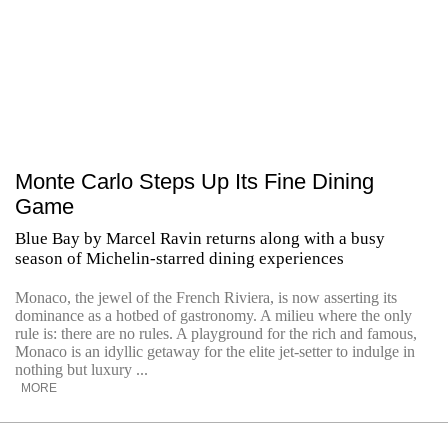
Monte Carlo Steps Up Its Fine Dining
Game
Blue Bay by Marcel Ravin returns along with a busy
season of Michelin-starred dining experiences
Monaco, the jewel of the French Riviera, is now asserting its
dominance as a hotbed of gastronomy. A milieu where the only
rule is: there are no rules. A playground for the rich and famous,
Monaco is an idyllic getaway for the elite jet-setter to indulge in
nothing but luxury ...
MORE