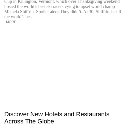
Cup in Killington, Vermont, which over Thanksgiving weekend
hosted the world’s best ski racers vying to upset world champ
Mikaela Shiffrin. Spoiler alert: They didn’t. At 30, Shiffrin is still
the world’s best ...
MORE
Discover New Hotels and Restaurants
Across The Globe