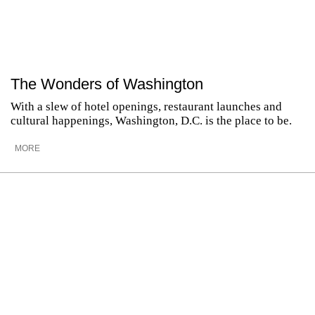
The Wonders of Washington
With a slew of hotel openings, restaurant launches and
cultural happenings, Washington, D.C. is the place to be.
MORE