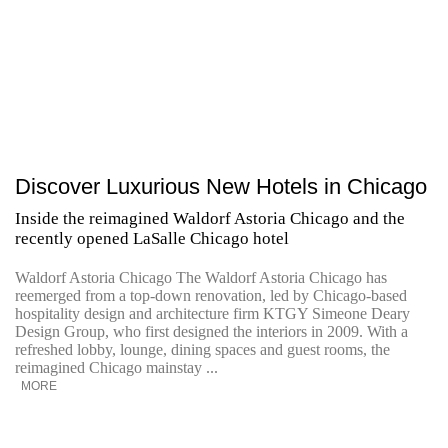
Discover Luxurious New Hotels in Chicago
Inside the reimagined Waldorf Astoria Chicago and the
recently opened LaSalle Chicago hotel
Waldorf Astoria Chicago The Waldorf Astoria Chicago has
reemerged from a top-down renovation, led by Chicago-based
hospitality design and architecture firm KTGY Simeone Deary
Design Group, who first designed the interiors in 2009. With a
refreshed lobby, lounge, dining spaces and guest rooms, the
reimagined Chicago mainstay ...
MORE