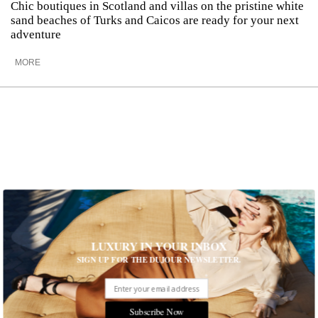
Chic boutiques in Scotland and villas on the pristine white
sand beaches of Turks and Caicos are ready for your next
adventure
MORE
LUXURY IN YOUR INBOX
SIGN UP FOR THE DUJOUR NEWSLETTER.
How to Explore The Best of Turkey
Subscribe Now
This summer, head to Istanbul and Bodrum for the ultimate