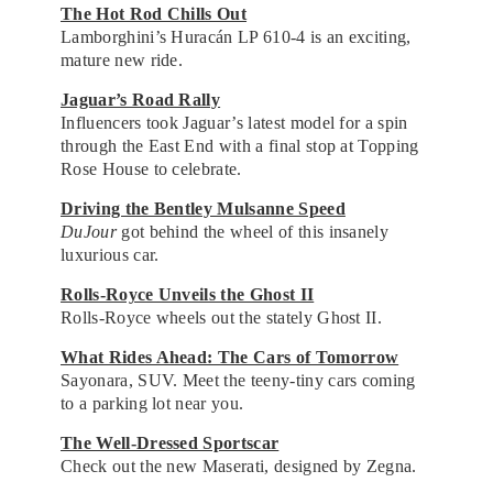
The Hot Rod Chills Out
Lamborghini’s Huracán LP 610-4 is an exciting,
mature new ride.
Jaguar’s Road Rally
Influencers took Jaguar’s latest model for a spin
through the East End with a final stop at Topping
Rose House to celebrate.
Driving the Bentley Mulsanne Speed
DuJour
got behind the wheel of this insanely
luxurious car.
Rolls-Royce Unveils the Ghost II
Rolls-Royce wheels out the stately Ghost II.
What Rides Ahead: The Cars of Tomorrow
Sayonara, SUV. Meet the teeny-tiny cars coming
to a parking lot near you.
The Well-Dressed Sportscar
Check out the new Maserati, designed by Zegna.