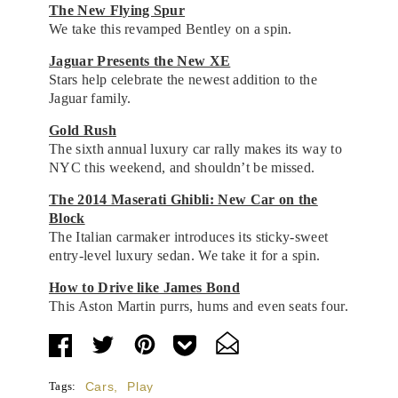
The New Flying Spur
We take this revamped Bentley on a spin.
Jaguar Presents the New XE
Stars help celebrate the newest addition to the
Jaguar family.
Gold Rush
The sixth annual luxury car rally makes its way to
NYC this weekend, and shouldn’t be missed.
The 2014 Maserati Ghibli: New Car on the
Block
The Italian carmaker introduces its sticky-sweet
entry-level luxury sedan. We take it for a spin.
How to Drive like James Bond
This Aston Martin purrs, hums and even seats four.
Tags:
Cars
,
Play