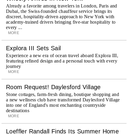
Already a favorite among travelers in London, Paris and
Dubai, the Swiss-founded chauffeur service brings its
discreet, hospitality-driven approach to New York with
academy-trained drivers bringing five-star hospitality to
every ...
MORE
Explora III Sets Sail
Experience a new era of ocean travel aboard Explora III,
featuring refined design and a personal touch with every
journey
MORE
Room Request! Daylesford Village
Stone cottages, farm-fresh dining, boutique shopping and
a new wellness club have transformed Daylesford Village
into one of England's most enchanting countryside
destinations
MORE
Loeffler Randall Finds Its Summer Home