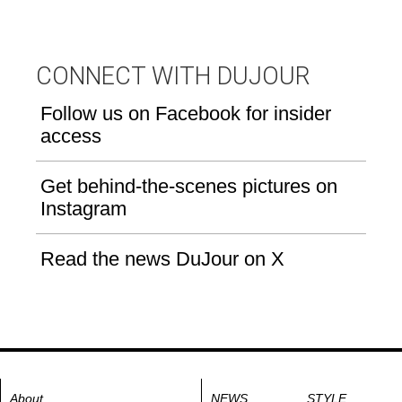
CONNECT WITH DUJOUR
Follow us on Facebook for insider
access
Get behind-the-scenes pictures on
Instagram
Read the news DuJour on X
About
NEWS
STYLE