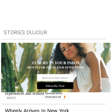
STORIES DUJOUR
Room Request! Capelongue
With panoramic views of Bonnieux, two inviting pools,
Michelin-starred cuisine and interiors inspired by the
surrounding landscape, Capelongue is a love letter to
LUXURY IN YOUR INBOX
Provence
SIGN UP FOR THE DUJOUR NEWSLETTER.
MORE
Room Request! Zannier Île de Bendor
Subscribe Now
Discover a historic destination offering immersive
experiences and refined hospitality
POWERED BY
MORE
Wheely Arrives In New York