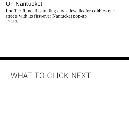
On Nantucket
Loeffler Randall is trading city sidewalks for cobblestone
streets with its first-ever Nantucket pop-up
MORE
WHAT TO CLICK NEXT