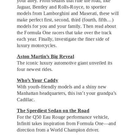
your alley. From sedans that rule the road, like
Jaguar, Bentley and Rolls-Royce, to sportier
models from Lamborghini and Maserati, these will
make perfect first, second, third (fourth, fifth…)
models for you and your family. Then read about
the Formula One racers that take over the track
each year. Finally, investigate the finer side of
luxury motorcycles.
Aston Martin’s Big Reveal
The iconic luxury automotive giant unveiled its
four newest rides.
Who’s Your Caddy
With youth-friendly models and a shiny new
Manhattan headquarters, this isn’t your grandpa’s
Cadillac.
The Speediest Sedan on the Road
For the Q50 Eau Rouge performance vehicle,
Infiniti takes inspiration from Formula One—and
direction from a World Champion driver.