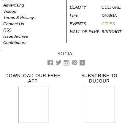
Advertising
BEAUTY
CULTURE
Videos
LIFE
DESIGN
Terms & Privacy
Contact Us
EVENTS
CITIES
RSS
WALL OF FAME
BINNSHOT
Issue Archive
Contributors
SOCIAL
DOWNLOAD OUR FREE
SUBSCRIBE TO
APP
DUJOUR