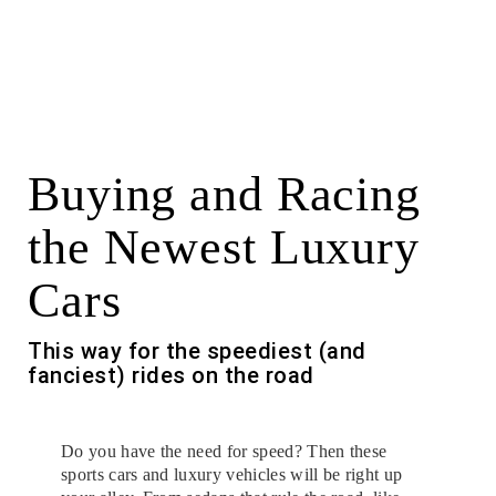
Buying and Racing
the Newest Luxury
Cars
This way for the speediest (and
fanciest) rides on the road
Do you have the need for speed? Then these
sports cars and luxury vehicles will be right up