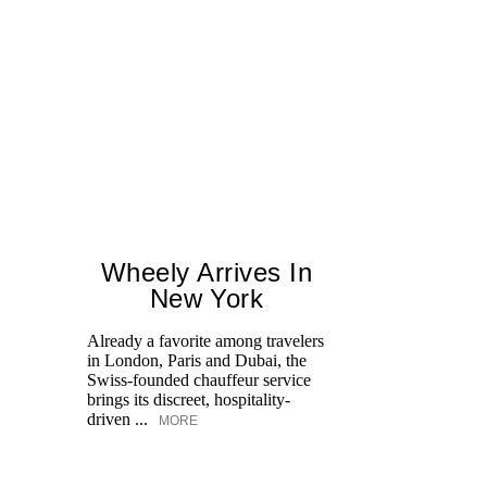
Wheely Arrives In
New York
Already a favorite among travelers
Fr
in London, Paris and Dubai, the
le
Swiss-founded chauffeur service
Op
brings its discreet, hospitality-
an
driven ...
MORE