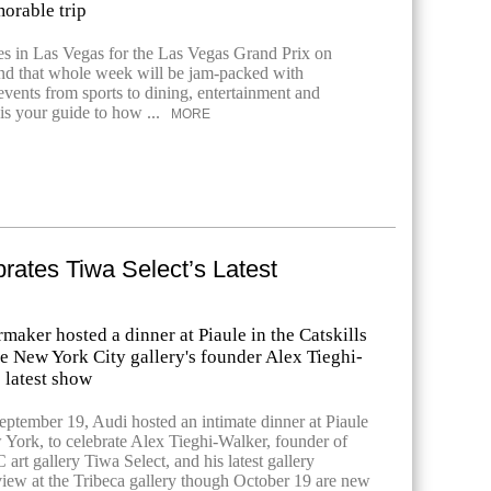
orable trip
es in Las Vegas for the Las Vegas Grand Prix on
d that whole week will be jam-packed with
events from sports to dining, entertainment and
is your guide to how ...
MORE
rates Tiwa Select’s Latest
maker hosted a dinner at Piaule in the Catskills
he New York City gallery's founder Alex Tieghi-
 latest show
ptember 19, Audi hosted an intimate dinner at Piaule
w York, to celebrate Alex Tieghi-Walker, founder of
t gallery Tiwa Select, and his latest gallery
view at the Tribeca gallery though October 19 are new