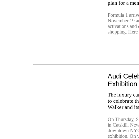
plan for a mem
Formula 1 arriv
November 19 an
activations and 
shopping. Here 
Audi Celeb
Exhibition
The luxury car
to celebrate t
Walker and its
On Thursday, Se
in Catskill, Ne
downtown NYC ar
exhibition. On 