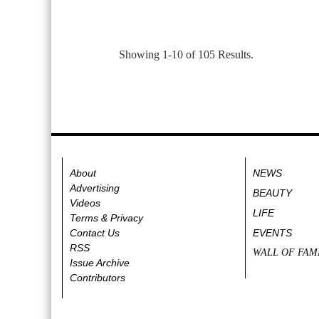
Showing 1-10 of 105 Results.
About
NEWS
Advertising
BEAUTY
Videos
LIFE
Terms & Privacy
Contact Us
EVENTS
RSS
WALL OF FAM
Issue Archive
Contributors