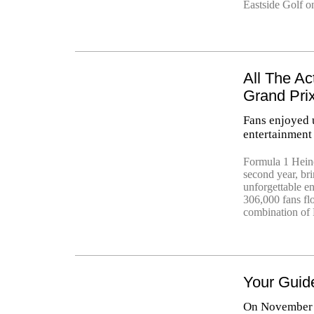
Eastside Golf on
All The Ac
Grand Pri
Fans enjoyed u
entertainment
Formula 1 Heine
second year, br
unforgettable en
306,000 fans fl
combination of 
Your Guid
On November 1