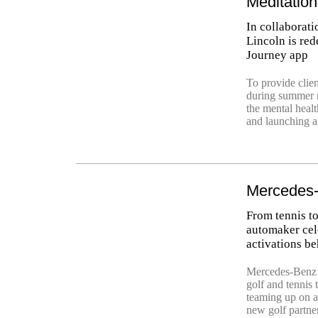
Meditatio
In collaborati
Lincoln is red
Journey app
To provide clie
during summer r
the mental healt
and launching a
Mercedes-
From tennis to
automaker cele
activations be
Mercedes-Benz h
golf and tennis 
teaming up on a
new golf partner