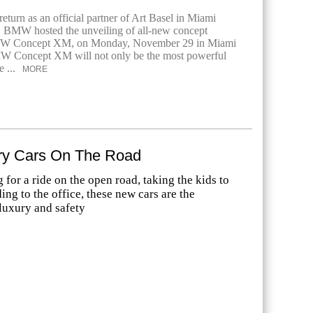
return as an official partner of Art Basel in Miami
, BMW hosted the unveiling of all-new concept
BMW Concept XM, on Monday, November 29 in Miami
 Concept XM will not only be the most powerful
 ...
MORE
y Cars On The Road
for a ride on the open road, taking the kids to
ing to the office, these new cars are the
luxury and safety