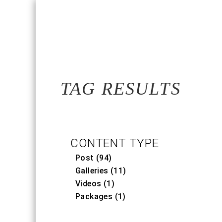
TAG RESULTS
CONTENT TYPE
Post (94)
Galleries (11)
Videos (1)
Packages (1)