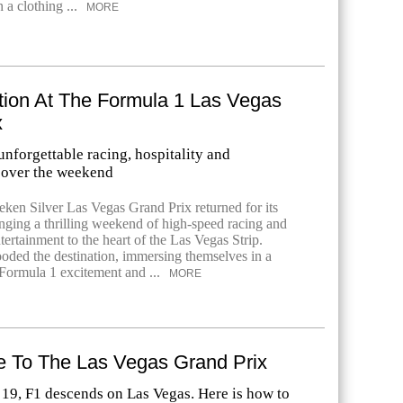
 a clothing ...
MORE
tion At The Formula 1 Las Vegas
x
nforgettable racing, hospitality and
 over the weekend
ken Silver Las Vegas Grand Prix returned for its
inging a thrilling weekend of high-speed racing and
tertainment to the heart of the Las Vegas Strip.
ooded the destination, immersing themselves in a
Formula 1 excitement and ...
MORE
e To The Las Vegas Grand Prix
9, F1 descends on Las Vegas. Here is how to