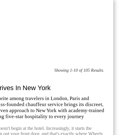
Showing 1-10 of 105 Results.
rives In New York
orite among travelers in London, Paris and
ss-founded chauffeur service brings its discreet,
riven approach to New York with academy-trained
ng five-star hospitality to every journey
sn't begin at the hotel. Increasingly, it starts the
 out your front door, and that's exactly where Wheely