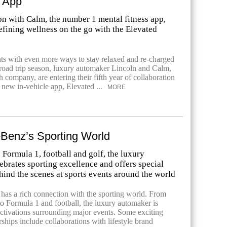
n App
on with Calm, the number 1 mental fitness app,
efining wellness on the go with the Elevated
nts with even more ways to stay relaxed and re-charged
oad trip season, luxury automaker Lincoln and Calm,
h company, are entering their fifth year of collaboration
 new in-vehicle app, Elevated ...
MORE
Benz’s Sporting World
 Formula 1, football and golf, the luxury
brates sporting excellence and offers special
hind the scenes at sports events around the world
as a rich connection with the sporting world. From
to Formula 1 and football, the luxury automaker is
ctivations surrounding major events. Some exciting
ships include collaborations with lifestyle brand