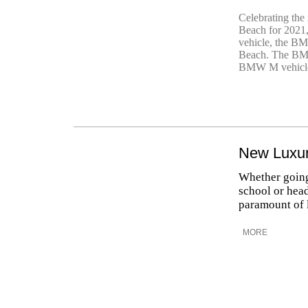
Celebrating the 
Beach for 2021
vehicle, the 
Beach. The BMW
BMW M vehicle
New Luxur
Whether going 
school or head
paramount of 
MORE