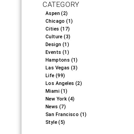
CATEGORY
Aspen (2)
Chicago (1)
Cities (17)
Culture (3)
Design (1)
Events (1)
Hamptons (1)
Las Vegas (3)
Life (99)
Los Angeles (2)
Miami (1)
New York (4)
News (7)
San Francisco (1)
Style (5)