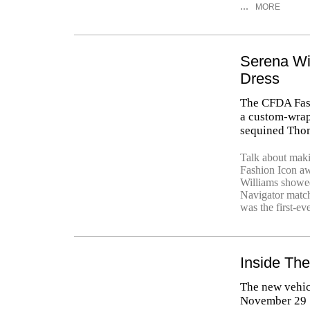
...
MORE
Serena Wi
Dress
The CFDA Fash
a custom-wrap
sequined Tho
Talk about mak
Fashion Icon a
Williams showed
Navigator matc
was the first-ev
Inside Th
The new vehic
November 29