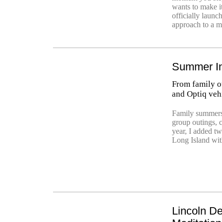
wants to make i
officially launc
approach to a m
Summer In
From family ou
and Optiq veh
Family summers
group outings, 
year, I added t
Long Island wit
Lincoln De