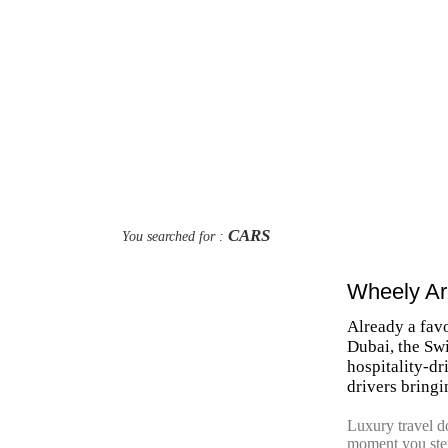
CARS
You searched for :
Wheely Ar
Already a fav
Dubai, the Swi
hospitality-d
drivers bringi
Luxury travel doe
moment you step