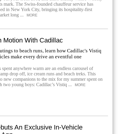
ts mark. The Swiss-founded chauffeur service has
hed in New York City, bringing its hospitality-first
arket long ...
MORE
 Motion With Cadillac
tings to beach runs, learn how Cadillac's Vistiq
icles make every drive an eventful one
 spent anywhere warm are an endless carousel of
camp drop off, ice cream runs and beach treks. This
wo new companions to the mix for my summer spent on
h two young boys: Cadillac’s Vistiq ...
MORE
buts An Exclusive In-Vehicle