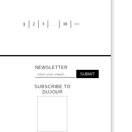
1
2
3
…
10
>>
NEWSLETTER
SUBSCRIBE TO
DUJOUR