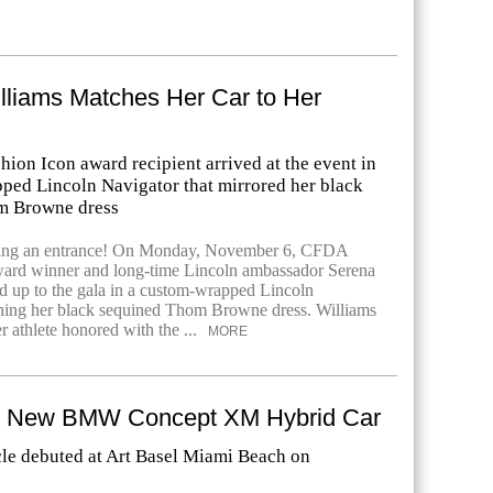
lliams Matches Her Car to Her
ion Icon award recipient arrived at the event in
ped Lincoln Navigator that mirrored her black
m Browne dress
ing an entrance! On Monday, November 6, CFDA
ward winner and long-time Lincoln ambassador Serena
 up to the gala in a custom-wrapped Lincoln
hing her black sequined Thom Browne dress. Williams
er athlete honored with the ...
MORE
e New BMW Concept XM Hybrid Car
le debuted at Art Basel Miami Beach on