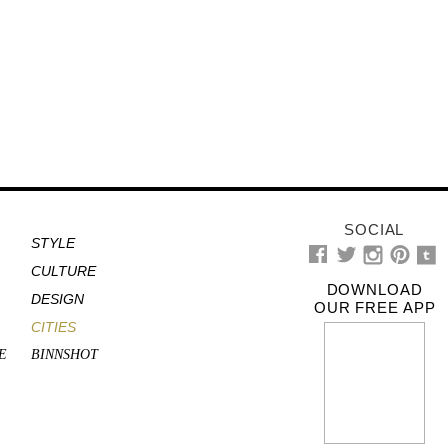
SOCIAL
STYLE
CULTURE
DOWNLOAD
DESIGN
OUR FREE APP
CITIES
E
BINNSHOT