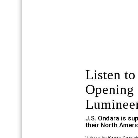
Listen to
Opening 
Luminee
J.S. Ondara is su
their North Ameri