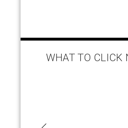
WHAT TO CLICK