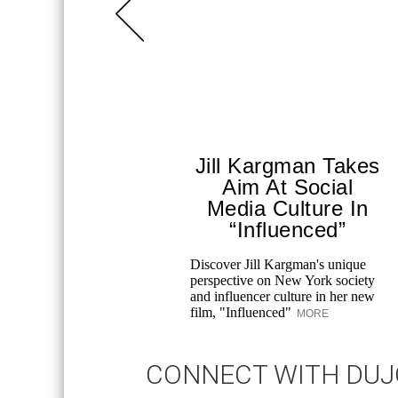
Jill Kargman Takes
Aim At Social
Media Culture In
“Influenced”
Discover Jill Kargman's unique
perspective on New York society
and influencer culture in her new
film, "Influenced"
MORE
CONNECT WITH DU