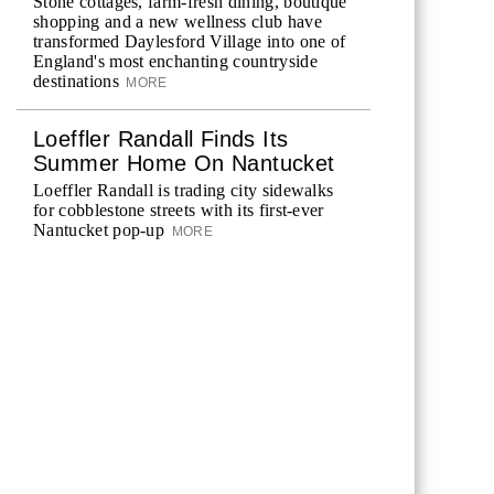
Stone cottages, farm-fresh dining, boutique
shopping and a new wellness club have
transformed Daylesford Village into one of
England's most enchanting countryside
destinations
MORE
Loeffler Randall Finds Its
Summer Home On Nantucket
Loeffler Randall is trading city sidewalks
for cobblestone streets with its first-ever
Nantucket pop-up
MORE