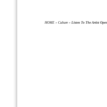
HOME
»
Culture
»
Listen To The Artist Op