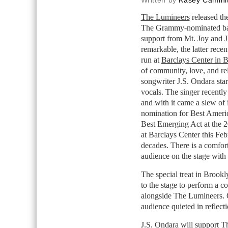
Written by
Kasey Caminit
The Lumineers
released the
The Grammy-nominated ban
support from Mt. Joy and
J
remarkable, the latter recen
run at
Barclays Center in 
of community, love, and re
songwriter J.S. Ondara star
vocals. The singer recentl
and with it came a slew o
nomination for Best Ameri
Best Emerging Act at the 2
at Barclays Center this Feb
decades. There is a comfo
audience on the stage wit
The special treat in Brook
to the stage to perform a
alongside The Lumineers. 
audience quieted in reflect
J.S. Ondara will support T