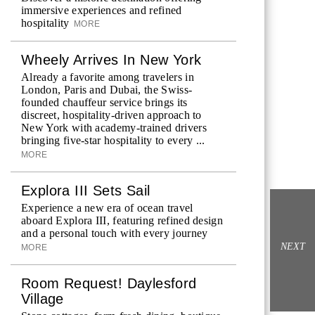
immersive experiences and refined
hospitality
MORE
Wheely Arrives In New York
Already a favorite among travelers in
London, Paris and Dubai, the Swiss-
founded chauffeur service brings its
discreet, hospitality-driven approach to
New York with academy-trained drivers
bringing five-star hospitality to every ...
MORE
Explora III Sets Sail
Experience a new era of ocean travel
aboard Explora III, featuring refined design
and a personal touch with every journey
NEXT
MORE
Room Request! Daylesford
Village