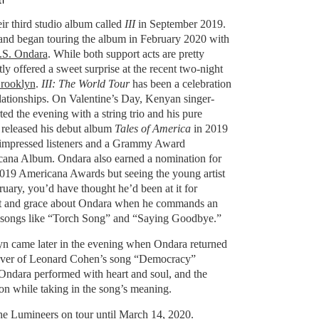
i
ir third studio album called
III
in September 2019.
d began touring the album in February 2020 with
.S. Ondara
. While both support acts are pretty
tly offered a sweet surprise at the recent two-night
Brooklyn
.
III: The World Tour
has been a celebration
lationships. On Valentine’s Day, Kenyan singer-
ted the evening with a string trio and his pure
y released his debut album
Tales of America
in 2019
f impressed listeners and a Grammy Award
cana Album. Ondara also earned a nomination for
019 Americana Awards but seeing the young artist
ruary, you’d have thought he’d been at it for
rt and grace about Ondara when he commands an
h songs like “Torch Song” and “Saying Goodbye.”
lyn came later in the evening when Ondara returned
 cover of Leonard Cohen’s song “Democracy”
Ondara performed with heart and soul, and the
ion while taking in the song’s meaning.
he Lumineers on tour until March 14, 2020.