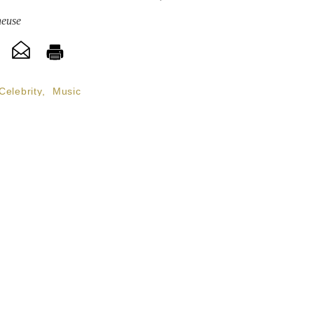
heuse
Celebrity
,
Music