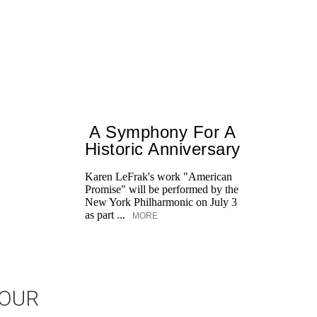
A Symphony For A
Historic Anniversary
Karen LeFrak's work "American
Promise" will be performed by the
New York Philharmonic on July 3
as part ...
MORE
JOUR