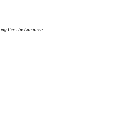
ening For The Lumineers