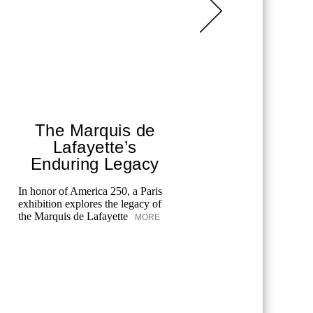
The Marquis de
Chane
Lafayette’s
T
Enduring Legacy
Fes
In honor of America 250, a Paris
exhibition explores the legacy of
Chanel cele
the Marquis de Lafayette
MORE
the Tribeca
merging art
unforgettab