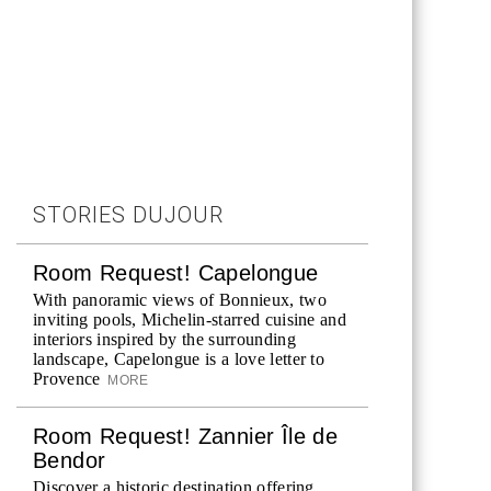
STORIES DUJOUR
Room Request! Capelongue
With panoramic views of Bonnieux, two
inviting pools, Michelin-starred cuisine and
interiors inspired by the surrounding
landscape, Capelongue is a love letter to
Provence
MORE
Room Request! Zannier Île de
Bendor
Discover a historic destination offering