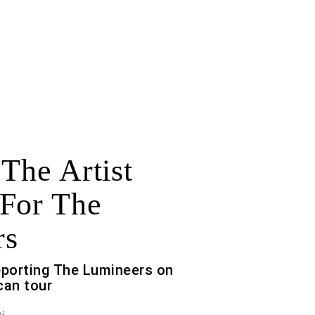
 The Artist
For The
rs
pporting The Lumineers on
can tour