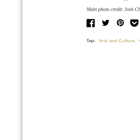
Main photo credit: Josh C
Tags:
Arts and Culture
,