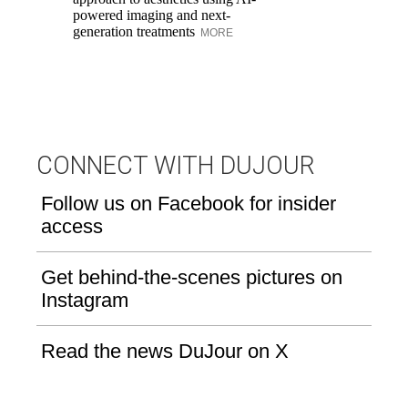
powered imaging and next-
in
generation treatments
MORE
CONNECT WITH DUJOUR
Follow us on Facebook for insider
access
Get behind-the-scenes pictures on
Instagram
Read the news DuJour on X