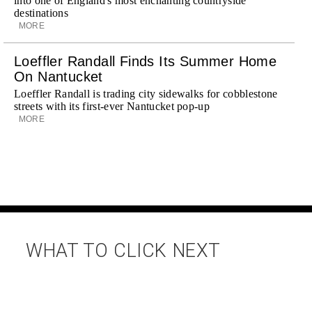
into one of England's most enchanting countryside
destinations
MORE
Loeffler Randall Finds Its Summer Home
On Nantucket
Loeffler Randall is trading city sidewalks for cobblestone
streets with its first-ever Nantucket pop-up
MORE
WHAT TO CLICK NEXT