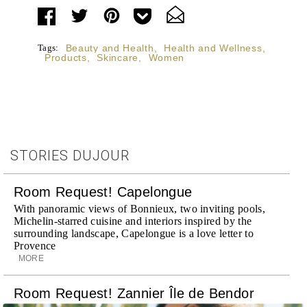
Tags:
Beauty and Health
,
Health and Wellness
,
Products
,
Skincare
,
Women
STORIES DUJOUR
Room Request! Capelongue
With panoramic views of Bonnieux, two inviting pools,
Michelin-starred cuisine and interiors inspired by the
surrounding landscape, Capelongue is a love letter to
Provence
MORE
Room Request! Zannier Île de Bendor