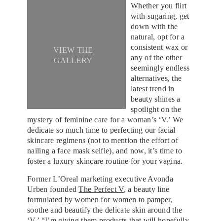
Whether you flirt
with sugaring, get
down with the
natural, opt for a
consistent wax or
VIEW THE
any of the other
GALLERY
seemingly endless
alternatives, the
latest trend in
beauty shines a
spotlight on the
mystery of feminine care for a woman’s ‘V.’ We
dedicate so much time to perfecting our facial
skincare regimens (not to mention the effort of
nailing a face mask selfie), and now, it’s time to
foster a luxury skincare routine for your vagina.
Former L’Oreal marketing executive Avonda
Urben founded
The Perfect V
, a beauty line
formulated by women for women to pamper,
soothe and beautify the delicate skin around the
‘V.’ “I’m giving them products that will hopefully