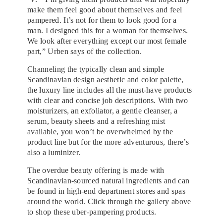
make them feel good about themselves and feel
pampered. It’s not for them to look good for a
man. I designed this for a woman for themselves.
We look after everything except our most female
part,” Urben says of the collection.
Channeling the typically clean and simple
Scandinavian design aesthetic and color palette,
the luxury line includes all the must-have products
with clear and concise job descriptions. With two
moisturizers, an exfoliator, a gentle cleanser, a
serum, beauty sheets and a refreshing mist
available, you won’t be overwhelmed by the
product line but for the more adventurous, there’s
also a luminizer.
The overdue beauty offering is made with
Scandinavian-sourced natural ingredients and can
be found in high-end department stores and spas
around the world. Click through the gallery above
to shop these uber-pampering products.