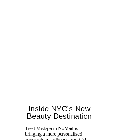
Inside NYC’s New
Beauty Destination
Treat Medspa in NoMad is
Sw
bringing a more personalized
mo
approach to aesthetics using AI-
ca