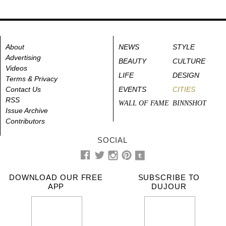
About
NEWS
STYLE
Advertising
BEAUTY
CULTURE
Videos
LIFE
DESIGN
Terms & Privacy
Contact Us
EVENTS
CITIES
RSS
WALL OF FAME
BINNSHOT
Issue Archive
Contributors
SOCIAL
DOWNLOAD OUR FREE
SUBSCRIBE TO
APP
DUJOUR