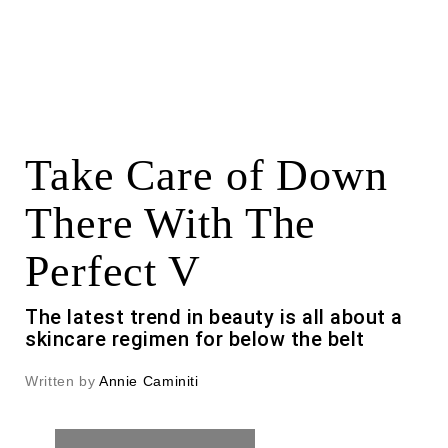
Take Care of Down
There With The
Perfect V
The latest trend in beauty is all about a
skincare regimen for below the belt
Written by
Annie Caminiti