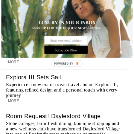
Discover a historic destination offering immersive
experiences and refined hospitality
MORE
LUXURY IN YOUR INBOX
Wheely Arrives In New York
SIGN UP FOR THE DUJOUR NEWSLETTER.
Already a favorite among travelers in London, Paris and
Dubai, the Swiss-founded chauffeur service brings its
discreet, hospitality-driven approach to New York with
Subscribe Now
academy-trained drivers bringing five-star hospitality to
every ...
MORE
POWERED BY
Explora III Sets Sail
Experience a new era of ocean travel aboard Explora III,
featuring refined design and a personal touch with every
journey
MORE
Room Request! Daylesford Village
Stone cottages, farm-fresh dining, boutique shopping and
a new wellness club have transformed Daylesford Village