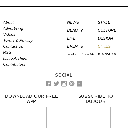
About
NEWS
STYLE
Advertising
BEAUTY
CULTURE
Videos
LIFE
DESIGN
Terms & Privacy
Contact Us
EVENTS
CITIES
RSS
WALL OF FAME
BINNSHOT
Issue Archive
Contributors
SOCIAL
DOWNLOAD OUR FREE
SUBSCRIBE TO
APP
DUJOUR