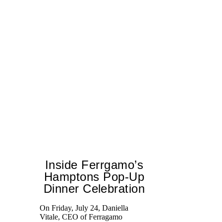
Inside Ferrgamo’s
Hamptons Pop-Up
Dinner Celebration
Ed
Ka
On Friday, July 24, Daniella
at
Vitale, CEO of Ferragamo