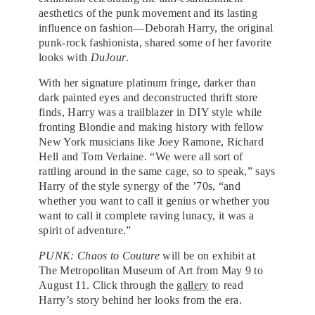
aesthetics of the punk movement and its lasting
influence on fashion—Deborah Harry, the original
punk-rock fashionista, shared some of her favorite
looks with
DuJour
.
With her signature platinum fringe, darker than
dark painted eyes and deconstructed thrift store
finds, Harry was a trailblazer in DIY style while
fronting Blondie and making history with fellow
New York musicians like Joey Ramone, Richard
Hell and Tom Verlaine. “We were all sort of
rattling around in the same cage, so to speak,” says
Harry of the style synergy of the ’70s, “and
whether you want to call it genius or whether you
want to call it complete raving lunacy, it was a
spirit of adventure.”
PUNK: Chaos to Couture
will be on exhibit at
The Metropolitan Museum of Art from May 9 to
August 11. Click through the
gallery
to read
Harry’s story behind her looks from the era.