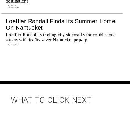
destinations
MORE
Loeffler Randall Finds Its Summer Home
On Nantucket
Loeffler Randall is trading city sidewalks for cobblestone
streets with its first-ever Nantucket pop-up
MORE
WHAT TO CLICK NEXT