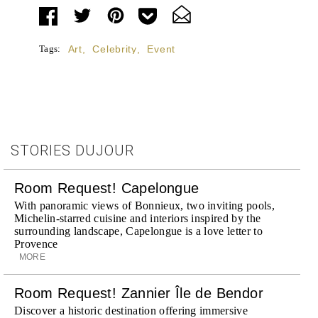
Tags:
Art
,
Celebrity
,
Event
STORIES DUJOUR
Room Request! Capelongue
With panoramic views of Bonnieux, two inviting pools,
Michelin-starred cuisine and interiors inspired by the
surrounding landscape, Capelongue is a love letter to
Provence
MORE
Room Request! Zannier Île de Bendor
Discover a historic destination offering immersive