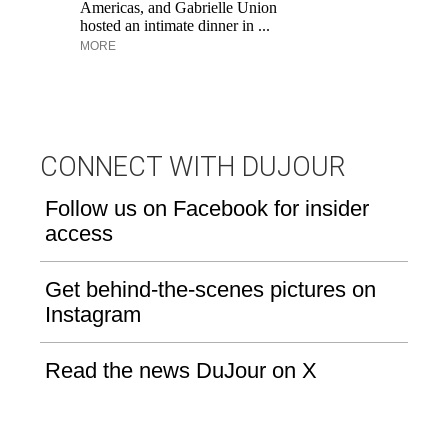
Aq
Americas, and Gabrielle Union
hosted an intimate dinner in ...
MORE
CONNECT WITH DUJOUR
Follow us on Facebook for insider
access
Get behind-the-scenes pictures on
Instagram
Read the news DuJour on X