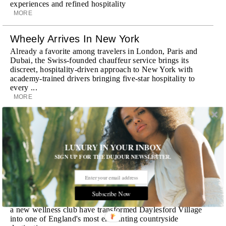
experiences and refined hospitality
MORE
Wheely Arrives In New York
Already a favorite among travelers in London, Paris and
Dubai, the Swiss-founded chauffeur service brings its
discreet, hospitality-driven approach to New York with
academy-trained drivers bringing five-star hospitality to
every ...
MORE
Explora III Sets Sail
Experience a new era of ocean travel aboard Explora III,
featuring refined design and a personal touch with every
LUXURY IN YOUR INBOX
journey
SIGN UP FOR THE DUJOUR NEWSLETTER.
MORE
Room Request! Daylesford Village
Subscribe Now
Stone cottages, farm-fresh dining, boutique shopping and
a new wellness club have transformed Daylesford Village
into one of England's most enchanting countryside