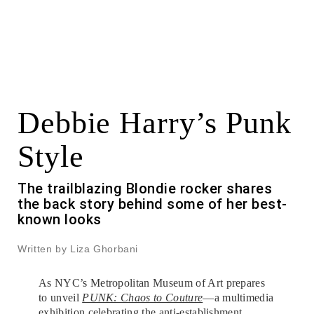
Debbie Harry’s Punk
Style
The trailblazing Blondie rocker shares
the back story behind some of her best-
known looks
Written by Liza Ghorbani
As NYC’s Metropolitan Museum of Art prepares
to unveil
PUNK: Chaos to Couture
—a multimedia
exhibition celebrating the anti-establishment