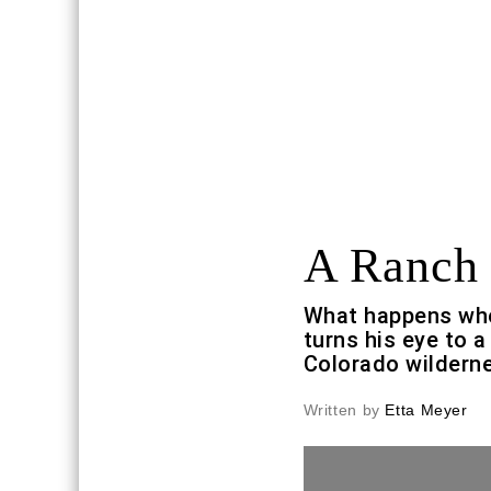
A Ranch 
What happens whe
turns his eye to a
Colorado wildern
Written by
Etta Meyer