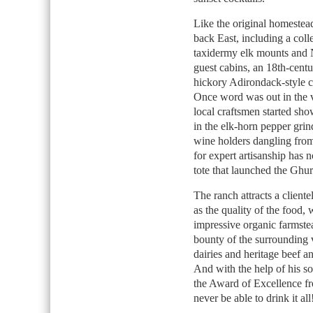
Like the original homestea
back East, including a coll
taxidermy elk mounts and N
guest cabins, an 18th-centu
hickory Adirondack-style ch
Once word was out in the v
local craftsmen started sho
in the elk-horn pepper grin
wine holders dangling from
for expert artisanship has 
tote that launched the Ghu
The ranch attracts a cliente
as the quality of the food,
impressive organic farmstea
bounty of the surrounding 
dairies and heritage beef 
And with the help of his s
the Award of Excellence 
never be able to drink it all