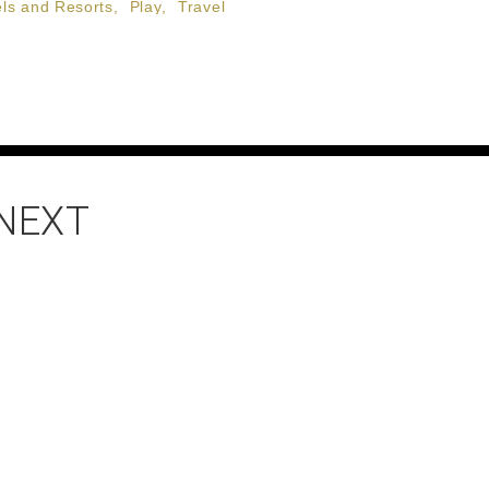
ls and Resorts
,
Play
,
Travel
 NEXT