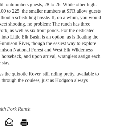
still outnumbers guests, 28 to 26. While other high-
00 to 225, the smaller numbers at SFR allow guests
ithout a scheduling hassle. If, on a whim, you would
r skeet shooting, no problem: The ranch has three
Fork, as well as six trout ponds. For the dedicated
into Little Elk Basin is an option, as is floating the
unnison River, though the easiest way to explore
unnison National Forest and West Elk Wilderness
n horseback, and upon arrival, wranglers assign each
e stay.
s the quixotic Rover, still riding pretty, available to
 through the coulees, just as Hodgson always
mith Fork Ranch