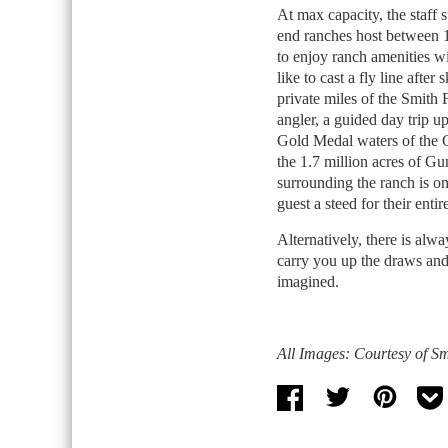
At max capacity, the staff 
end ranches host between 1
to enjoy ranch amenities w
like to cast a fly line afte
private miles of the Smith 
angler, a guided day trip up 
Gold Medal waters of the G
the 1.7 million acres of G
surrounding the ranch is o
guest a steed for their entir
Alternatively, there is alway
carry you up the draws and
imagined.
All Images: Courtesy of S