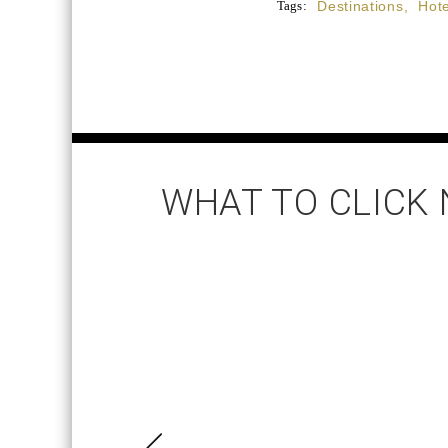
Tags:
Destinations
,
Hote
WHAT TO CLICK