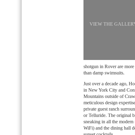
VIEW THE GALLER
shotgun in Rover are more 
than damp swimsuits.
Just over a decade ago, Ho
in New York City and Conne
Mountains outside of Crawf
meticulous design expertis
private guest ranch surroun
or Telluride. The original 
sneaking in all the modern 
WiFi) and the dining hall 
sunset cocktails.