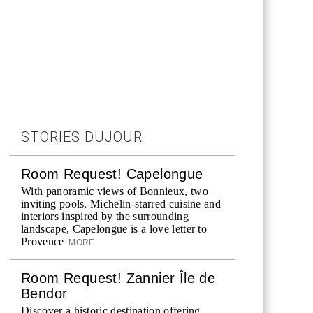
STORIES DUJOUR
Room Request! Capelongue
With panoramic views of Bonnieux, two
inviting pools, Michelin-starred cuisine and
interiors inspired by the surrounding
landscape, Capelongue is a love letter to
Provence
MORE
Room Request! Zannier Île de
Bendor
Discover a historic destination offering