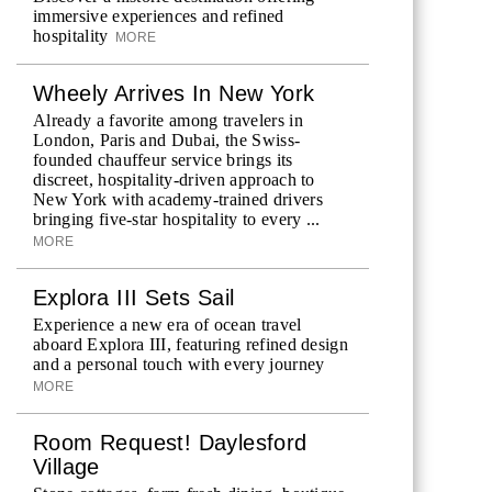
immersive experiences and refined
hospitality
MORE
Wheely Arrives In New York
Already a favorite among travelers in
London, Paris and Dubai, the Swiss-
founded chauffeur service brings its
discreet, hospitality-driven approach to
New York with academy-trained drivers
bringing five-star hospitality to every ...
MORE
Explora III Sets Sail
Experience a new era of ocean travel
aboard Explora III, featuring refined design
and a personal touch with every journey
MORE
Room Request! Daylesford
Village