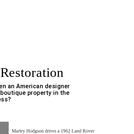
Restoration
n an American designer
 boutique property in the
ess?
Marley Hodgson drives a 1962 Land Rover