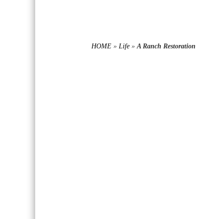
HOME
»
Life
»
A Ranch Restoration