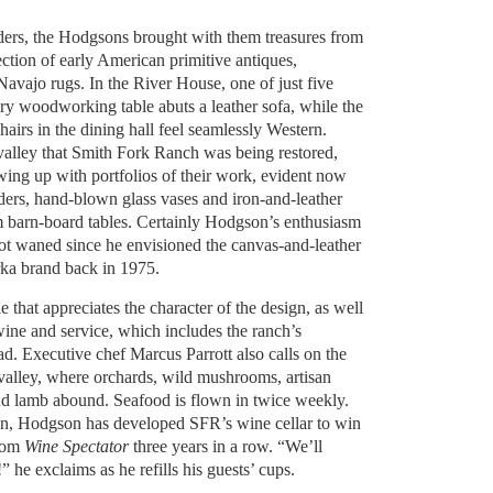
ders, the Hodgsons brought with them treasures from
ection of early American primitive antiques,
avajo rugs. In the River House, one of just five
ry woodworking table abuts a leather sofa, while the
airs in the dining hall feel seamlessly Western.
alley that Smith Fork Ranch was being restored,
wing up with portfolios of their work, evident now
ders, hand-blown glass vases and iron-and-leather
 barn-board tables. Certainly Hodgson’s enthusiasm
not waned since he envisioned the canvas-and-leather
rka brand back in 1975.
le that appreciates the character of the design, as well
 wine and service, which includes the ranch’s
d. Executive chef Marcus Parrott also calls on the
valley, where orchards, wild mushrooms, artisan
and lamb abound. Seafood is flown in twice weekly.
on, Hodgson has developed SFR’s wine cellar to win
from
Wine Spectator
three years in a row. “We’ll
!” he exclaims as he refills his guests’ cups.