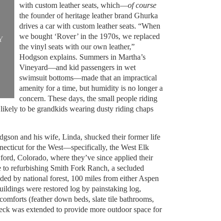
with custom leather seats, which—
of course
the founder of heritage leather brand Ghurka
drives a car with custom leather seats. “When
we bought ‘Rover’ in the 1970s, we replaced
Y
the vinyl seats with our own leather,”
Hodgson explains. Summers in Martha’s
Vineyard—and kid passengers in wet
swimsuit bottoms—made that an impractical
amenity for a time, but humidity is no longer a
concern. These days, the small people riding
likely to be grandkids wearing dusty riding chaps
dgson and his wife, Linda, shucked their former life
cticut for the West—specifically, the West Elk
ord, Colorado, where they’ve since applied their
e to refurbishing Smith Fork Ranch, a secluded
ded by national forest, 100 miles from either Aspen
buildings were restored log by painstaking log,
comforts (feather down beds, slate tile bathrooms,
deck was extended to provide more outdoor space for