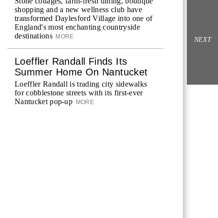
Stone cottages, farm-fresh dining, boutique
shopping and a new wellness club have
transformed Daylesford Village into one of
England's most enchanting countryside
destinations
MORE
NEXT
Loeffler Randall Finds Its
Summer Home On Nantucket
Loeffler Randall is trading city sidewalks
for cobblestone streets with its first-ever
Nantucket pop-up
MORE