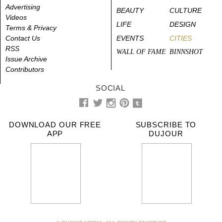
Advertising
BEAUTY
CULTURE
Videos
LIFE
DESIGN
Terms & Privacy
Contact Us
EVENTS
CITIES
RSS
WALL OF FAME
BINNSHOT
Issue Archive
Contributors
SOCIAL
DOWNLOAD OUR FREE
SUBSCRIBE TO
APP
DUJOUR