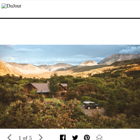
1 of 5