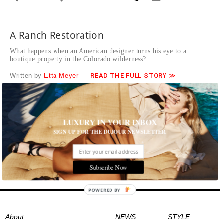
A Ranch Restoration
What happens when an American designer turns his eye to a
boutique property in the Colorado wilderness?
Written by
Etta Meyer
READ THE FULL STORY ≫
The West Elk Mountains frame a pristine, nearly forgotten
valley.
Tags:
Destinations
,
Hotels and Resorts
,
Play
,
Travel
LUXURY IN YOUR INBOX
SIGN UP FOR THE DUJOUR NEWSLETTER.
Subscribe Now
POWERED BY
About
NEWS
STYLE