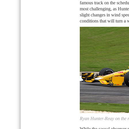
famous track on the schedu
most challenging, as Hunter
slight changes in wind spe
conditions that will turn a 
Ryan Hunter-Reay on the r
While the casual observer m