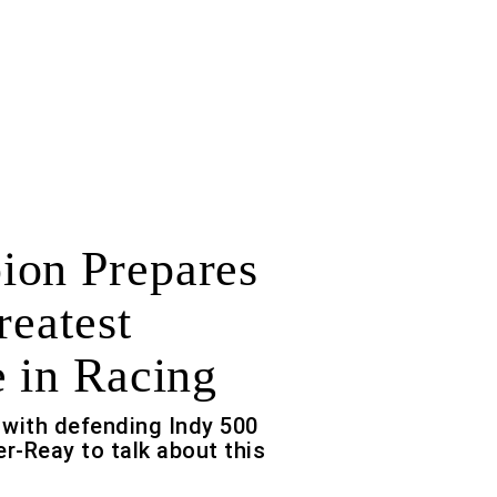
on Prepares
reatest
e in Racing
with defending Indy 500
-Reay to talk about this