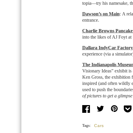
topia—try his namesake, 
Dawson’s on Main
: A rel
entrance.
Charlie Browns Pancake
into the likes of AJ Foyt at 
Dallara IndyCar Factor
experience (via a simulator)
The Indianapolis Museum
Visionary Ideas” exhibit is
Ken Gross, the exhibition fe
inspired (and often wildly 
used to push the boundarie
of pictures to get a glimpse 
Tags:
Cars