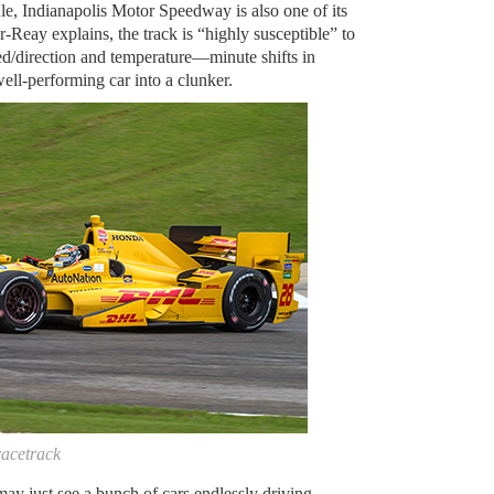
le, Indianapolis Motor Speedway is also one of its
-Reay explains, the track is “highly susceptible” to
ed/direction and temperature—minute shifts in
well-performing car into a clunker.
acetrack
ay just see a bunch of cars endlessly driving