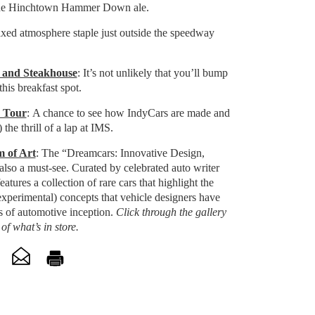
the Hinchtown Hammer Down ale.
axed atmosphere staple just outside the speedway
 and Steakhouse
: It’s not unlikely that you’ll bump
this breakfast spot.
y Tour
: A chance to see how IndyCars are made and
 the thrill of a lap at IMS.
 of Art
:
The “Dreamcars: Innovative Design,
 also a must-see. Curated by celebrated auto writer
atures a collection of rare cars that highlight the
experimental) concepts that vehicle designers have
s of automotive inception.
Click through the gallery
of what’s in store.