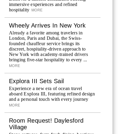
immersive experiences and refined
hospitality
MORE
Wheely Arrives In New York
Already a favorite among travelers in
London, Paris and Dubai, the Swiss-
founded chauffeur service brings its
discreet, hospitality-driven approach to
New York with academy-trained drivers
bringing five-star hospitality to every ...
MORE
Explora III Sets Sail
Experience a new era of ocean travel
aboard Explora III, featuring refined design
and a personal touch with every journey
MORE
Room Request! Daylesford
Village