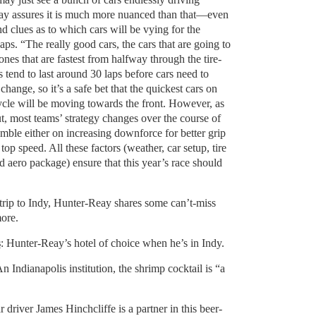
ay assures it is much more nuanced than that—even
nd clues as to which cars will be vying for the
laps. “The really good cars, the cars that are going to
 ones that are fastest from halfway through the tire-
es tend to last around 30 laps before cars need to
change, so it’s a safe bet that the quickest cars on
cycle will be moving towards the front. However, as
t, most teams’ strategy changes over the course of
amble either on increasing downforce for better grip
 top speed. All these factors (weather, car setup, tire
ed aero package) ensure that this year’s race should
 trip to Indy, Hunter-Reay shares some can’t-miss
more.
s
: Hunter-Reay’s hotel of choice when he’s in Indy.
An Indianapolis institution, the shrimp cocktail is “a
 driver James Hinchcliffe is a partner in this beer-