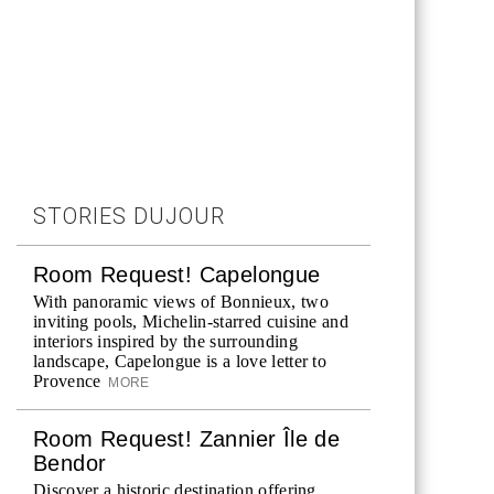
STORIES DUJOUR
Room Request! Capelongue
With panoramic views of Bonnieux, two
inviting pools, Michelin-starred cuisine and
interiors inspired by the surrounding
landscape, Capelongue is a love letter to
Provence
MORE
Room Request! Zannier Île de
Bendor
Discover a historic destination offering