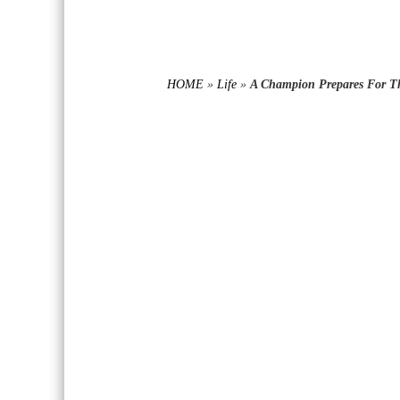
HOME
»
Life
»
A Champion Prepares For Th