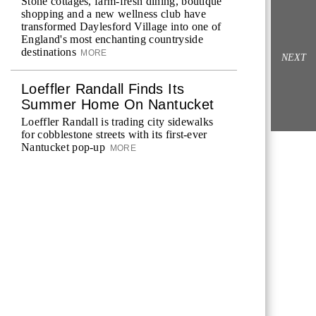
Stone cottages, farm-fresh dining, boutique
shopping and a new wellness club have
transformed Daylesford Village into one of
England's most enchanting countryside
destinations
MORE
NEXT
Loeffler Randall Finds Its
Summer Home On Nantucket
Loeffler Randall is trading city sidewalks
for cobblestone streets with its first-ever
Nantucket pop-up
MORE