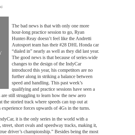
ki
The bad news is that with only one more
hour-long practice session to go, Ryan
Hunter-Reay doesn’t feel like the Andretti
Autosport team has their #28 DHL Honda car
“dialed in” nearly as well as they did last year.
Y
The good news is that because of series-wide
changes to the design of the IndyCar
introduced this year, his competitors are no
further along in striking a balance between
speed and handling. This past week’s
qualifying and practice sessions have seen a
 are still struggling to learn how the new aero
at the storied track where speeds can top out at
 experience forces upwards of 4Gs in the turns.
ndyCar, it is the only series in the world with a
, street, short ovals and speedway tracks, making it,
 true driver’s championship.” Besides being the most