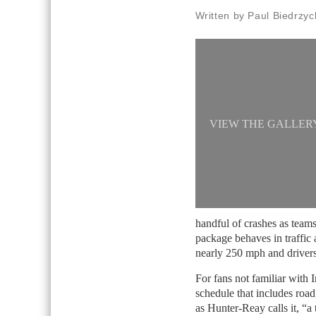
Written by Paul Biedrzyc
VIEW THE GALLER
handful of crashes as teams
package behaves in traffic 
nearly 250 mph and drivers
For fans not familiar with I
schedule that includes road
as Hunter-Reay calls it, “a