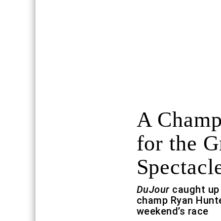
A Champi
for the G
Spectacl
DuJour
caught up 
champ Ryan Hunter
weekend’s race