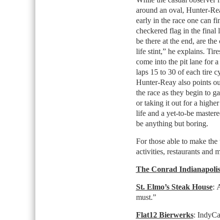
around an oval, Hunter-Re
early in the race one can fi
checkered flag in the final 
be there at the end, are the
life stint,” he explains. Tir
come into the pit lane for a 
laps 15 to 30 of each tire 
Hunter-Reay also points ou
the race as they begin to g
or taking it out for a higher
life and a yet-to-be master
be anything but boring.
For those able to make the
activities, restaurants and 
The Conrad Indianapoli
St. Elmo’s Steak House
: 
must.”
Flat12 Bierwerks
: IndyCar