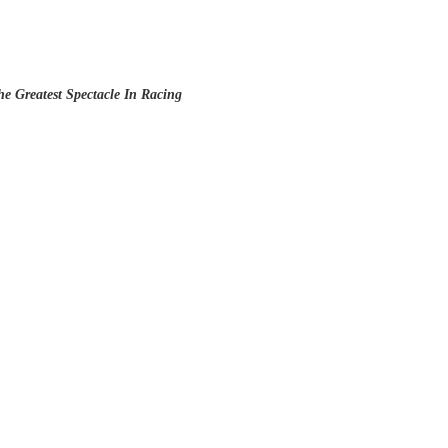
e Greatest Spectacle In Racing