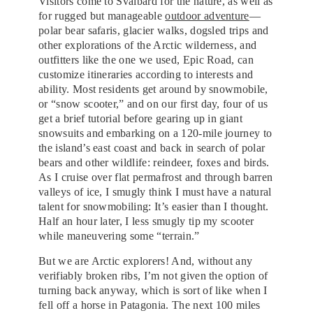
Visitors come to Svalbard for the nature, as well as
for rugged but manageable
outdoor adventure
—
polar bear safaris, glacier walks, dogsled trips and
other explorations of the Arctic wilderness, and
outfitters like the one we used, Epic Road, can
customize itineraries according to interests and
ability. Most residents get around by snowmobile,
or “snow scooter,” and on our first day, four of us
get a brief tutorial before gearing up in giant
snowsuits and embarking on a 120-mile journey to
the island’s east coast and back in search of polar
bears and other wildlife: reindeer, foxes and birds.
As I cruise over flat permafrost and through barren
valleys of ice, I smugly think I must have a natural
talent for snowmobiling: It’s easier than I thought.
Half an hour later, I less smugly tip my scooter
while maneuvering some “terrain.”
But we are Arctic explorers! And, without any
verifiably broken ribs, I’m not given the option of
turning back anyway, which is sort of like when I
fell off a horse in Patagonia. The next 100 miles