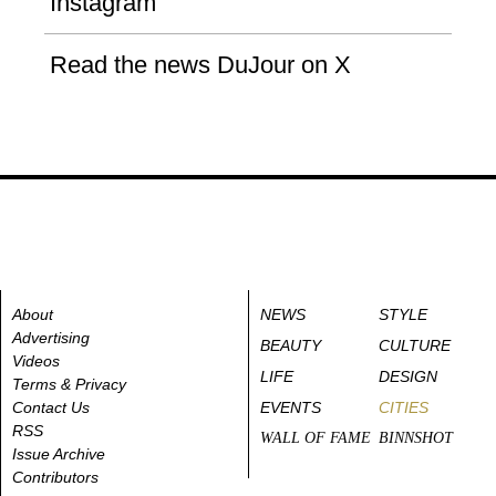
Instagram
Read the news DuJour on X
About
NEWS
STYLE
Advertising
BEAUTY
CULTURE
Videos
LIFE
DESIGN
Terms & Privacy
Contact Us
EVENTS
CITIES
RSS
WALL OF FAME
BINNSHOT
Issue Archive
Contributors