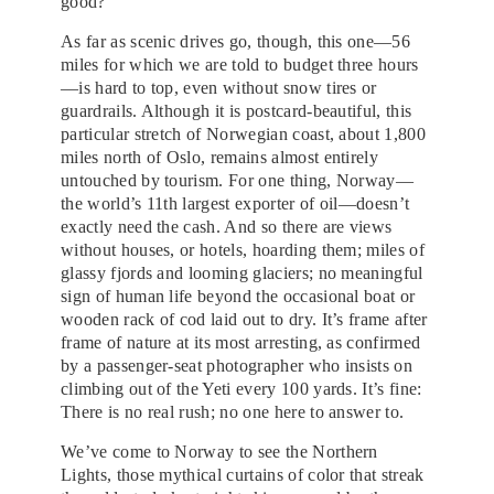
good?”
As far as scenic drives go, though, this one—56
miles for which we are told to budget three hours
—is hard to top, even without snow tires or
guardrails. Although it is postcard-beautiful, this
particular stretch of Norwegian coast, about 1,800
miles north of Oslo, remains almost entirely
untouched by tourism. For one thing, Norway—
the world’s 11th largest exporter of oil—doesn’t
exactly need the cash. And so there are views
without houses, or hotels, hoarding them; miles of
glassy fjords and looming glaciers; no meaningful
sign of human life beyond the occasional boat or
wooden rack of cod laid out to dry. It’s frame after
frame of nature at its most arresting, as confirmed
by a passenger-seat photographer who insists on
climbing out of the Yeti every 100 yards. It’s fine:
There is no real rush; no one here to answer to.
We’ve come to Norway to see the Northern
Lights, those mythical curtains of color that streak