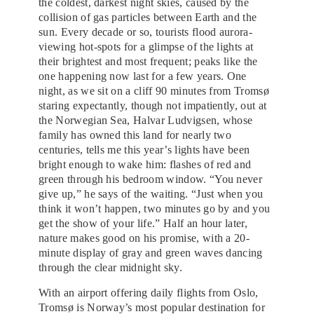
the coldest, darkest night skies, caused by the
collision of gas particles between Earth and the
sun. Every decade or so, tourists flood aurora-
viewing hot-spots for a glimpse of the lights at
their brightest and most frequent; peaks like the
one happening now last for a few years. One
night, as we sit on a cliff 90 minutes from Tromsø
staring expectantly, though not impatiently, out at
the Norwegian Sea, Halvar Ludvigsen, whose
family has owned this land for nearly two
centuries, tells me this year’s lights have been
bright enough to wake him: flashes of red and
green through his bedroom window. “You never
give up,” he says of the waiting. “Just when you
think it won’t happen, two minutes go by and you
get the show of your life.” Half an hour later,
nature makes good on his promise, with a 20-
minute display of gray and green waves dancing
through the clear midnight sky.
With an airport offering daily flights from Oslo,
Tromsø is Norway’s most popular destination for