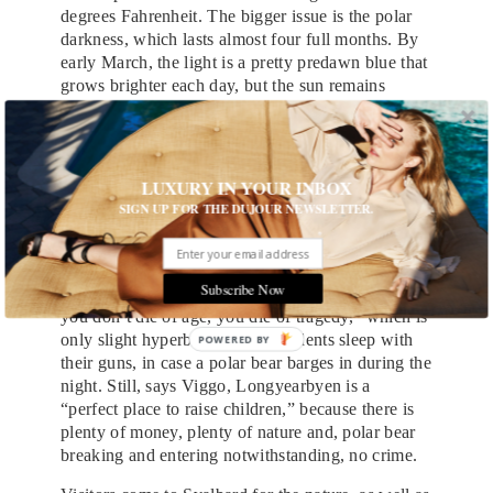
degrees Fahrenheit. The bigger issue is the polar
darkness, which lasts almost four full months. By
early March, the light is a pretty predawn blue that
grows brighter each day, but the sun remains
hidden below the horizon. Timon Brüggemann, a
23-year-old German who leads us dogsledding and
ice-caving, tells us the fear of isolation encourages
people to be especially social during the darkness,
LUXURY IN YOUR INBOX
but that it still results in a community of transients.
SIGN UP FOR THE DUJOUR NEWSLETTER.
Those who do stick around, meanwhile, seem to
like to foster a
Lost
vibe. Viggo, a retired army
officer who has been leading taxicab tours here
Subscribe Now
since 2005, tells us that Svalbard “is a place where
you don’t die of age, you die of tragedy,” which is
only slight hyperbole. Many residents sleep with
their guns, in case a polar bear barges in during the
night. Still, says Viggo, Longyearbyen is a
“perfect place to raise children,” because there is
plenty of money, plenty of nature and, polar bear
breaking and entering notwithstanding, no crime.