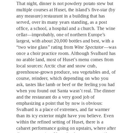
That night, dinner is not powdery potato stew but
multiple courses at Huset, the island’s five-star (by
any measure) restaurant in a building that has
served, over its many years standing, as a post
office, a school, a hospital and a church. The wine
cellar—improbably, one of northern Europe’s
largest, with about 20,000 bottles and best, with a
“two wine glass” rating from
Wine Spectator
—was
once a choir practice room. Although Svalbard has
no arable land, most of Huset’s menu comes from
local sources: Arctic char and snow crab,
greenhouse-grown produce, sea vegetables and, of
course, reindeer, which depending on who you
ask, tastes like lamb or beef or the feeling you had
when you found out Santa wasn’t real. The dinner
and the restaurant do a very good job of
emphasizing a point that by now is obvious:
Svalbard is a place of extremes, and far warmer
than its icy exterior might have you believe. Even
within the refined setting of Huset, there is a
cabaret performance going on upstairs, where after