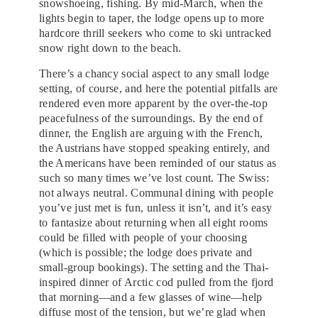
snowshoeing, fishing. By mid-March, when the
lights begin to taper, the lodge opens up to more
hardcore thrill seekers who come to ski untracked
snow right down to the beach.
There’s a chancy social aspect to any small lodge
setting, of course, and here the potential pitfalls are
rendered even more apparent by the over-the-top
peacefulness of the surroundings. By the end of
dinner, the English are arguing with the French,
the Austrians have stopped speaking entirely, and
the Americans have been reminded of our status as
such so many times we’ve lost count. The Swiss:
not always neutral. Communal dining with people
you’ve just met is fun, unless it isn’t, and it’s easy
to fantasize about returning when all eight rooms
could be filled with people of your choosing
(which is possible; the lodge does private and
small-group bookings). The setting and the Thai-
inspired dinner of Arctic cod pulled from the fjord
that morning—and a few glasses of wine—help
diffuse most of the tension, but we’re glad when