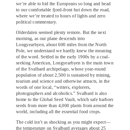
we’re able to bid the Europeans so long and head
to our comfortable fjord-front hut down the road,
where we’re treated to hours of lights and zero
political commentary.
Olderdalen seemed plenty remote. But the next
morning, as our plane descends into
Longyearbyen, about 600 miles from the North
Pole, we understand we hardly knew the meaning
of the word. Settled in the early 1900s by a coal-
seeking American, Longyearbyen is the main town
of the Svalbard archipelago, whose year-round
population of about 2,500 is sustained by mining,
tourism and science and otherwise attracts, in the
words of one local, “writers, explorers,
photographers and alcoholics.” Svalbard is also
home to the Global Seed Vault, which safe harbors
seeds from more than 4,000 plants from around the
world, including all the essential food crops.
The cold isn’t as shocking as you might expect—
the temperature on Svalbard averages about 25