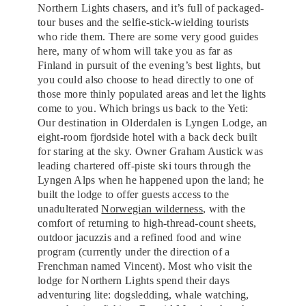
Northern Lights chasers, and it’s full of packaged-
tour buses and the selfie-stick-wielding tourists
who ride them. There are some very good guides
here, many of whom will take you as far as
Finland in pursuit of the evening’s best lights, but
you could also choose to head directly to one of
those more thinly populated areas and let the lights
come to you. Which brings us back to the Yeti:
Our destination in Olderdalen is Lyngen Lodge, an
eight-room fjordside hotel with a back deck built
for staring at the sky. Owner Graham Austick was
leading chartered off-piste ski tours through the
Lyngen Alps when he happened upon the land; he
built the lodge to offer guests access to the
unadulterated
Norwegian wilderness
, with the
comfort of returning to high-thread-count sheets,
outdoor jacuzzis and a refined food and wine
program (currently under the direction of a
Frenchman named Vincent). Most who visit the
lodge for Northern Lights spend their days
adventuring lite: dogsledding, whale watching,