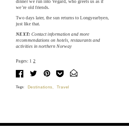
dinner we run into Vegard, who greets us as if
we’re old friends.
Two days later, the sun returns to Longyearbyen,
just like that.
NEXT:
Contact information and more
recommendations on hotels, restaurants and
activities in northern Norway
Pages:
1
2
Tags:
Destinations
,
Travel