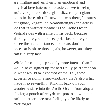
are thrilling and terrifying, an emotional and
physical love-hate roller coaster, as we travel up
and over glaciers, through a blizzard, past giant
holes in the earth (“I knew that was there,” assures
our guide, Vegard, half-convincingly) and across
ice that in warmer months is the Arctic Ocean.
Vegard rides with a rifle on his back, because
although the goal is to see polar bears, the goal is
to see them at a distance. The bears don’t
necessarily share those goals, however, and they
can run very fast.
While the outing is probably more intense than I
would have signed up for had I fully paid attention
to what would be expected of me (i.e., some
experience riding a snowmobile), that’s also what
made it so rewarding. Kicking back on your
scooter to stare into the Arctic Ocean from atop a
glacier, a pouch of rehydrated potato stew in hand,
isn’t an experience or a feeling you’re likely to
ever forget.