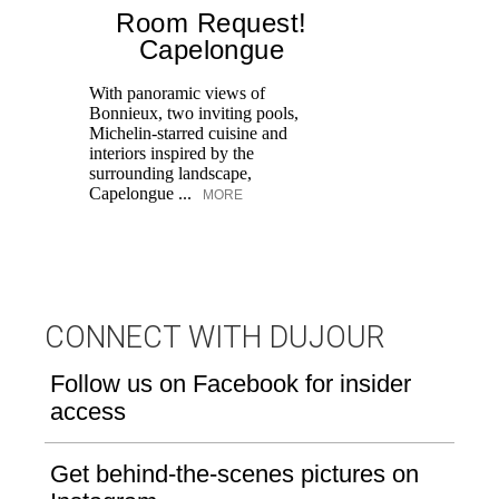
Room Request!
Capelongue
With panoramic views of
Bonnieux, two inviting pools,
Di
Michelin-starred cuisine and
of
interiors inspired by the
an
surrounding landscape,
Capelongue ...
MORE
CONNECT WITH DUJOUR
Follow us on Facebook for insider
access
Get behind-the-scenes pictures on