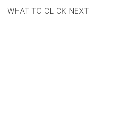
WHAT TO CLICK NEXT