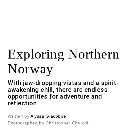
Exploring Northern
Norway
With jaw-dropping vistas and a spirit-
awakening chill, there are endless
opportunities for adventure and
reflection
Written by
Alyssa Giacobbe
Photographed by Christopher Churchill