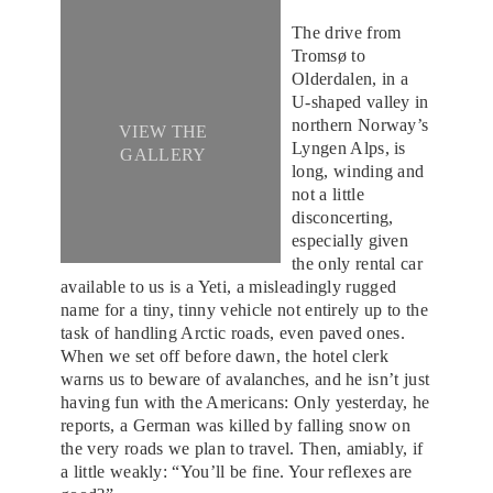
The drive from
Tromsø to
Olderdalen, in a
U-shaped valley in
northern Norway’s
VIEW THE
Lyngen Alps, is
GALLERY
long, winding and
not a little
disconcerting,
especially given
the only rental car
available to us is a Yeti, a misleadingly rugged
name for a tiny, tinny vehicle not entirely up to the
task of handling Arctic roads, even paved ones.
When we set off before dawn, the hotel clerk
warns us to beware of avalanches, and he isn’t just
having fun with the Americans: Only yesterday, he
reports, a German was killed by falling snow on
the very roads we plan to travel. Then, amiably, if
a little weakly: “You’ll be fine. Your reflexes are