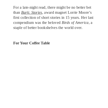
For a late-night read, there might be no better bet
than
Bark: Stories
, award magnet Lorrie Moore’s
first collection of short stories in 15 years. Her last
compendium was the beloved
Birds of America
, a
staple of better bookshelves the world over.
For Your Coffee Table