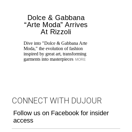
Dolce & Gabbana
“Arte Moda” Arrives
At Rizzoli
A 
tr
Dive into "Dolce & Gabbana Arte
Mo
Moda," the evolution of fashion
un
inspired by great art, transforming
garments into masterpieces
MORE
CONNECT WITH DUJOUR
Follow us on Facebook for insider
access