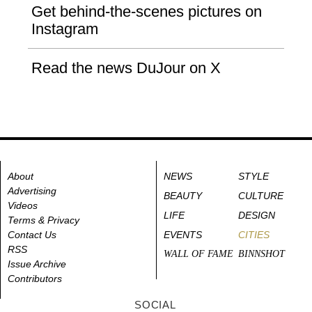
Get behind-the-scenes pictures on
Instagram
Read the news DuJour on X
About
NEWS
STYLE
Advertising
BEAUTY
CULTURE
Videos
LIFE
DESIGN
Terms & Privacy
Contact Us
EVENTS
CITIES
RSS
WALL OF FAME
BINNSHOT
Issue Archive
Contributors
SOCIAL