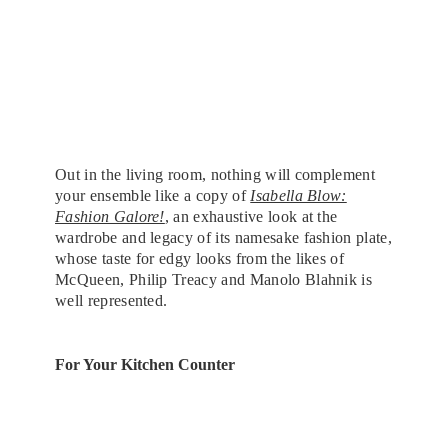
Out in the living room, nothing will complement
your ensemble like a copy of
Isabella Blow:
Fashion Galore!
, an exhaustive look at the
wardrobe and legacy of its namesake fashion plate,
whose taste for edgy looks from the likes of
McQueen, Philip Treacy and Manolo Blahnik is
well represented.
For Your Kitchen Counter