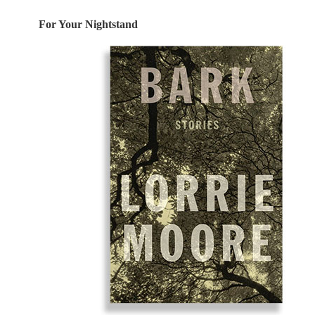
For Your Nightstand