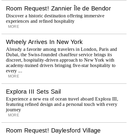
Room Request! Zannier Île de Bendor
Discover a historic destination offering immersive
experiences and refined hospitality
MORE
Wheely Arrives In New York
Already a favorite among travelers in London, Paris and
Dubai, the Swiss-founded chauffeur service brings its
discreet, hospitality-driven approach to New York with
academy-trained drivers bringing five-star hospitality to
every ...
MORE
Explora III Sets Sail
Experience a new era of ocean travel aboard Explora III,
featuring refined design and a personal touch with every
journey
MORE
Room Request! Daylesford Village