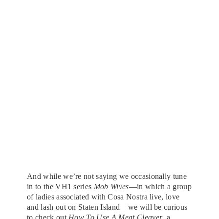
And while we’re not saying we occasionally tune
in to the VH1 series
Mob Wives
—in which a group
of ladies associated with Cosa Nostra live, love
and lash out on Staten Island—we will be curious
to check out
How To Use A Meat Cleaver
, a