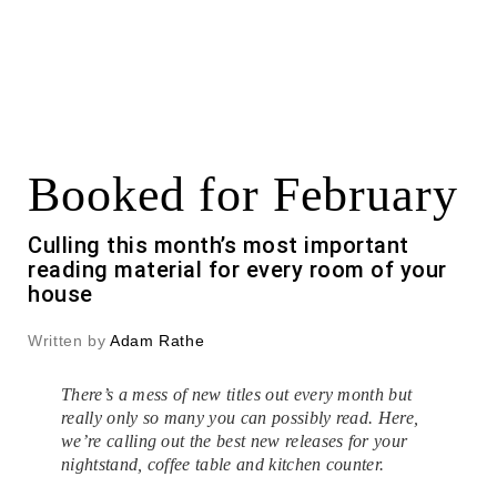
Booked for February
Culling this month’s most important
reading material for every room of your
house
Written by
Adam Rathe
There’s a mess of new titles out every month but
really only so many you can possibly read. Here,
we’re calling out the best new releases for your
nightstand, coffee table and kitchen counter.