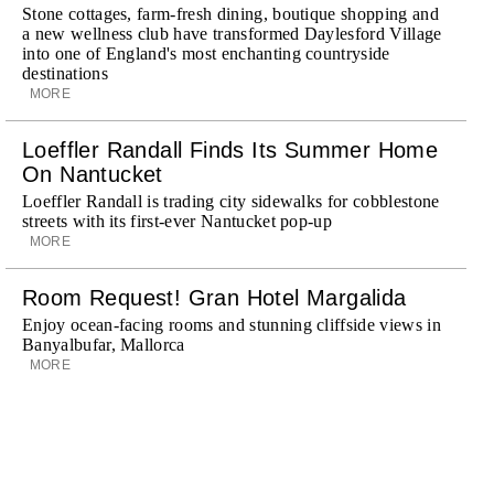
Stone cottages, farm-fresh dining, boutique shopping and
a new wellness club have transformed Daylesford Village
into one of England's most enchanting countryside
destinations
MORE
Loeffler Randall Finds Its Summer Home
On Nantucket
Loeffler Randall is trading city sidewalks for cobblestone
streets with its first-ever Nantucket pop-up
MORE
Room Request! Gran Hotel Margalida
Enjoy ocean-facing rooms and stunning cliffside views in
Banyalbufar, Mallorca
MORE