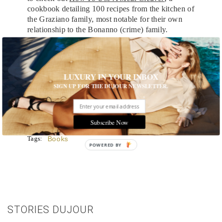
cookbook detailing 100 recipes from the kitchen of
the Graziano family, most notable for their own
relationship to the Bonanno (crime) family.
MORE:
4 Lives Worth Reading Memoirs About
LUXURY IN YOUR INBOX
The Return of Short Fiction
SIGN UP FOR THE DUJOUR NEWSLETTER.
Suspense with a Twist: Our Top 4 Thrillers
Subscribe Now
Tags:
Books
POWERED BY
STORIES DUJOUR