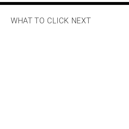
WHAT TO CLICK NEXT