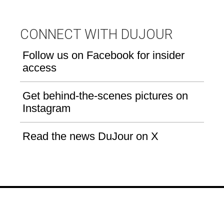
CONNECT WITH DUJOUR
Follow us on Facebook for insider
access
Get behind-the-scenes pictures on
Instagram
Read the news DuJour on X