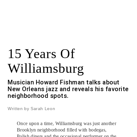
15 Years Of
Williamsburg
Musician Howard Fishman talks about
New Orleans jazz and reveals his favorite
neighborhood spots.
Written by Sarah Leon
Once upon a time, Williamsburg was just another
Brooklyn neighborhood filled with bodegas,
Polish diners and the occasional performer on the