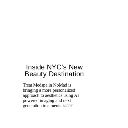
Inside NYC’s New
Beauty Destination
Treat Medspa in NoMad is
bringing a more personalized
Fr
approach to aesthetics using AI-
Ro
powered imaging and next-
re
generation treatments
MORE
br
M