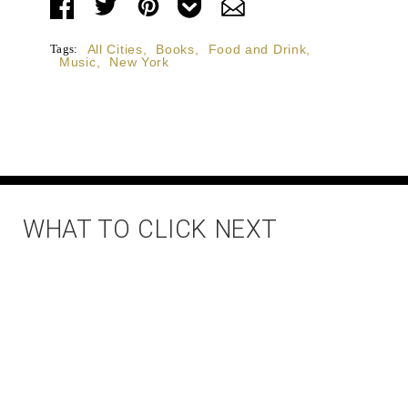
Tags:
All Cities
,
Books
,
Food and Drink
,
Music
,
New York
WHAT TO CLICK NEXT