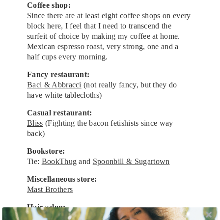
Coffee shop:
Since there are at least eight coffee shops on every
block here, I feel that I need to transcend the
surfeit of choice by making my coffee at home.
Mexican espresso roast, very strong, one and a
half cups every morning.
Fancy restaurant:
Baci & Abbracci
(not really fancy, but they do
have white tablecloths)
Casual restaurant:
Bliss
(Fighting the bacon fetishists since way
back)
Bookstore:
Tie:
BookThug
and
Spoonbill & Sugartown
Miscellaneous store:
Mast Brothers
Hair salon:
I’ve gotten a $12 haircut in Greenpoint for most of