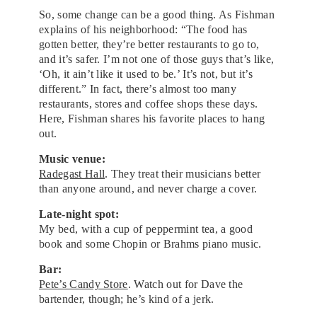
So, some change can be a good thing. As Fishman
explains of his neighborhood: “The food has
gotten better, they’re better restaurants to go to,
and it’s safer. I’m not one of those guys that’s like,
‘Oh, it ain’t like it used to be.’ It’s not, but it’s
different.” In fact, there’s almost too many
restaurants, stores and coffee shops these days.
Here, Fishman shares his favorite places to hang
out.
Music venue:
Radegast Hall
. They treat their musicians better
than anyone around, and never charge a cover.
Late-night spot:
My bed, with a cup of peppermint tea, a good
book and some Chopin or Brahms piano music.
Bar:
Pete’s Candy Store
. Watch out for Dave the
bartender, though; he’s kind of a jerk.