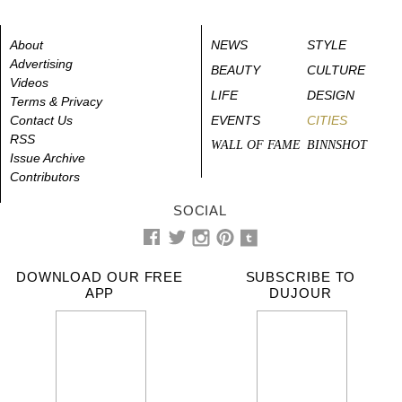
About
NEWS
STYLE
Advertising
BEAUTY
CULTURE
Videos
LIFE
DESIGN
Terms & Privacy
Contact Us
EVENTS
CITIES
RSS
WALL OF FAME
BINNSHOT
Issue Archive
Contributors
SOCIAL
DOWNLOAD OUR FREE
SUBSCRIBE TO
APP
DUJOUR