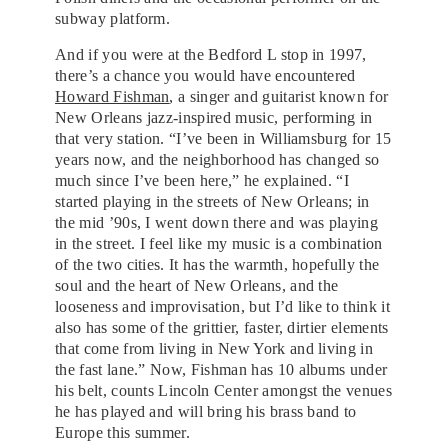
subway platform.
And if you were at the Bedford L stop in 1997,
there’s a chance you would have encountered
Howard Fishman
, a singer and guitarist known for
New Orleans jazz-inspired music, performing in
that very station. “I’ve been in Williamsburg for 15
years now, and the neighborhood has changed so
much since I’ve been here,” he explained. “I
started playing in the streets of New Orleans; in
the mid ’90s, I went down there and was playing
in the street. I feel like my music is a combination
of the two cities. It has the warmth, hopefully the
soul and the heart of New Orleans, and the
looseness and improvisation, but I’d like to think it
also has some of the grittier, faster, dirtier elements
that come from living in New York and living in
the fast lane.” Now, Fishman has 10 albums under
his belt, counts Lincoln Center amongst the venues
he has played and will bring his brass band to
Europe this summer.