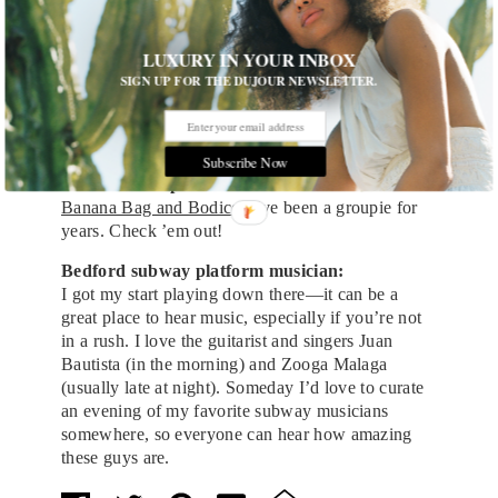
the 15 years I’ve lived here. Works for me.
LUXURY IN YOUR INBOX
Outdoor space:
McCarren Tennis Courts
!
SIGN UP FOR THE DUJOUR NEWSLETTER.
Movie theater:
UnionDocs
Subscribe Now
Theater Group:
Banana Bag and Bodice
. I’ve been a groupie for
years. Check ’em out!
Bedford subway platform musician:
I got my start playing down there—it can be a
great place to hear music, especially if you’re not
in a rush. I love the guitarist and singers Juan
Bautista (in the morning) and Zooga Malaga
(usually late at night). Someday I’d love to curate
an evening of my favorite subway musicians
somewhere, so everyone can hear how amazing
these guys are.