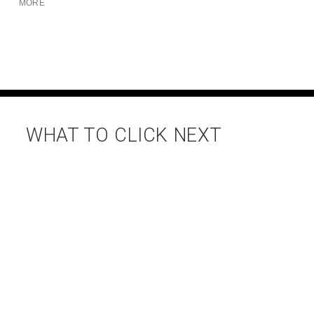
MORE
WHAT TO CLICK NEXT