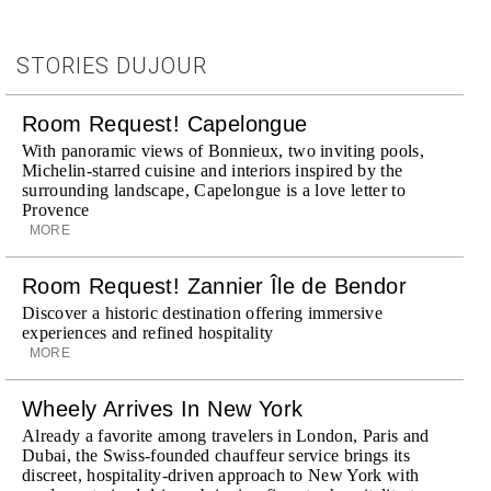
STORIES DUJOUR
Room Request! Capelongue
With panoramic views of Bonnieux, two inviting pools,
Michelin-starred cuisine and interiors inspired by the
surrounding landscape, Capelongue is a love letter to
Provence
MORE
Room Request! Zannier Île de Bendor
Discover a historic destination offering immersive
experiences and refined hospitality
MORE
Wheely Arrives In New York
Already a favorite among travelers in London, Paris and
Dubai, the Swiss-founded chauffeur service brings its
discreet, hospitality-driven approach to New York with