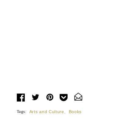
Tags:
Arts and Culture
,
Books