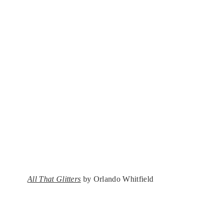
All That Glitters
by Orlando Whitfield