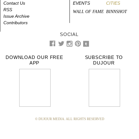
Contact Us
EVENTS
CITIES
RSS
WALL OF FAME
BINNSHOT
Issue Archive
Contributors
SOCIAL
DOWNLOAD OUR FREE
SUBSCRIBE TO
APP
DUJOUR
© DUJOUR MEDIA. ALL RIGHTS RESERVED