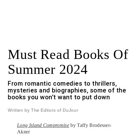
Must Read Books Of
Summer 2024
From romantic comedies to thrillers,
mysteries and biographies, some of the
books you won’t want to put down
Written by The Editors of DuJour
Long Island Compromise
by Taffy Brodesser-
Akner