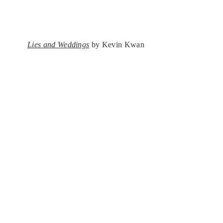
Lies and Weddings
by Kevin Kwan