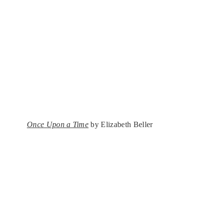
Once Upon a Time
by Elizabeth Beller