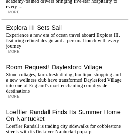
academy-trained drivers bringing five-star hospitality to
every ...
MORE
Explora III Sets Sail
Experience a new era of ocean travel aboard Explora III,
featuring refined design and a personal touch with every
journey
MORE
Room Request! Daylesford Village
Stone cottages, farm-fresh dining, boutique shopping and
a new wellness club have transformed Daylesford Village
into one of England's most enchanting countryside
destinations
MORE
Loeffler Randall Finds Its Summer Home
On Nantucket
Loeffler Randall is trading city sidewalks for cobblestone
streets with its first-ever Nantucket pop-up