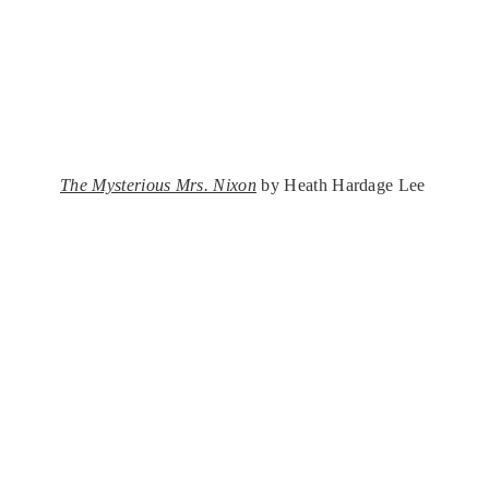
The Mysterious Mrs. Nixon
by Heath Hardage Lee