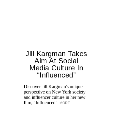
Jill Kargman Takes
Aim At Social
H
Media Culture In
K
“Influenced”
Pr
Ne
Discover Jill Kargman's unique
as
perspective on New York society
and influencer culture in her new
film, "Influenced"
MORE