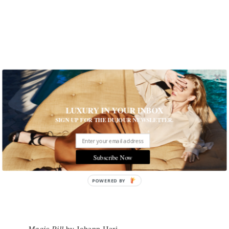
LUXURY IN YOUR INBOX
SIGN UP FOR THE DUJOUR NEWSLETTER.
Subscribe Now