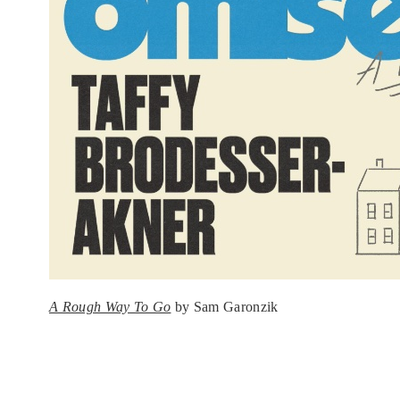
A Rough Way To Go
by Sam Garonzik