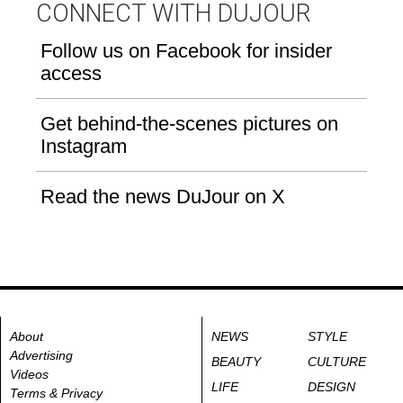
CONNECT WITH DUJOUR
Follow us on Facebook for insider
access
Get behind-the-scenes pictures on
Instagram
Read the news DuJour on X
About
NEWS
STYLE
Advertising
BEAUTY
CULTURE
Videos
LIFE
DESIGN
Terms & Privacy