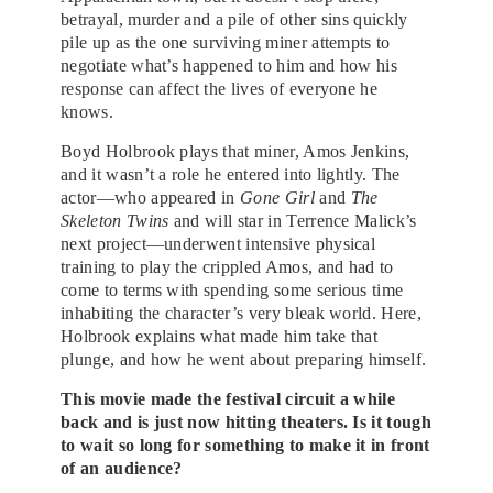
betrayal, murder and a pile of other sins quickly
pile up as the one surviving miner attempts to
negotiate what’s happened to him and how his
response can affect the lives of everyone he
knows.
Boyd Holbrook plays that miner, Amos Jenkins,
and it wasn’t a role he entered into lightly. The
actor—who appeared in
Gone Girl
and
The
Skeleton Twins
and will star in Terrence Malick’s
next project—underwent intensive physical
training to play the crippled Amos, and had to
come to terms with spending some serious time
inhabiting the character’s very bleak world. Here,
Holbrook explains what made him take that
plunge, and how he went about preparing himself.
This movie made the festival circuit a while
back and is just now hitting theaters. Is it tough
to wait so long for something to make it in front
of an audience?