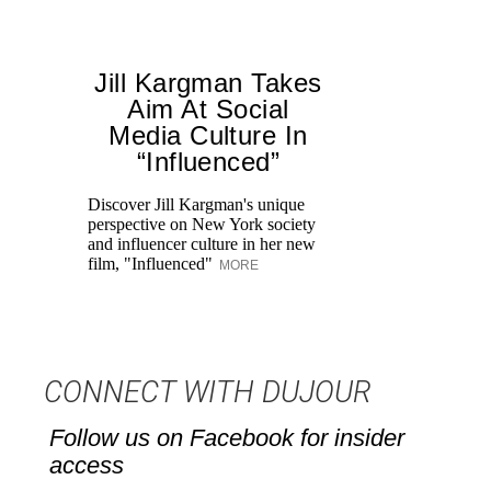
Jill Kargman Takes
Aim At Social
Media Culture In
“Influenced”
Discover Jill Kargman's unique
Ch
perspective on New York society
th
and influencer culture in her new
me
film, "Influenced"
un
MORE
CONNECT WITH DUJOUR
Follow us on Facebook for insider
access