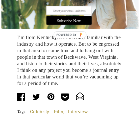
have that much time.
Did you find yourself picking up anything on
coal mining or the industry in general that you
Subscribe Now
might not have known?
POWERED BY
I’m from Kentucky, so I’m really familiar with the
industry and how it operates. But to be engrossed
in that area for some time and to hang out with
people in that town of Beckwave, West Virginia,
and listen to their stories and their lives, absolutely.
I think on any project you become a journal entry
in that particular world that you’re vacuuming up
for a period of time.
Tags:
Celebrity
,
Film
,
Interview