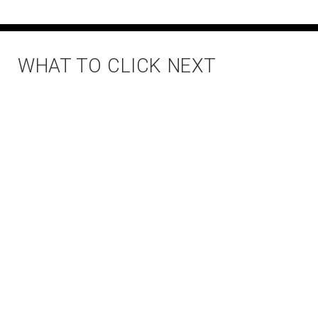
WHAT TO CLICK NEXT