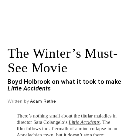
The Winter’s Must-
See Movie
Boyd Holbrook on what it took to make
Little Accidents
Written by
Adam Rathe
There’s nothing small about the titular maladies in
director Sara Colangelo’s
Little Accidents
. The
film follows the aftermath of a mine collapse in an
Appalachian town, but it doesn’t stop there;