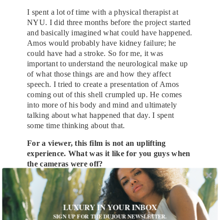
I spent a lot of time with a physical therapist at
NYU. I did three months before the project started
and basically imagined what could have happened.
Amos would probably have kidney failure; he
could have had a stroke. So for me, it was
important to understand the neurological make up
of what those things are and how they affect
speech. I tried to create a presentation of Amos
coming out of this shell crumpled up. He comes
into more of his body and mind and ultimately
talking about what happened that day. I spent
some time thinking about that.
For a viewer, this film is not an uplifting
experience. What was it like for you guys when
the cameras were off?
I think you just try and have balance, exactly.
Have a good time, break a little bit and get on with
everybody else. For us it was a very quick shoot.
LUXURY IN YOUR INBOX
We shot in a little over 22 days and so we didn’t
SIGN UP FOR THE DUJOUR NEWSLETTER.