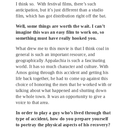
I
think
so. With festival films, there’s such
anticipation, but it’s just different than a studio
film, which has got distribution right off the bat.
Well, some things are worth the wait. I can’t
imagine this was an easy film to work on, so
something must have really hooked you.
What drew me to this movie is that I think coal in
general is such an important resource, and
geographically Appalachia is such a fascinating
world. It has so much character and culture. With
Amos going through this accident and getting his
life back together, he had to come up against this
choice of honoring the men that he worked with or
talking about what happened and shutting down
the whole town. It was an opportunity to give a
voice to that area.
In order to play a guy who’s lived through that
type of accident, how do you prepare yourself
to portray the physical aspects of his recovery?