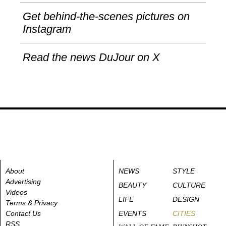
Get behind-the-scenes pictures on
Instagram
Read the news DuJour on X
About
NEWS
STYLE
Advertising
BEAUTY
CULTURE
Videos
LIFE
DESIGN
Terms & Privacy
Contact Us
EVENTS
CITIES
RSS