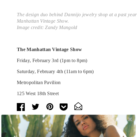
The design duo behind Dannijo jewelry shop at a past year
Manhattan Vintage Show.
Image credit: Zandy Mangold
The Manhattan Vintage Show
Friday, February 3rd (1pm to 8pm)
Saturday, February 4th (11am to 6pm)
Metropolitan Pavilion
125 West 18th Street
Tags:
Art
,
Arts and Culture
,
Behind the Exhibit