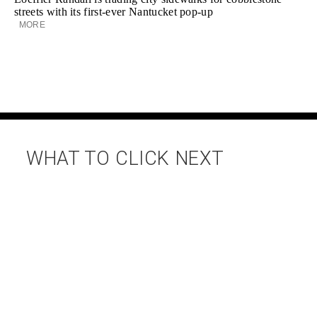
streets with its first-ever Nantucket pop-up
MORE
WHAT TO CLICK NEXT