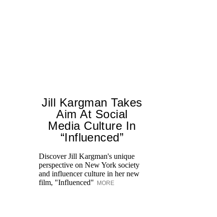
Jill Kargman Takes
Aim At Social
H
Media Culture In
K
“Influenced”
Pr
Ne
Discover Jill Kargman's unique
as
perspective on New York society
and influencer culture in her new
film, "Influenced"
MORE