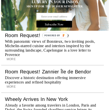
LUXURY IN YOUR INBOX
SIGN UP FOR THE DUJOUR NEWSLETTER.
STORIES DUJOUR
Subscribe Now
Room Request! Capelongue
POWERED BY
With panoramic views of Bonnieux, two inviting pools,
Michelin-starred cuisine and interiors inspired by the
surrounding landscape, Capelongue is a love letter to
Provence
MORE
Room Request! Zannier Île de Bendor
Discover a historic destination offering immersive
experiences and refined hospitality
MORE
Wheely Arrives In New York
Already a favorite among travelers in London, Paris and
Dubai, the Swiss-founded chauffeur service brings its