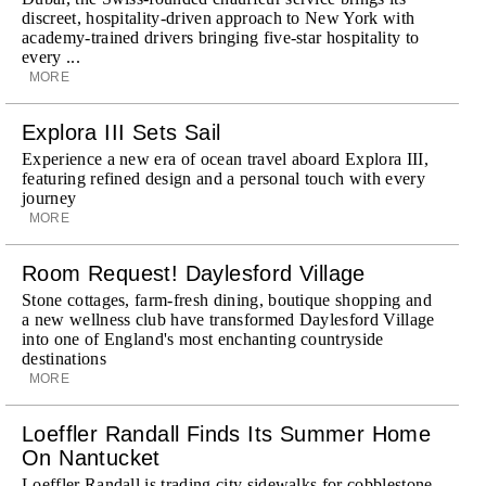
discreet, hospitality-driven approach to New York with
academy-trained drivers bringing five-star hospitality to
every ...
MORE
Explora III Sets Sail
Experience a new era of ocean travel aboard Explora III,
featuring refined design and a personal touch with every
journey
MORE
Room Request! Daylesford Village
Stone cottages, farm-fresh dining, boutique shopping and
a new wellness club have transformed Daylesford Village
into one of England's most enchanting countryside
destinations
MORE
Loeffler Randall Finds Its Summer Home
On Nantucket
Loeffler Randall is trading city sidewalks for cobblestone