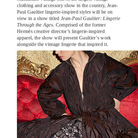
clothing and accessory show in the country, Jean-
Paul Gaultier lingerie-inspired styles will be on
view in a show titled
Jean-Paul Gaultier: Lingerie
Through the Ages
. Comprised of the former
Hermès creative director’s lingerie-inspired
apparel, the show will present Gaultier’s work
alongside the vintage lingerie that inspired it.