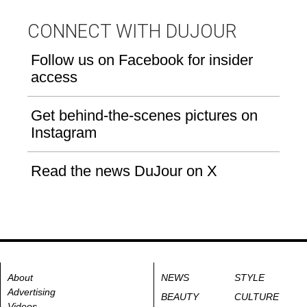
CONNECT WITH DUJOUR
Follow us on Facebook for insider
access
Get behind-the-scenes pictures on
Instagram
Read the news DuJour on X
About
NEWS
STYLE
Advertising
BEAUTY
CULTURE
Videos