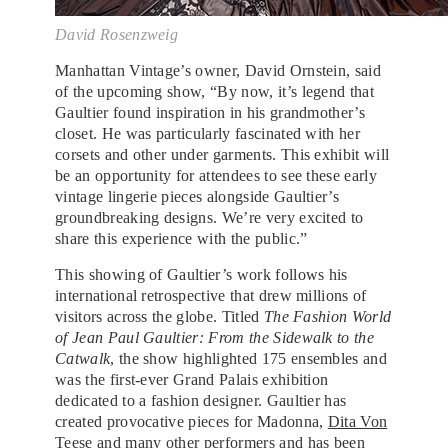
David Rosenzweig
Manhattan Vintage’s owner, David Ornstein, said
of the upcoming show, “By now, it’s legend that
Gaultier found inspiration in his grandmother’s
closet. He was particularly fascinated with her
corsets and other under garments. This exhibit will
be an opportunity for attendees to see these early
vintage lingerie pieces alongside Gaultier’s
groundbreaking designs. We’re very excited to
share this experience with the public.”
This showing of Gaultier’s work follows his
international retrospective that drew millions of
visitors across the globe. Titled
The Fashion World
of Jean Paul Gaultier: From the Sidewalk to the
Catwalk
, the show highlighted 175 ensembles and
was the first-ever Grand Palais exhibition
dedicated to a fashion designer. Gaultier has
created provocative pieces for Madonna,
Dita Von
Teese
and many other performers and has been