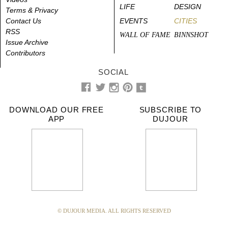
LIFE
DESIGN
Terms & Privacy
Contact Us
EVENTS
CITIES
RSS
WALL OF FAME
BINNSHOT
Issue Archive
Contributors
SOCIAL
DOWNLOAD OUR FREE
SUBSCRIBE TO
APP
DUJOUR
© DUJOUR MEDIA. ALL RIGHTS RESERVED