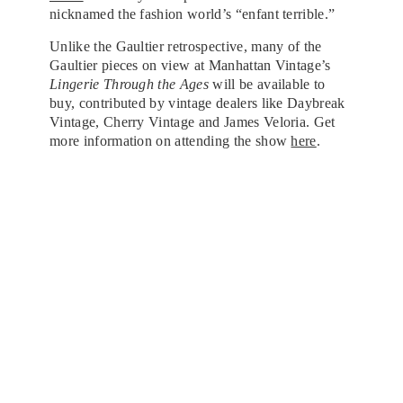
nicknamed the fashion world’s “enfant terrible.”
Unlike the Gaultier retrospective, many of the
Gaultier pieces on view at Manhattan Vintage’s
Lingerie Through the Ages
will be available to
buy, contributed by vintage dealers like Daybreak
Vintage, Cherry Vintage and James Veloria. Get
more information on attending the show
here
.