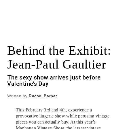
Behind the Exhibit:
Jean-Paul Gaultier
The sexy show arrives just before
Valentine’s Day
Written by
Rachel Barber
This February 3rd and 4th, experience a
provocative lingerie show while perusing vintage
pieces you can actually buy. At this year’s
Manhattan Vintage Show, the largest vintage