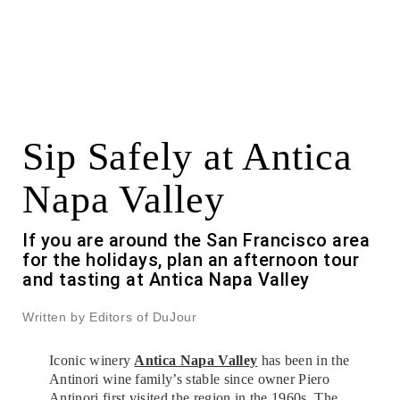
Sip Safely at Antica
Napa Valley
If you are around the San Francisco area
for the holidays, plan an afternoon tour
and tasting at Antica Napa Valley
Written by Editors of DuJour
Iconic winery
Antica Napa Valley
has been in the
Antinori wine family’s stable since owner Piero
Antinori first visited the region in the 1960s. The