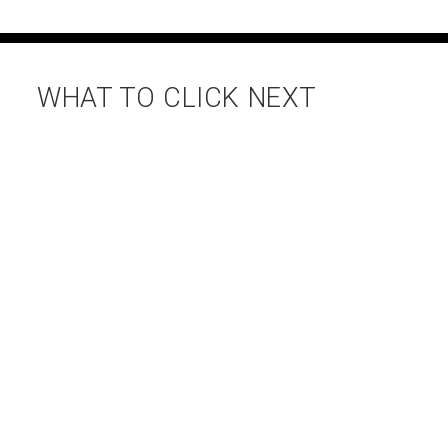
WHAT TO CLICK NEXT