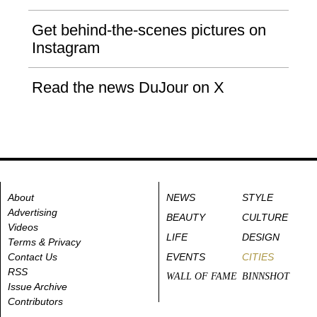
Get behind-the-scenes pictures on
Instagram
Read the news DuJour on X
About
NEWS
STYLE
Advertising
BEAUTY
CULTURE
Videos
LIFE
DESIGN
Terms & Privacy
Contact Us
EVENTS
CITIES
RSS
WALL OF FAME
BINNSHOT
Issue Archive
Contributors