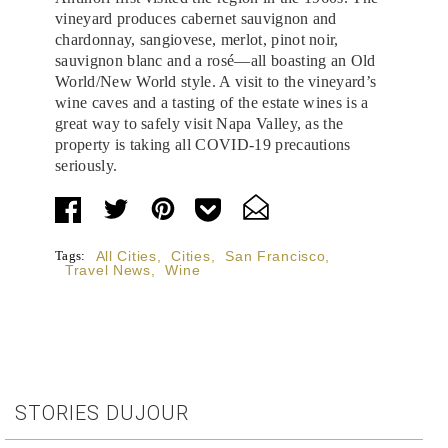
vineyard produces cabernet sauvignon and
chardonnay, sangiovese, merlot, pinot noir,
sauvignon blanc and a rosé—all boasting an Old
World/New World style. A visit to the vineyard’s
wine caves and a tasting of the estate wines is a
great way to safely visit Napa Valley, as the
property is taking all COVID-19 precautions
seriously.
Tags:
All Cities
,
Cities
,
San Francisco
,
Travel News
,
Wine
STORIES DUJOUR