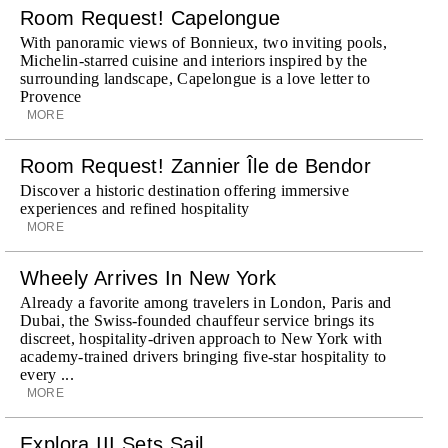
Room Request! Capelongue
With panoramic views of Bonnieux, two inviting pools,
Michelin-starred cuisine and interiors inspired by the
surrounding landscape, Capelongue is a love letter to
Provence
MORE
Room Request! Zannier Île de Bendor
Discover a historic destination offering immersive
experiences and refined hospitality
MORE
Wheely Arrives In New York
Already a favorite among travelers in London, Paris and
Dubai, the Swiss-founded chauffeur service brings its
discreet, hospitality-driven approach to New York with
academy-trained drivers bringing five-star hospitality to
every ...
MORE
Explora III Sets Sail