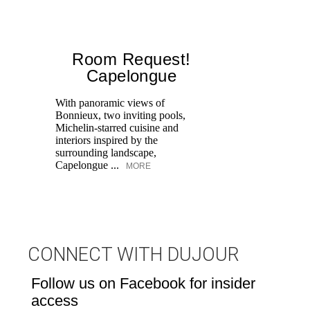
Room Request!
Capelongue
With panoramic views of
Bonnieux, two inviting pools,
Di
Michelin-starred cuisine and
of
interiors inspired by the
an
surrounding landscape,
Capelongue ...
MORE
CONNECT WITH DUJOUR
Follow us on Facebook for insider
access