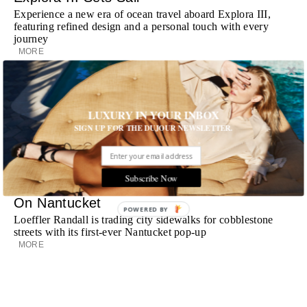
Experience a new era of ocean travel aboard Explora III,
featuring refined design and a personal touch with every
journey
MORE
Room Request! Daylesford Village
Stone cottages, farm-fresh dining, boutique shopping and
LUXURY IN YOUR INBOX
a new wellness club have transformed Daylesford Village
into one of England's most enchanting countryside
SIGN UP FOR THE DUJOUR NEWSLETTER.
destinations
MORE
Subscribe Now
Loeffler Randall Finds Its Summer Home
On Nantucket
POWERED BY
Loeffler Randall is trading city sidewalks for cobblestone
streets with its first-ever Nantucket pop-up
MORE