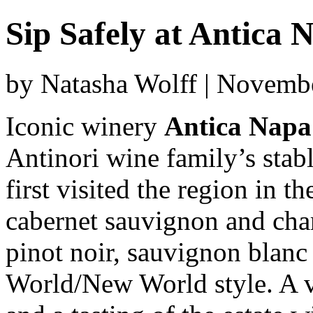
Sip Safely at Antica 
by Natasha Wolff | Novemb
Iconic winery
Antica Napa
Antinori wine family’s stab
first visited the region in 
cabernet sauvignon and cha
pinot noir, sauvignon blanc
World/New World style. A vi