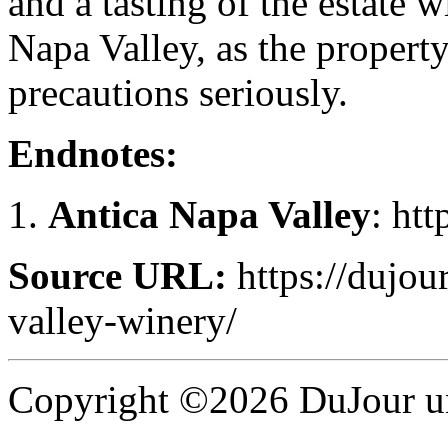
and a tasting of the estate w
Napa Valley, as the propert
precautions seriously.
Endnotes:
Antica Napa Valley
: ht
Source URL:
https://dujour
valley-winery/
Copyright ©2026 DuJour un