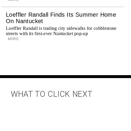
Loeffler Randall Finds Its Summer Home
On Nantucket
Loeffler Randall is trading city sidewalks for cobblestone
streets with its first-ever Nantucket pop-up
MORE
WHAT TO CLICK NEXT