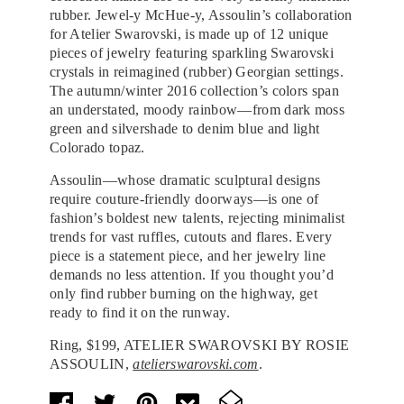
rubber. Jewel-y McHue-y, Assoulin’s collaboration
for Atelier Swarovski, is made up of 12 unique
pieces of jewelry featuring sparkling Swarovski
crystals in reimagined (rubber) Georgian settings.
The autumn/winter 2016 collection’s colors span
an understated, moody rainbow—from dark moss
green and silvershade to denim blue and light
Colorado topaz.
Assoulin—whose dramatic sculptural designs
require couture-friendly doorways—is one of
fashion’s boldest new talents, rejecting minimalist
trends for vast ruffles, cutouts and flares. Every
piece is a statement piece, and her jewelry line
demands no less attention. If you thought you’d
only find rubber burning on the highway, get
ready to find it on the runway.
Ring, $199, ATELIER SWAROVSKI BY ROSIE
ASSOULIN,
atelierswarovski.com
.