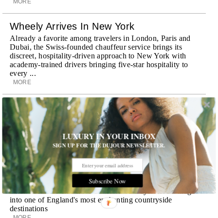
MORE
Wheely Arrives In New York
Already a favorite among travelers in London, Paris and
Dubai, the Swiss-founded chauffeur service brings its
discreet, hospitality-driven approach to New York with
academy-trained drivers bringing five-star hospitality to
every ...
MORE
Explora III Sets Sail
Experience a new era of ocean travel aboard Explora III,
featuring refined design and a personal touch with every
LUXURY IN YOUR INBOX
journey
SIGN UP FOR THE DUJOUR NEWSLETTER.
MORE
Room Request! Daylesford Village
Subscribe Now
Stone cottages, farm-fresh dining, boutique shopping and
a new wellness club have transformed Daylesford Village
into one of England's most enchanting countryside
destinations
MORE