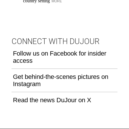
country setting
be
MORE
CONNECT WITH DUJOUR
Follow us on Facebook for insider
access
Get behind-the-scenes pictures on
Instagram
Read the news DuJour on X