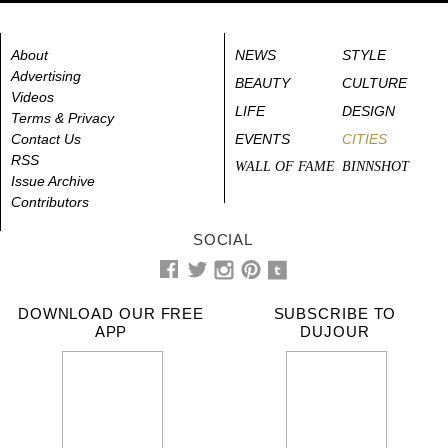
About
NEWS
STYLE
Advertising
BEAUTY
CULTURE
Videos
LIFE
DESIGN
Terms & Privacy
Contact Us
EVENTS
CITIES
RSS
WALL OF FAME
BINNSHOT
Issue Archive
Contributors
SOCIAL
DOWNLOAD OUR FREE
SUBSCRIBE TO
APP
DUJOUR