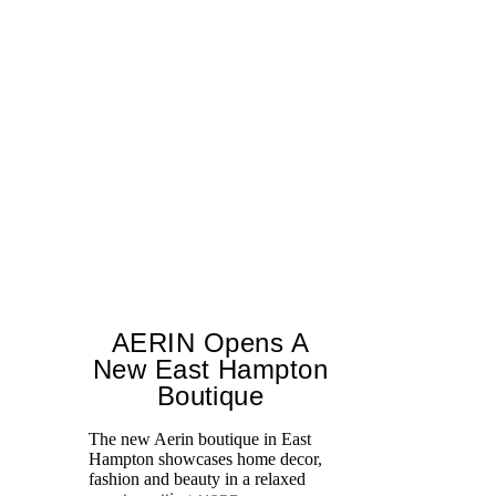
AERIN Opens A
New East Hampton
Boutique
The new Aerin boutique in East
Jo
Hampton showcases home decor,
Bl
fashion and beauty in a relaxed
Ce