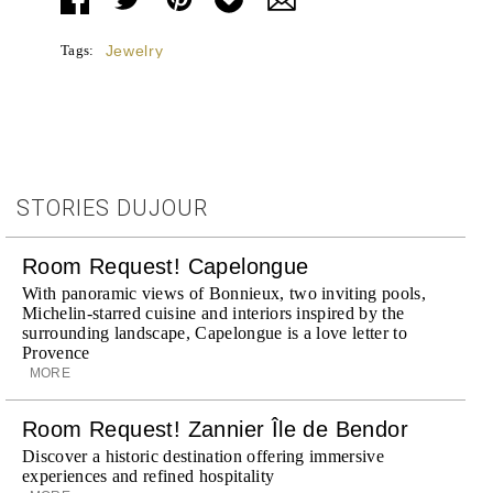
Tags:
Jewelry
STORIES DUJOUR
Room Request! Capelongue
With panoramic views of Bonnieux, two inviting pools,
Michelin-starred cuisine and interiors inspired by the
surrounding landscape, Capelongue is a love letter to
Provence
MORE
Room Request! Zannier Île de Bendor
Discover a historic destination offering immersive
experiences and refined hospitality