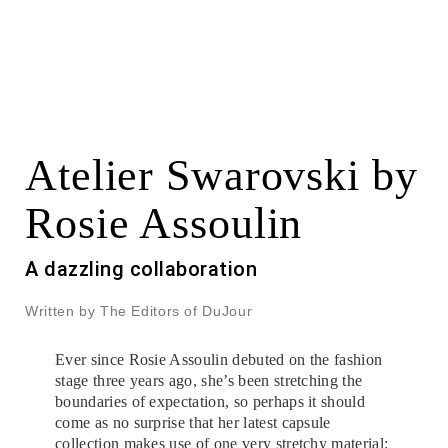
Atelier Swarovski by
Rosie Assoulin
A dazzling collaboration
Written by The Editors of DuJour
Ever since Rosie Assoulin debuted on the fashion
stage three years ago, she’s been stretching the
boundaries of expectation, so perhaps it should
come as no surprise that her latest capsule
collection makes use of one very stretchy material: