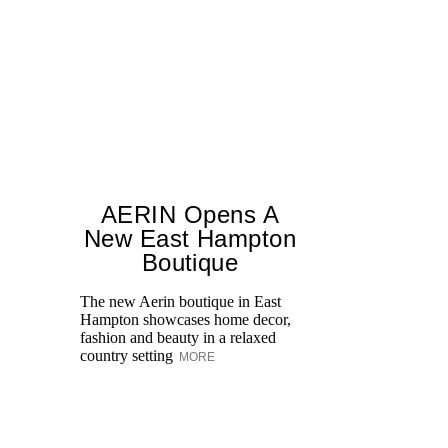
AERIN Opens A
New East Hampton
Boutique
The new Aerin boutique in East
Jo
Hampton showcases home decor,
Bl
fashion and beauty in a relaxed
Ce
country setting
be
MORE