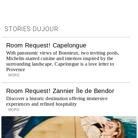
STORIES DUJOUR
Room Request! Capelongue
With panoramic views of Bonnieux, two inviting pools,
Michelin-starred cuisine and interiors inspired by the
surrounding landscape, Capelongue is a love letter to
Provence
MORE
Room Request! Zannier Île de Bendor
Discover a historic destination offering immersive
experiences and refined hospitality
MORE
Wheely Arrives In New York
Already a favorite among travelers in London, Paris and