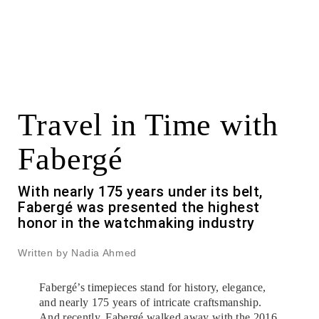
Travel in Time with
Fabergé
With nearly 175 years under its belt,
Fabergé was presented the highest
honor in the watchmaking industry
Written by Nadia Ahmed
Fabergé’s timepieces stand for history, elegance,
and nearly 175 years of intricate craftsmanship.
And recently, Fabergé walked away with the 2016