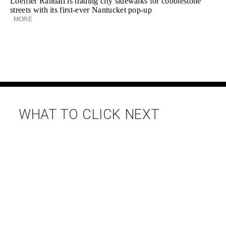
Loeffler Randall is trading city sidewalks for cobblestone
streets with its first-ever Nantucket pop-up
MORE
WHAT TO CLICK NEXT