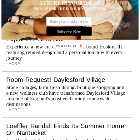
Dubai, the Swiss-founded chauffeur service brings its
LUXURY IN YOUR INBOX
discreet, hospitality-driven approach to New York with
SIGN UP FOR THE DUJOUR NEWSLETTER.
academy-trained drivers bringing five-star hospitality to
every ...
MORE
Subscribe Now
Explora III Sets Sail
POWERED BY
Experience a new era of ocean travel aboard Explora III,
featuring refined design and a personal touch with every
journey
MORE
Room Request! Daylesford Village
Stone cottages, farm-fresh dining, boutique shopping and
a new wellness club have transformed Daylesford Village
into one of England's most enchanting countryside
destinations
MORE
Loeffler Randall Finds Its Summer Home
On Nantucket