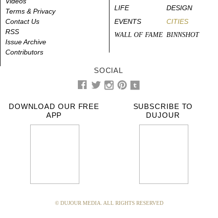
Videos
LIFE
DESIGN
Terms & Privacy
Contact Us
EVENTS
CITIES
RSS
WALL OF FAME
BINNSHOT
Issue Archive
Contributors
SOCIAL
DOWNLOAD OUR FREE
SUBSCRIBE TO
APP
DUJOUR
© DUJOUR MEDIA. ALL RIGHTS RESERVED