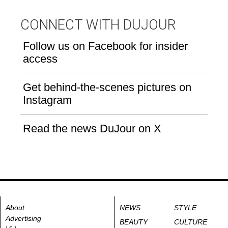
CONNECT WITH DUJOUR
Follow us on Facebook for insider
access
Get behind-the-scenes pictures on
Instagram
Read the news DuJour on X
About
NEWS
STYLE
Advertising
BEAUTY
CULTURE