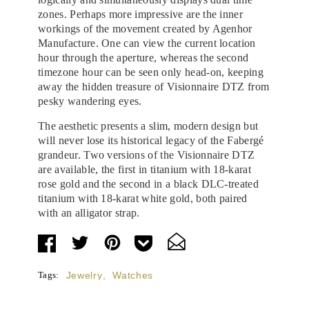
zones. Perhaps more impressive are the inner
workings of the movement created by Agenhor
Manufacture. One can view the current location
hour through the aperture, whereas the second
timezone hour can be seen only head-on, keeping
away the hidden treasure of Visionnaire DTZ from
pesky wandering eyes.
The aesthetic presents a slim, modern design but
will never lose its historical legacy of the Fabergé
grandeur. Two versions of the Visionnaire DTZ
are available, the first in titanium with 18-karat
rose gold and the second in a black DLC-treated
titanium with 18-karat white gold, both paired
with an alligator strap.
Tags:
Jewelry
,
Watches