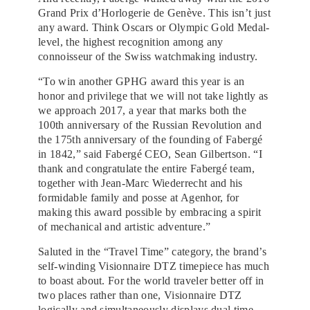
Grand Prix d’Horlogerie de Genève. This isn’t just
any award. Think Oscars or Olympic Gold Medal-
level, the highest recognition among any
connoisseur of the Swiss watchmaking industry.
“To win another GPHG award this year is an
honor and privilege that we will not take lightly as
we approach 2017, a year that marks both the
100th anniversary of the Russian Revolution and
the 175th anniversary of the founding of Fabergé
in 1842,” said Fabergé CEO, Sean Gilbertson. “I
thank and congratulate the entire Fabergé team,
together with Jean-Marc Wiederrecht and his
formidable family and posse at Agenhor, for
making this award possible by embracing a spirit
of mechanical and artistic adventure.”
Saluted in the “Travel Time” category, the brand’s
self-winding Visionnaire DTZ timepiece has much
to boast about. For the world traveler better off in
two places rather than one, Visionnaire DTZ
logically and simultaneously displays dual time