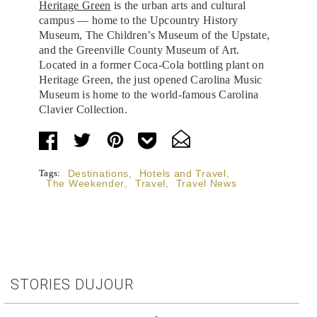
Heritage Green
is the urban arts and cultural
campus — home to the Upcountry History
Museum, The Children’s Museum of the Upstate,
and the Greenville County Museum of Art.
Located in a former Coca-Cola bottling plant on
Heritage Green, the just opened Carolina Music
Museum is home to the world-famous Carolina
Clavier Collection.
Tags:
Destinations
,
Hotels and Travel
,
The Weekender
,
Travel
,
Travel News
STORIES DUJOUR