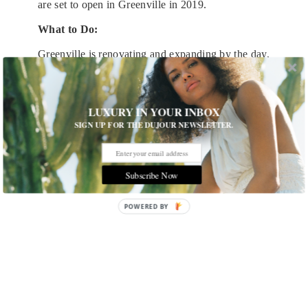
are set to open in Greenville in 2019.
What to Do:
Greenville is renovating and expanding by the day,
but it retains its small-town charm in many ways.
The downtown is super walkable, with landmarks
like
Falls Park on the Reedy
ready to be explored.
LUXURY IN YOUR INBOX
SIGN UP FOR THE DUJOUR NEWSLETTER.
Subscribe Now