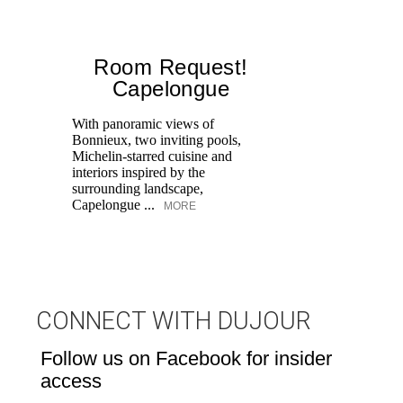
Room Request!
Capelongue
With panoramic views of
Bonnieux, two inviting pools,
Di
Michelin-starred cuisine and
of
interiors inspired by the
an
surrounding landscape,
Capelongue ...
MORE
CONNECT WITH DUJOUR
Follow us on Facebook for insider
access