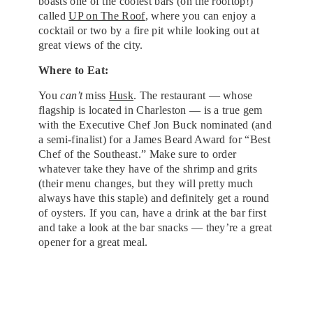
boasts one of the coolest bars (on the rooftop!)
called
UP on The Roof
, where you can enjoy a
cocktail or two by a fire pit while looking out at
great views of the city.
Where to Eat:
You
can’t
miss
Husk
. The restaurant — whose
flagship is located in Charleston — is a true gem
with the Executive Chef Jon Buck nominated (and
a semi-finalist) for a James Beard Award for “Best
Chef of the Southeast.” Make sure to order
whatever take they have of the shrimp and grits
(their menu changes, but they will pretty much
always have this staple) and definitely get a round
of oysters. If you can, have a drink at the bar first
and take a look at the bar snacks — they’re a great
opener for a great meal.