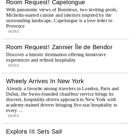
Room Request! Capelongue
With panoramic views of Bonnieux, two inviting pools,
Michelin-starred cuisine and interiors inspired by the
surrounding landscape, Capelongue is a love letter to
Provence
MORE
Room Request! Zannier Île de Bendor
Discover a historic destination offering immersive
experiences and refined hospitality
MORE
Wheely Arrives In New York
Already a favorite among travelers in London, Paris and
Dubai, the Swiss-founded chauffeur service brings its
discreet, hospitality-driven approach to New York with
academy-trained drivers bringing five-star hospitality to
every ...
MORE
Explora III Sets Sail