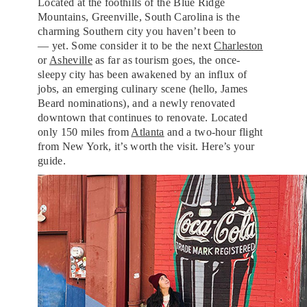
Located at the foothills of the Blue Ridge
Mountains, Greenville, South Carolina is the
charming Southern city you haven’t been to
— yet. Some consider it to be the next
Charleston
or
Asheville
as far as tourism goes, the once-
sleepy city has been awakened by an influx of
jobs, an emerging culinary scene (hello, James
Beard nominations), and a newly renovated
downtown that continues to renovate. Located
only 150 miles from
Atlanta
and a two-hour flight
from New York, it’s worth the visit. Here’s your
guide.