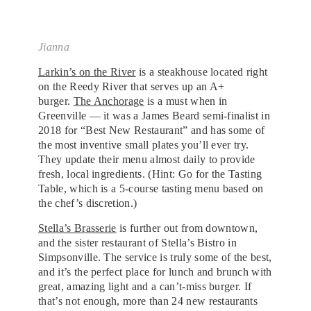
Jianna
Larkin’s on the River
is a steakhouse located right
on the Reedy River that serves up an A+
burger.
The Anchorage
is a must when in
Greenville — it was a James Beard semi-finalist in
2018 for “Best New Restaurant” and has some of
the most inventive small plates you’ll ever try.
They update their menu almost daily to provide
fresh, local ingredients. (Hint: Go for the Tasting
Table, which is a 5-course tasting menu based on
the chef’s discretion.)
Stella’s Brasserie
is further out from downtown,
and the sister restaurant of Stella’s Bistro in
Simpsonville. The service is truly some of the best,
and it’s the perfect place for lunch and brunch with
great, amazing light and a can’t-miss burger. If
that’s not enough, more than 24 new restaurants