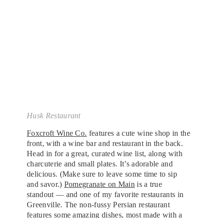
Husk Restaurant
Foxcroft Wine Co.
features a cute wine shop in the
front, with a wine bar and restaurant in the back.
Head in for a great, curated wine list, along with
charcuterie and small plates. It’s adorable and
delicious. (Make sure to leave some time to sip
and savor.)
Pomegranate on Main
is a true
standout — and one of my favorite restaurants in
Greenville. The non-fussy Persian restaurant
features some amazing dishes, most made with a