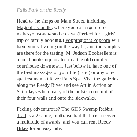
Falls Park on the Reedy
Head to the shops on Main Street, including
Magnolia Candle
, where you can sign up for a
make-your-own-candle class. (Perfect for a girls’
trip or family bonding.)
Poppington’s Popcorn
will
have you salivating on the way in, and the samples
are there for the tasting.
M. Judson Booksellers
is
a local bookshop located in a the old country
courthouse downtown. Just below it, have one of
the best massages of your life (I did) or any other
spa treatment at
River Falls Spa
. Visit the galleries
along the Reedy River and see
Art in Action
on
Saturdays when many of the artists come out of
their four walls and onto the sidewalks.
Feeling adventurous? The
GHS Swamp Rabbit
Trail
is a 22-mile, multi-use trail that has received
a multitude of awards, and you can rent
Reedy
Bikes
for an easy ride.