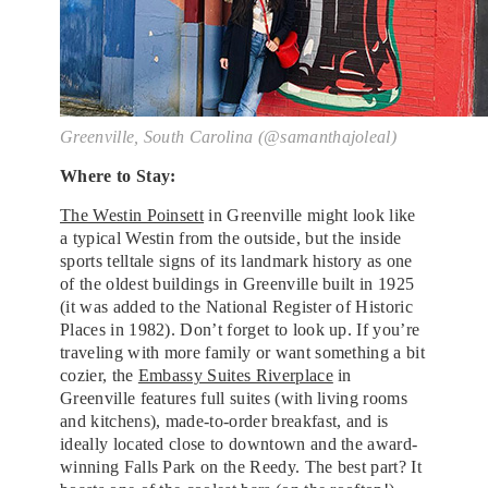
Greenville, South Carolina (@samanthajoleal)
Where to Stay:
The Westin Poinsett
in Greenville might look like
a typical Westin from the outside, but the inside
sports telltale signs of its landmark history as one
of the oldest buildings in Greenville built in 1925
(it was added to the National Register of Historic
Places in 1982). Don’t forget to look up. If you’re
traveling with more family or want something a bit
cozier, the
Embassy Suites Riverplace
in
Greenville features full suites (with living rooms
and kitchens), made-to-order breakfast, and is
ideally located close to downtown and the award-
winning Falls Park on the Reedy. The best part? It