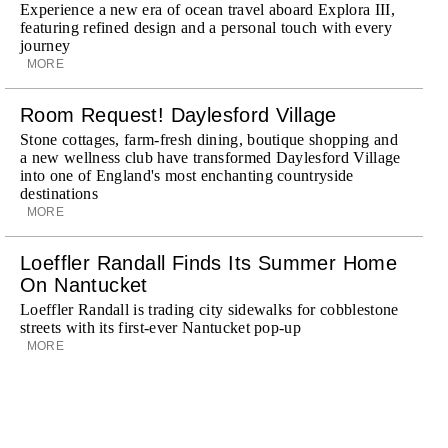
Experience a new era of ocean travel aboard Explora III,
featuring refined design and a personal touch with every
journey
MORE
Room Request! Daylesford Village
Stone cottages, farm-fresh dining, boutique shopping and
a new wellness club have transformed Daylesford Village
into one of England's most enchanting countryside
destinations
MORE
Loeffler Randall Finds Its Summer Home
On Nantucket
Loeffler Randall is trading city sidewalks for cobblestone
streets with its first-ever Nantucket pop-up
MORE