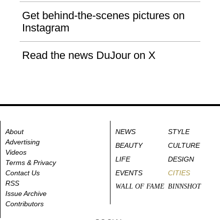
Get behind-the-scenes pictures on
Instagram
Read the news DuJour on X
About
NEWS
STYLE
Advertising
BEAUTY
CULTURE
Videos
LIFE
DESIGN
Terms & Privacy
Contact Us
EVENTS
CITIES
RSS
WALL OF FAME
BINNSHOT
Issue Archive
Contributors