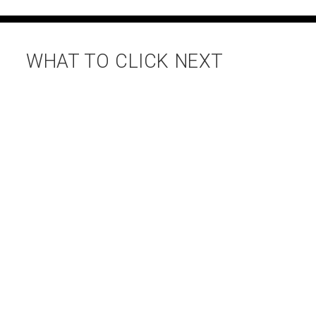
WHAT TO CLICK NEXT