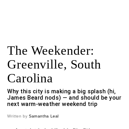
The Weekender:
Greenville, South
Carolina
Why this city is making a big splash (hi,
James Beard nods) — and should be your
next warm-weather weekend trip
Written by
Samantha Leal