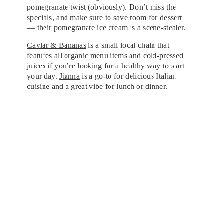
pomegranate twist (obviously). Don’t miss the
specials, and make sure to save room for dessert
— their pomegranate ice cream is a scene-stealer.
Caviar & Bananas
is a small local chain that
features all organic menu items and cold-pressed
juices if you’re looking for a healthy way to start
your day.
Jianna
is a go-to for delicious Italian
cuisine and a great vibe for lunch or dinner.