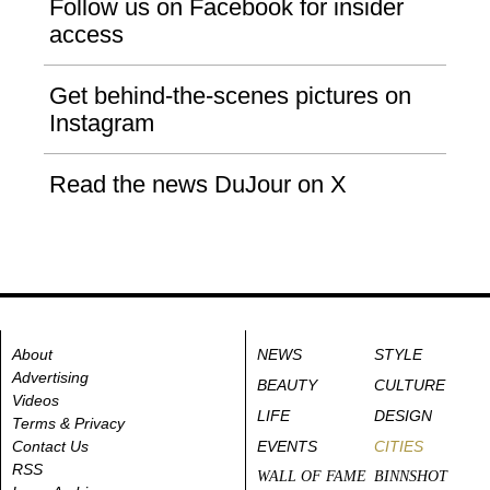
Follow us on Facebook for insider
access
Get behind-the-scenes pictures on
Instagram
Read the news DuJour on X
About
NEWS
STYLE
Advertising
BEAUTY
CULTURE
Videos
LIFE
DESIGN
Terms & Privacy
Contact Us
EVENTS
CITIES
RSS
WALL OF FAME
BINNSHOT