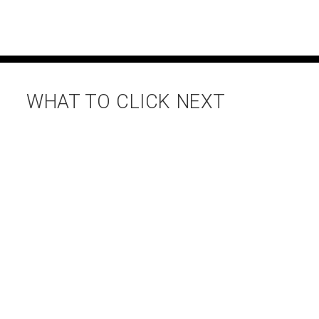
WHAT TO CLICK NEXT