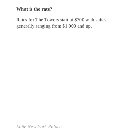
What is the rate?
Rates for The Towers start at $700 with suites
generally ranging from $1,000 and up.
Lotte New York Palace