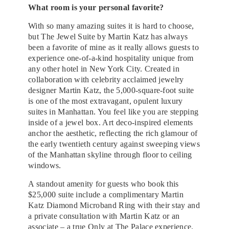
What room is your personal favorite?
With so many amazing suites it is hard to choose,
but The Jewel Suite by Martin Katz has always
been a favorite of mine as it really allows guests to
experience one-of-a-kind hospitality unique from
any other hotel in New York City. Created in
collaboration with celebrity acclaimed jewelry
designer Martin Katz, the 5,000-square-foot suite
is one of the most extravagant, opulent luxury
suites in Manhattan. You feel like you are stepping
inside of a jewel box. Art deco-inspired elements
anchor the aesthetic, reflecting the rich glamour of
the early twentieth century against sweeping views
of the Manhattan skyline through floor to ceiling
windows.
A standout amenity for guests who book this
$25,000 suite include a complimentary Martin
Katz Diamond Microband Ring with their stay and
a private consultation with Martin Katz or an
associate – a true Only at The Palace experience.