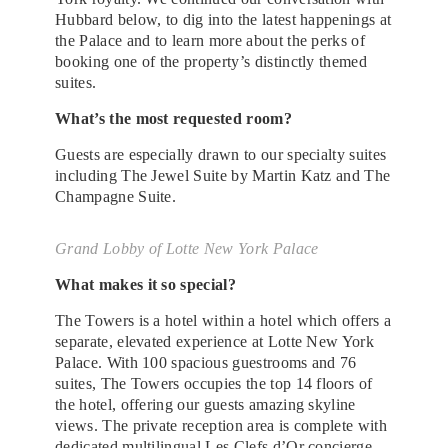
Hubbard below, to dig into the latest happenings at
the Palace and to learn more about the perks of
booking one of the property’s distinctly themed
suites.
What’s the most requested room?
Guests are especially drawn to our specialty suites
including The Jewel Suite by Martin Katz and The
Champagne Suite.
Grand Lobby of Lotte New York Palace
What makes it so special?
The Towers is a hotel within a hotel which offers a
separate, elevated experience at Lotte New York
Palace. With 100 spacious guestrooms and 76
suites, The Towers occupies the top 14 floors of
the hotel, offering our guests amazing skyline
views. The private reception area is complete with
dedicated multilingual Les Clefs d’Or concierge.