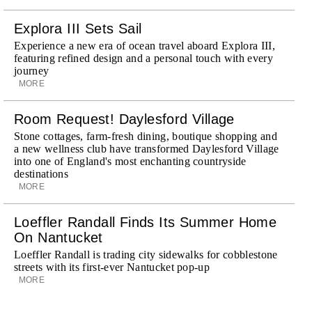
Explora III Sets Sail
Experience a new era of ocean travel aboard Explora III,
featuring refined design and a personal touch with every
journey
MORE
Room Request! Daylesford Village
Stone cottages, farm-fresh dining, boutique shopping and
a new wellness club have transformed Daylesford Village
into one of England's most enchanting countryside
destinations
MORE
Loeffler Randall Finds Its Summer Home
On Nantucket
Loeffler Randall is trading city sidewalks for cobblestone
streets with its first-ever Nantucket pop-up
MORE