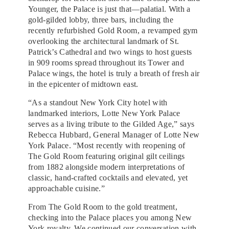
Younger, the Palace is just that—palatial. With a
gold-gilded lobby, three bars, including the
recently refurbished Gold Room, a revamped gym
overlooking the architectural landmark of St.
Patrick’s Cathedral and two wings to host guests
in 909 rooms spread throughout its Tower and
Palace wings, the hotel is truly a breath of fresh air
in the epicenter of midtown east.
“As a standout New York City hotel with
landmarked interiors, Lotte New York Palace
serves as a living tribute to the Gilded Age,” says
Rebecca Hubbard, General Manager of Lotte New
York Palace. “Most recently with reopening of
The Gold Room featuring original gilt ceilings
from 1882 alongside modern interpretations of
classic, hand-crafted cocktails and elevated, yet
approachable cuisine.”
From The Gold Room to the gold treatment,
checking into the Palace places you among New
York royalty. We continued our conversation with