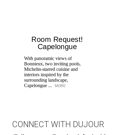
Room Request!
Capelongue
With panoramic views of
Bonnieux, two inviting pools,
Di
Michelin-starred cuisine and
of
interiors inspired by the
an
surrounding landscape,
Capelongue ...
MORE
CONNECT WITH DUJOUR