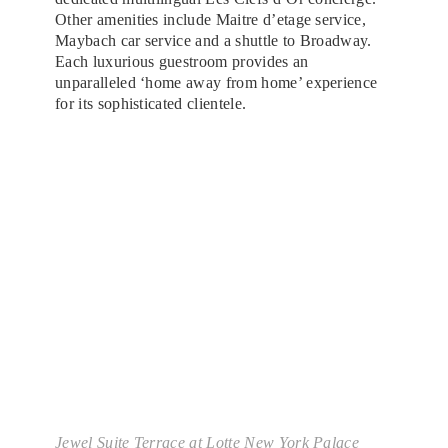
Other amenities include Maitre d’etage service,
Maybach car service and a shuttle to Broadway.
Each luxurious guestroom provides an
unparalleled ‘home away from home’ experience
for its sophisticated clientele.
Jewel Suite Terrace at Lotte New York Palace