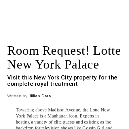
Room Request! Lotte
New York Palace
Visit this New York City property for the
complete royal treatment
Written by
Jillian Dara
Towering above Madison Avenue, the
Lotte New
York Palace
is a Manhattan icon. Experts in
hosting a variety of elite guests and existing as the
backdrop for television shows like Gossip Girl and