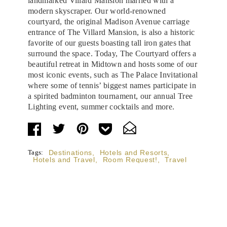
landmarked Villard Mansion married with a
modern skyscraper. Our world-renowned
courtyard, the original Madison Avenue carriage
entrance of The Villard Mansion, is also a historic
favorite of our guests boasting tall iron gates that
surround the space. Today, The Courtyard offers a
beautiful retreat in Midtown and hosts some of our
most iconic events, such as The Palace Invitational
where some of tennis’ biggest names participate in
a spirited badminton tournament, our annual Tree
Lighting event, summer cocktails and more.
Tags:
Destinations
,
Hotels and Resorts
,
Hotels and Travel
,
Room Request!
,
Travel