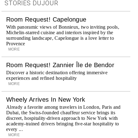
STORIES DUJOUR
Room Request! Capelongue
With panoramic views of Bonnieux, two inviting pools,
Michelin-starred cuisine and interiors inspired by the
surrounding landscape, Capelongue is a love letter to
Provence
MORE
Room Request! Zannier Île de Bendor
Discover a historic destination offering immersive
experiences and refined hospitality
MORE
Wheely Arrives In New York
Already a favorite among travelers in London, Paris and
Dubai, the Swiss-founded chauffeur service brings its
discreet, hospitality-driven approach to New York with
academy-trained drivers bringing five-star hospitality to
every ...
MORE