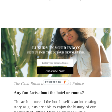
LUXURY IN YOUR INBOX
SIGN UP FOR THE DUJOUR NEWSLETTER.
Subscribe Now
POWERED
The Gold Room at Lotte New York Palace
BY
Any fun facts about the hotel or rooms?
The architecture of the hotel itself is an interesting
story as guests are able to enjoy the history of our