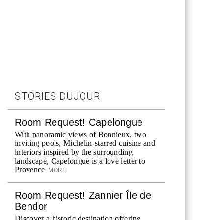
STORIES DUJOUR
Room Request! Capelongue
With panoramic views of Bonnieux, two
inviting pools, Michelin-starred cuisine and
interiors inspired by the surrounding
landscape, Capelongue is a love letter to
Provence
MORE
Room Request! Zannier Île de
Bendor
Discover a historic destination offering