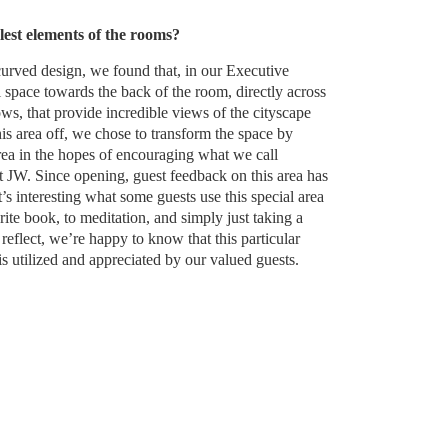
lest elements of the rooms?
curved design, we found that, in our Executive
l space towards the back of the room, directly across
ws, that provide incredible views of the cityscape
his area off, we chose to transform the space by
area in the hopes of encouraging what we call
JW. Since opening, guest feedback on this area has
’s interesting what some guests use this special area
rite book, to meditation, and simply just taking a
eflect, we’re happy to know that this particular
is utilized and appreciated by our valued guests.