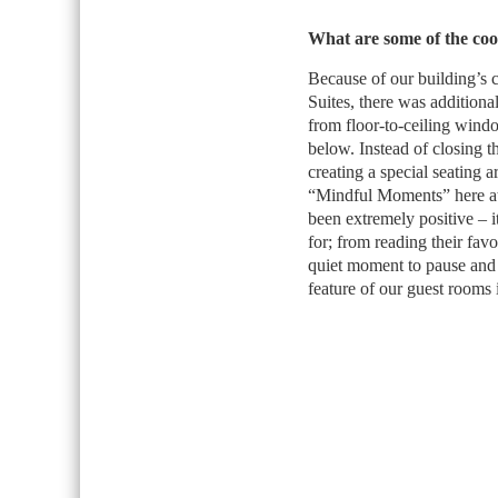
What are some of the coo
Because of our building’s 
Suites, there was additiona
from floor-to-ceiling windo
below. Instead of closing t
creating a special seating 
“Mindful Moments” here at 
been extremely positive – it
for; from reading their favo
quiet moment to pause and r
feature of our guest rooms 