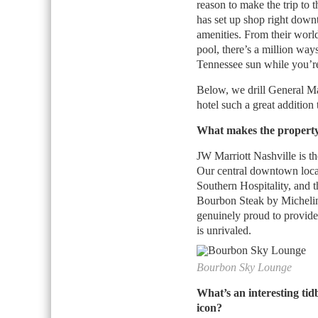
reason to make the trip to
has set up shop right downt
amenities. From their world
pool, there’s a million way
Tennessee sun while you’r
Below, we drill General M
hotel such a great addition
What makes the property
JW Marriott Nashville is th
Our central downtown locat
Southern Hospitality, and 
Bourbon Steak by Michelin
genuinely proud to provide
is unrivaled.
Bourbon Sky Lounge
What’s an interesting tidb
icon?