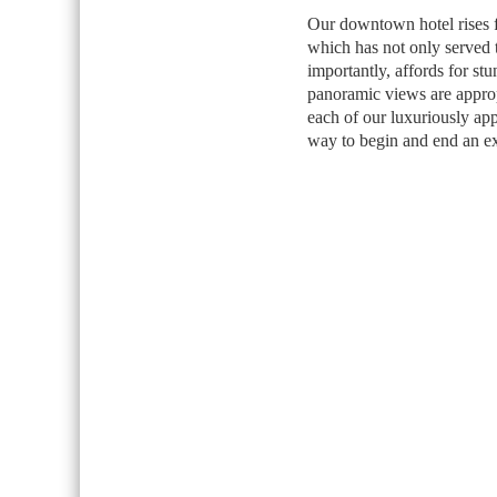
Our downtown hotel rises fr
which has not only served t
importantly, affords for st
panoramic views are approp
each of our luxuriously app
way to begin and end an ex