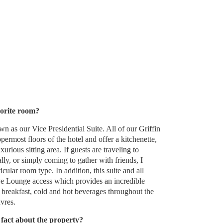
orite room?
wn as our Vice Presidential Suite. All of our Griffin
permost floors of the hotel and offer a kitchenette,
rious sitting area. If guests are traveling to
lly, or simply coming to gather with friends, I
cular room type. In addition, this suite and all
ve Lounge access which provides an incredible
 breakfast, cold and hot beverages throughout the
vres.
fact about the property?