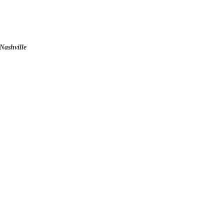
Nashville