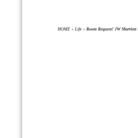
HOME
»
Life
»
Room Request! JW Marriott 