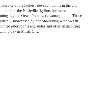
om one of the highest elevation points in the city
o redefine the Nashville skyline, but more
unning skyline views from every vantage point. These
riately showcased by floor-to-ceiling windows in
ointed guestrooms and suites and offer an inspiring
citing day in Music City.