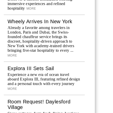
immersive experiences and refined
hospitality
MORE
Wheely Arrives In New York
Already a favorite among travelers in
London, Paris and Dubai, the Swiss-
founded chauffeur service brings its
discreet, hospitality-driven approach to
New York with academy-trained drivers
bringing five-star hospitality to every ...
MORE
Explora III Sets Sail
Experience a new era of ocean travel
aboard Explora III, featuring refined design
and a personal touch with every journey
MORE
Room Request! Daylesford
Village