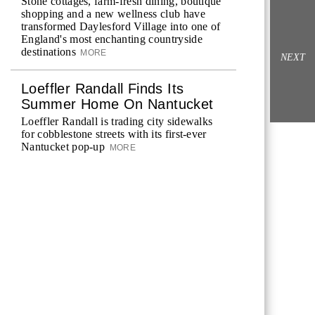
Stone cottages, farm-fresh dining, boutique
shopping and a new wellness club have
transformed Daylesford Village into one of
England's most enchanting countryside
destinations
MORE
NEXT
Loeffler Randall Finds Its
Summer Home On Nantucket
Loeffler Randall is trading city sidewalks
for cobblestone streets with its first-ever
Nantucket pop-up
MORE