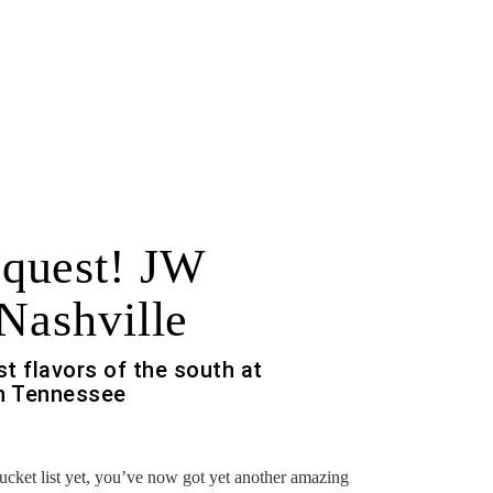
quest! JW
Nashville
t flavors of the south at
 in Tennessee
bucket list yet, you’ve now got yet another amazing