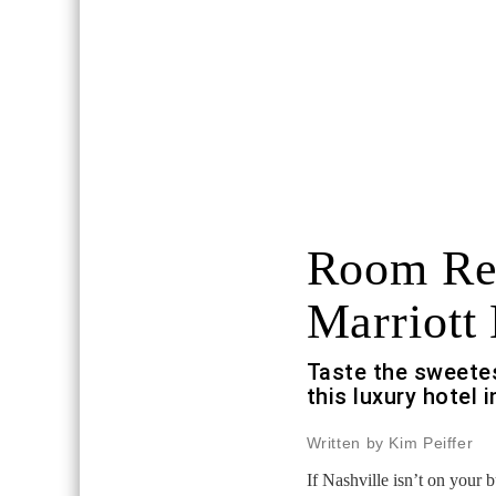
Room Re
Marriott 
Taste the sweetes
this luxury hotel
Written by Kim Peiffer
If Nashville isn’t on your 