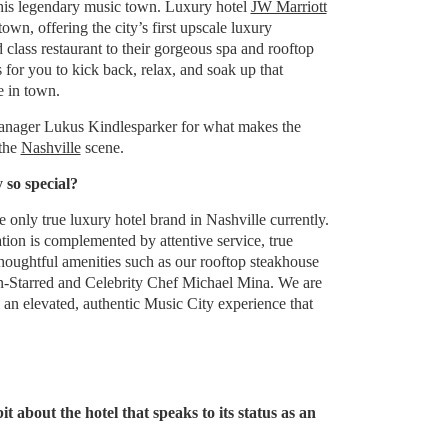
 this legendary music town. Luxury hotel
JW Marriott
own, offering the city’s first upscale luxury
 class restaurant to their gorgeous spa and rooftop
s for you to kick back, relax, and soak up that
e in town.
anager Lukus Kindlesparker for what makes the
 the
Nashville
scene.
 so special?
e only true luxury hotel brand in Nashville currently.
ion is complemented by attentive service, true
thoughtful amenities such as our rooftop steakhouse
-Starred and Celebrity Chef Michael Mina. We are
 an elevated, authentic Music City experience that
it about the hotel that speaks to its status as an