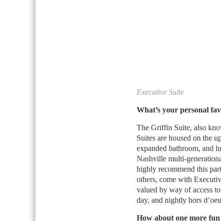
Executive Suite
What’s your personal fav
The Griffin Suite, also kno
Suites are housed on the up
expanded bathroom, and luxu
Nashville multi-generationa
highly recommend this parti
others, come with Executi
valued by way of access to
day, and nightly hors d’oeu
How about one more fun 