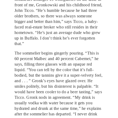
front of me, Gronkowski and his childhood friend,
John Ticco. “He’s humble because he had three
older brothers, so there was always someone
bigger and better than him,” says Ticco, a baby-
faced real-estate broker who still resides in their
hometown. “He’s just an average dude who grew
up in Buffalo. I don’t think he’s ever forgotten
that.”
The sommelier begins gingerly pouring. “This is
60 percent Malbec and 40 percent Cabernet,” he
says, filling three glasses with an opaque red
liquid. “You can tell by the color that it’s full-
bodied, but the tannins give it a super-velvety feel,
and . . . ” Gronk’s eyes have glazed over. He
smiles politely, but his disinterest is palpable. “It
would have been cooler to do a beer tasting,” says
Ticco. Gronk nods in agreement. “My drink is
usually vodka with water because it gets you
hydrated and drunk at the same time,” he explains
after the sommelier has departed. “I never drink