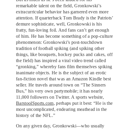
remarkable talent on the field, Gronkowski’s
extracurricular behavior has garnered even more
attention. If quarterback Tom Brady is the Patriots’
demure sophisticate, well, Gronkowski is his
fratty, fun-loving foil. And fans can’t get enough
of him. He has become something of a pop-culture
phenomenon: Gronkowski’s post-touchdown
tradition of football spiking (and spiking other
things, like bouquets, hockey pucks and cakes, off
the field) has inspired a viral video trend called
“gronking,” whereby fans film themselves spiking
inanimate objects. He is the subject of an erotic
fan-fiction novel that was an Amazon Kindle best
seller. He travels around town on “The Sinners
Bus,” his very own partymobile; it has nearly
11,000 followers on Twitter. A sports website,
BarstoolSports.com
, perhaps put it best: “He is the
most uncomplicated, endearing meathead in the
history of the NFL.”
On any given day, Gronkowski—who usually