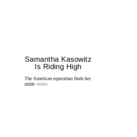
Samantha Kasowitz
Is Riding High
The American equestrian finds her
stride
MORE
On
ki
ex
He