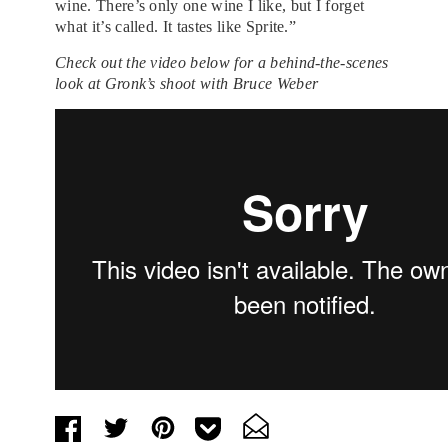
wine. There’s only one wine I like, but I forget
what it’s called. It tastes like Sprite.”
Check out the video below for a behind-the-scenes
look at Gronk’s shoot with Bruce Weber