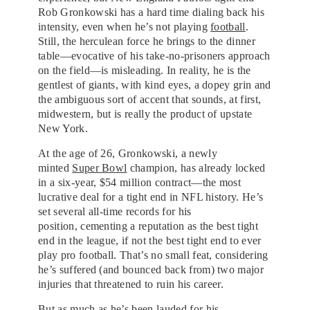
Rob Gronkowski has a hard time dialing back his
intensity, even when he’s not playing
football
.
Still, the herculean force he brings to the dinner
table—evocative of his take-no-prisoners approach
on the field—is misleading. In reality, he is the
gentlest of giants, with kind eyes, a dopey grin and
the ambiguous sort of accent that sounds, at first,
midwestern, but is really the product of upstate
New York.
At the age of 26, Gronkowski, a newly
minted
Super Bowl
champion, has already locked
in a six-year, $54 million contract—the most
lucrative deal for a tight end in NFL history. He’s
set several all-time records for his
position, cementing a reputation as the best tight
end in the league, if not the best tight end to ever
play pro football. That’s no small feat, considering
he’s suffered (and bounced back from) two major
injuries that threatened to ruin his career.
But as much as he’s been lauded for his