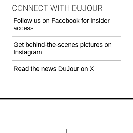
CONNECT WITH DUJOUR
Follow us on Facebook for insider
access
Get behind-the-scenes pictures on
Instagram
Read the news DuJour on X