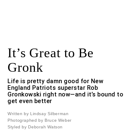
It’s Great to Be
Gronk
Life is pretty damn good for New
England Patriots superstar Rob
Gronkowski right now—and it’s bound to
get even better
Written by Lindsay Silberman
Photographed by Bruce Weber
Styled by Deborah Watson