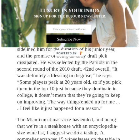
ultimately, three out of the five brothers made it to
LUXURY IN YOUR INBOX
the NFL. None would be as successful as Rob,
SIGN UP FOR THE DUJOUR NEWSLETTER.
though.
Gronkowski landed at the University of Arizona, a
Division I school that would serve as the perfect
Subscribe Now
platform to showcase his talent. But a back injury
sidelined him for the duration of his junior year,
POWERED
and the promise of being an early draft pick
BY
dissipated. He was selected by the Patriots in the
second round of the 2010 draft, 42nd overall. “It
was definitely a blessing in disguise,” he says.
“Some players peak at 20 years old, so if you pick
them in the top 10 just because they dominate in
college, it doesn’t mean that they’re going to keep
on improving. The way things ended up for me . .
. I feel like it just happened for a reason.”
The Miami meat massacre has ended, and being
that we’re in a steakhouse with an encyclopedia-
size wine list, I suggest we do a
tasting
. A
sommelier arranges 15 wineglasses on the table in