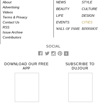
About
NEWS
STYLE
Advertising
BEAUTY
CULTURE
Videos
LIFE
DESIGN
Terms & Privacy
Contact Us
EVENTS
CITIES
RSS
WALL OF FAME
BINNSHOT
Issue Archive
Contributors
SOCIAL
DOWNLOAD OUR FREE
SUBSCRIBE TO
APP
DUJOUR