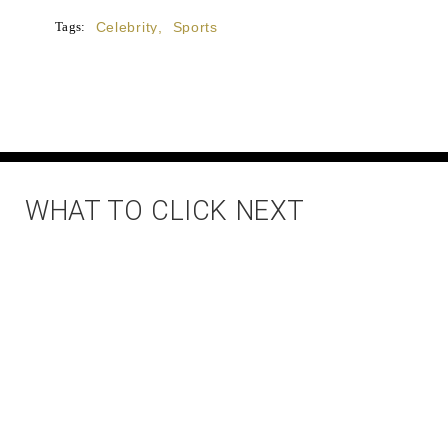
Tags:
Celebrity
,
Sports
WHAT TO CLICK NEXT