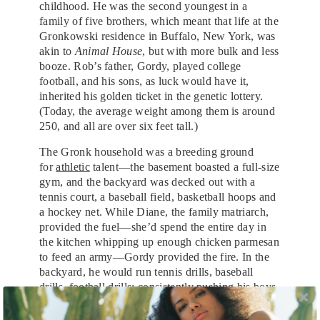
childhood. He was the second youngest in a
family of five brothers, which meant that life at the
Gronkowski residence in Buffalo, New York, was
akin to
Animal House
, but with more bulk and less
booze. Rob’s father, Gordy, played college
football, and his sons, as luck would have it,
inherited his golden ticket in the genetic lottery.
(Today, the average weight among them is around
250, and all are over six feet tall.)
The Gronk household was a breeding ground
for
athletic
talent—the basement boasted a full-size
gym, and the backyard was decked out with a
tennis court, a baseball field, basketball hoops and
a hockey net. While Diane, the family matriarch,
provided the fuel—she’d spend the entire day in
the kitchen whipping up enough chicken parmesan
to feed an army—Gordy provided the fire. In the
backyard, he would run tennis drills, baseball
drills, football drills; consistently pushing his boys
to be stronger, better, faster. Sibling rivalry
engendered a spirit of healthy competition, and