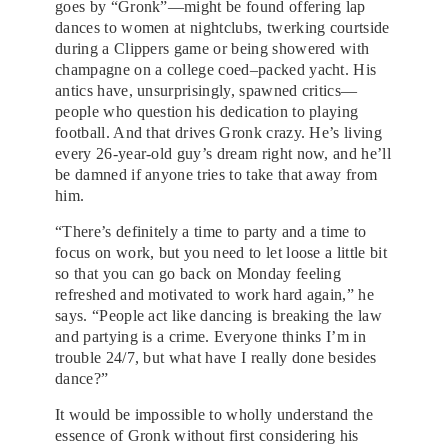
goes by “Gronk”—might be found offering lap
dances to women at nightclubs, twerking courtside
during a Clippers game or being showered with
champagne on a college coed–packed yacht. His
antics have, unsurprisingly, spawned critics—
people who question his dedication to playing
football. And that drives Gronk crazy. He’s living
every 26-year-old guy’s dream right now, and he’ll
be damned if anyone tries to take that away from
him.
“There’s definitely a time to party and a time to
focus on work, but you need to let loose a little bit
so that you can go back on Monday feeling
refreshed and motivated to work hard again,” he
says. “People act like dancing is breaking the law
and partying is a crime. Everyone thinks I’m in
trouble 24/7, but what have I really done besides
dance?”
It would be impossible to wholly understand the
essence of Gronk without first considering his