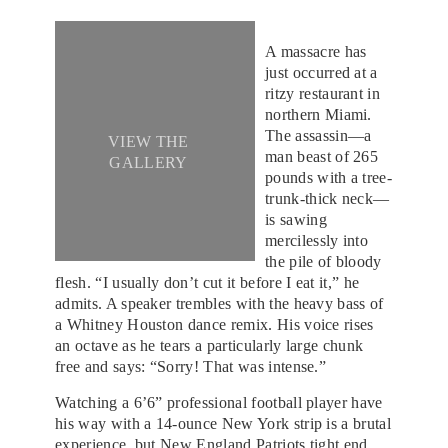
A massacre has
just occurred at a
ritzy restaurant in
northern Miami.
The assassin—a
VIEW THE
man beast of 265
GALLERY
pounds with a tree-
trunk-thick neck—
is sawing
mercilessly into
the pile of bloody
flesh. “I usually don’t cut it before I eat it,” he
admits. A speaker trembles with the heavy bass of
a Whitney Houston dance remix. His voice rises
an octave as he tears a particularly large chunk
free and says: “Sorry! That was intense.”
Watching a 6’6” professional football player have
his way with a 14-ounce New York strip is a brutal
experience, but New England Patriots tight end