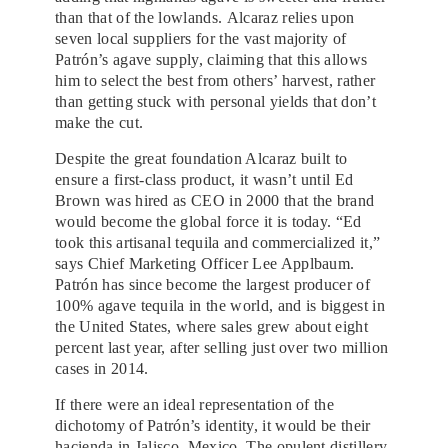
than that of the lowlands. Alcaraz relies upon
seven local suppliers for the vast majority of
Patrón’s agave supply, claiming that this allows
him to select the best from others’ harvest, rather
than getting stuck with personal yields that don’t
make the cut.
Despite the great foundation Alcaraz built to
ensure a first-class product, it wasn’t until Ed
Brown was hired as CEO in 2000 that the brand
would become the global force it is today. “Ed
took this artisanal tequila and commercialized it,”
says Chief Marketing Officer Lee Applbaum.
Patrón has since become the largest producer of
100% agave tequila in the world, and is biggest in
the United States, where sales grew about eight
percent last year, after selling just over two million
cases in 2014.
If there were an ideal representation of the
dichotomy of Patrón’s identity, it would be their
hacienda in Jalisco,
Mexico
. The opulent distillery