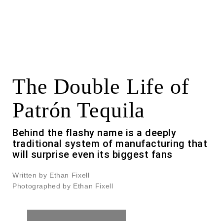
The Double Life of
Patrón Tequila
Behind the flashy name is a deeply
traditional system of manufacturing that
will surprise even its biggest fans
Written by Ethan Fixell
Photographed by Ethan Fixell