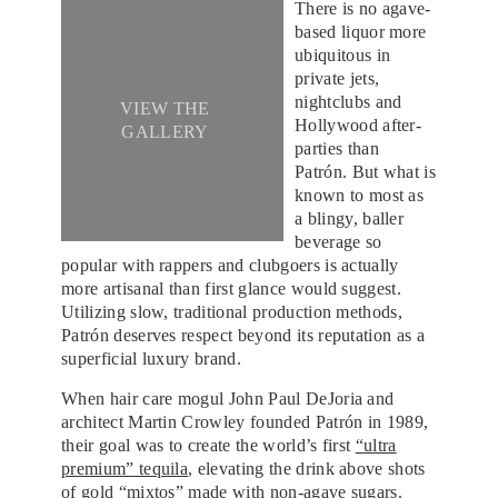
There is no agave-
based liquor more
ubiquitous in
private jets,
nightclubs and
VIEW THE
Hollywood after-
GALLERY
parties than
Patrón. But what is
known to most as
a blingy, baller
beverage so
popular with rappers and clubgoers is actually
more artisanal than first glance would suggest.
Utilizing slow, traditional production methods,
Patrón deserves respect beyond its reputation as a
superficial luxury brand.
When hair care mogul John Paul DeJoria and
architect Martin Crowley founded Patrón in 1989,
their goal was to create the world’s first
“ultra
premium” tequila
, elevating the drink above shots
of gold “mixtos” made with non-agave sugars.