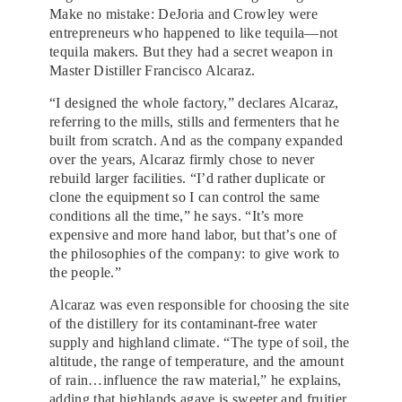
Make no mistake: DeJoria and Crowley were
entrepreneurs who happened to like tequila—not
tequila makers. But they had a secret weapon in
Master Distiller Francisco Alcaraz.
“I designed the whole factory,” declares Alcaraz,
referring to the mills, stills and fermenters that he
built from scratch. And as the company expanded
over the years, Alcaraz firmly chose to never
rebuild larger facilities. “I’d rather duplicate or
clone the equipment so I can control the same
conditions all the time,” he says. “It’s more
expensive and more hand labor, but that’s one of
the philosophies of the company: to give work to
the people.”
Alcaraz was even responsible for choosing the site
of the distillery for its contaminant-free water
supply and highland climate. “The type of soil, the
altitude, the range of temperature, and the amount
of rain…influence the raw material,” he explains,
adding that highlands agave is sweeter and fruitier