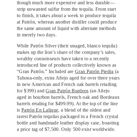
though much more expensive and less durable—
strip unwanted sulfur from the tequila. From start
to finish, it takes about a week to produce tequila
at Patrón, whereas another distiller could produce
the same amount of liquid with alternate methods
in merely two days.
While Patrón Silver (their unaged, blanco tequila)
makes up the lion’s share of the company’s sales,
wealthy connoisseurs have taken to a recently
introduced line of products collectively known as
“Gran Patrón.” Included are
Gran Patrón Piedra
(a
Tahona-only, extra Añejo aged for over three years
in new American and French oak barrels retailing
for $399) and
Gran Patrón Burdeos
(an Añejo
aged in bourbon barrels, French oak and Bordeaux
barrels retaling for $499.99). At the top of the line
is
Patrón En Lalique
, a blend of the oldest and
rarest Patrón tequilas packaged in a French crystal
bottle and handmade leather display case, boasting
a price tag of $7,500. Only 500 exist worldwide.