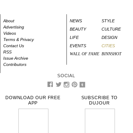
About
NEWS
STYLE
Advertising
BEAUTY
CULTURE
Videos
LIFE
DESIGN
Terms & Privacy
Contact Us
EVENTS
CITIES
RSS
WALL OF FAME
BINNSHOT
Issue Archive
Contributors
SOCIAL
DOWNLOAD OUR FREE
SUBSCRIBE TO
APP
DUJOUR