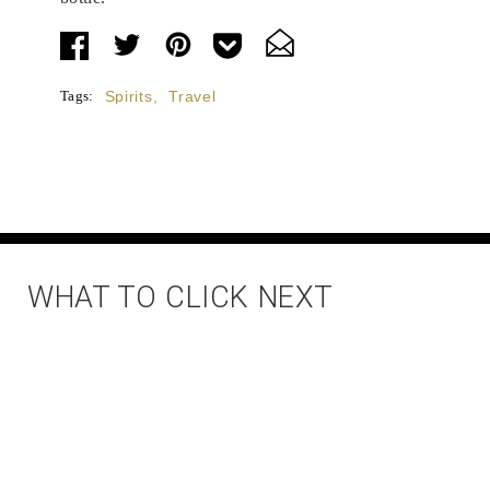
Tags:
Spirits
,
Travel
WHAT TO CLICK NEXT