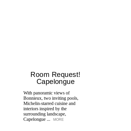
Room Request!
Capelongue
With panoramic views of
Bonnieux, two inviting pools,
Di
Michelin-starred cuisine and
of
interiors inspired by the
an
surrounding landscape,
Capelongue ...
MORE