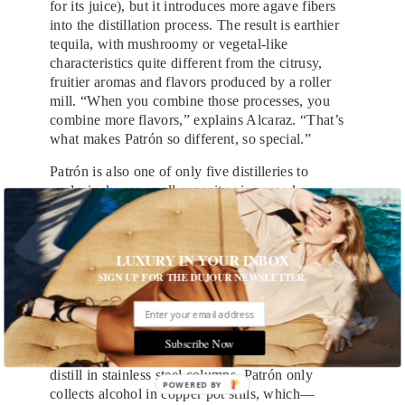
for its juice), but it introduces more agave fibers
into the distillation process. The result is earthier
tequila, with mushroomy or vegetal-like
characteristics quite different from the citrusy,
fruitier aromas and flavors produced by a roller
mill. “When you combine those processes, you
combine more flavors,” explains Alcaraz. “That’s
what makes Patrón so different, so special.”
Patrón is also one of only five distilleries to
exclusively use small capacity pine wood
fermenters, which insulate against extreme
temperatures to provide the most productive
environment for yeast. While other tequila
LUXURY IN YOUR INBOX
distillers opt for easier-to-clean stainless steel tanks
SIGN UP FOR THE DUJOUR NEWSLETTER.
that save time and money, Patrón’s porous wooden
vessels also provide a home for microorganisms
that contribute to a unique fermentation.
Subscribe Now
And unlike the majority of large producers that
distill in stainless steel columns, Patrón only
POWERED BY
collects alcohol in copper pot stills, which—