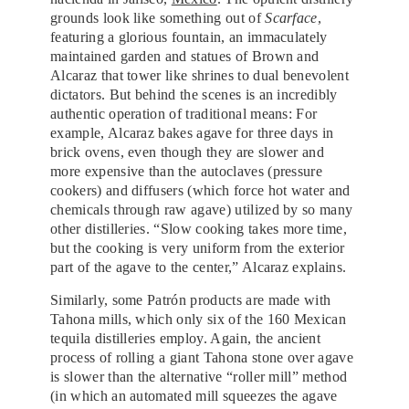
grounds look like something out of
Scarface
,
featuring a glorious fountain, an immaculately
maintained garden and statues of Brown and
Alcaraz that tower like shrines to dual benevolent
dictators. But behind the scenes is an incredibly
authentic operation of traditional means: For
example, Alcaraz bakes agave for three days in
brick ovens, even though they are slower and
more expensive than the autoclaves (pressure
cookers) and diffusers (which force hot water and
chemicals through raw agave) utilized by so many
other distilleries. “Slow cooking takes more time,
but the cooking is very uniform from the exterior
part of the agave to the center,” Alcaraz explains.
Similarly, some Patrón products are made with
Tahona mills, which only six of the 160 Mexican
tequila distilleries employ. Again, the ancient
process of rolling a giant Tahona stone over agave
is slower than the alternative “roller mill” method
(in which an automated mill squeezes the agave