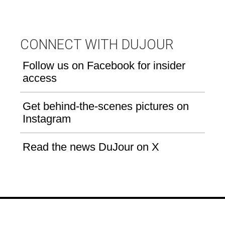
CONNECT WITH DUJOUR
Follow us on Facebook for insider
access
Get behind-the-scenes pictures on
Instagram
Read the news DuJour on X