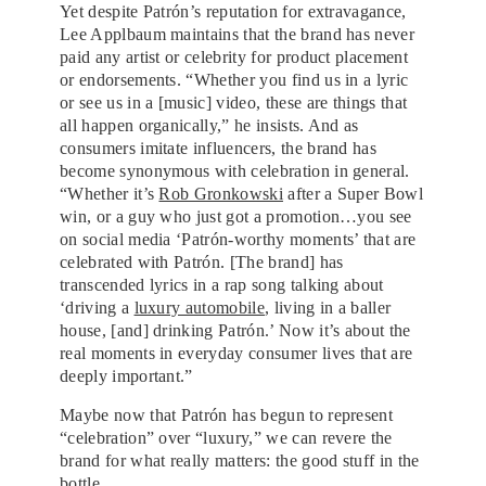
Yet despite Patrón’s reputation for extravagance,
Lee Applbaum maintains that the brand has never
paid any artist or celebrity for product placement
or endorsements. “Whether you find us in a lyric
or see us in a [music] video, these are things that
all happen organically,” he insists. And as
consumers imitate influencers, the brand has
become synonymous with celebration in general.
“Whether it’s
Rob Gronkowski
after a Super Bowl
win, or a guy who just got a promotion…you see
on social media ‘Patrón-worthy moments’ that are
celebrated with Patrón. [The brand] has
transcended lyrics in a rap song talking about
‘driving a
luxury automobile
, living in a baller
house, [and] drinking Patrón.’ Now it’s about the
real moments in everyday consumer lives that are
deeply important.”
Maybe now that Patrón has begun to represent
“celebration” over “luxury,” we can revere the
brand for what really matters: the good stuff in the
bottle.