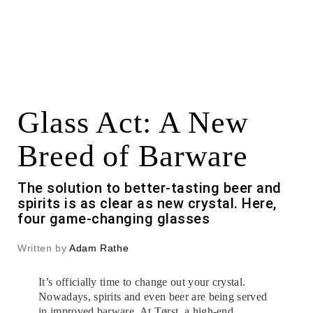
Glass Act: A New
Breed of Barware
The solution to better-tasting beer and
spirits is as clear as new crystal. Here,
four game-changing glasses
Written by
Adam Rathe
It’s officially time to change out your crystal.
Nowadays, spirits and even beer are being served
in improved barware. At Tørst,
a high-end