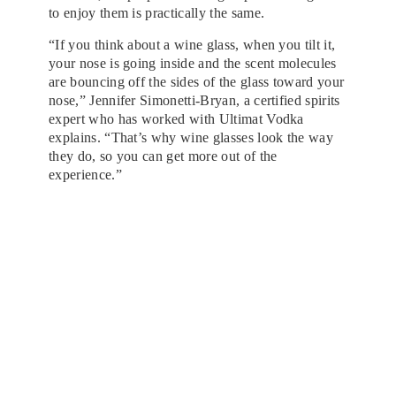
to enjoy them is practically the same.
“If you think about a wine glass, when you tilt it,
your nose is going inside and the scent molecules
are bouncing off the sides of the glass toward your
nose,” Jennifer Simonetti-Bryan, a certified spirits
expert who has worked with Ultimat Vodka
explains. “That’s why wine glasses look the way
they do, so you can get more out of the
experience.”