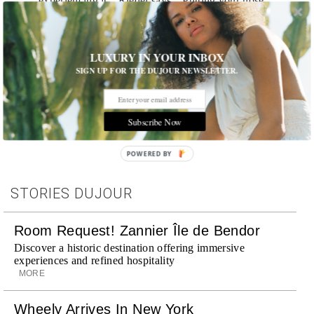
experiencing it,” Riedel says. “Putting your nose
into various glasses and putting the beverage onto
your palette—you will be turned into a believer.”
LUXURY IN YOUR INBOX
SIGN UP FOR THE DUJOUR NEWSLETTER.
Tags:
Play
,
Spirits
Subscribe Now
POWERED BY
STORIES DUJOUR
Room Request! Zannier Île de Bendor
Discover a historic destination offering immersive
experiences and refined hospitality
MORE
Wheely Arrives In New York