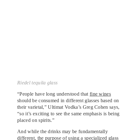
Riedel tequila glass
“People have long understood that
fine wines
should be consumed in different glasses based on
their varietal,” Ultimat Vodka’s Greg Cohen says,
“so it’s exciting to see the same emphasis is being
placed on spirits.”
And while the drinks may be fundamentally
different, the purpose of using a specialized glass