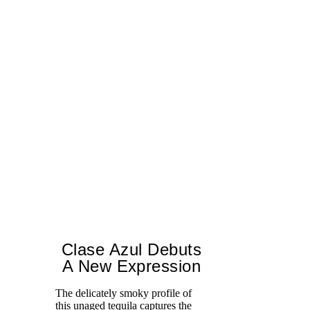
Clase Azul Debuts
A New Expression
The delicately smoky profile of
this unaged tequila captures the
Ce