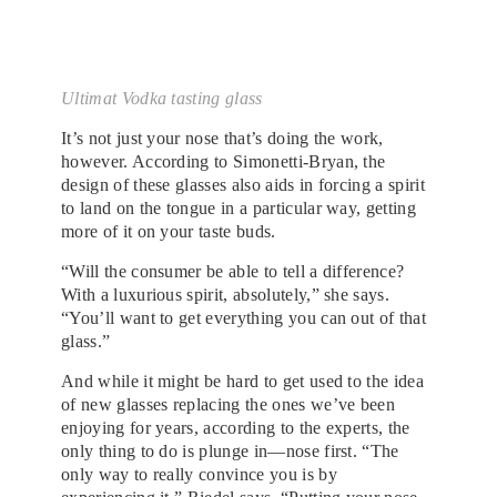
Ultimat Vodka tasting glass
It’s not just your nose that’s doing the work,
however. According to Simonetti-Bryan, the
design of these glasses also aids in forcing a spirit
to land on the tongue in a particular way, getting
more of it on your taste buds.
“Will the consumer be able to tell a difference?
With a luxurious spirit, absolutely,” she says.
“You’ll want to get everything you can out of that
glass.”
And while it might be hard to get used to the idea
of new glasses replacing the ones we’ve been
enjoying for years, according to the experts, the
only thing to do is plunge in—nose first. “The
only way to really convince you is by