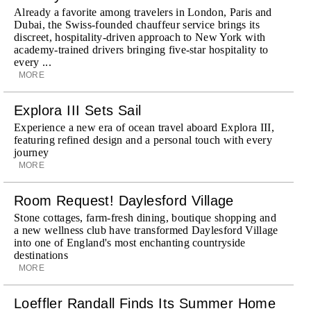
Already a favorite among travelers in London, Paris and
Dubai, the Swiss-founded chauffeur service brings its
discreet, hospitality-driven approach to New York with
academy-trained drivers bringing five-star hospitality to
every ...
MORE
Explora III Sets Sail
Experience a new era of ocean travel aboard Explora III,
featuring refined design and a personal touch with every
journey
MORE
Room Request! Daylesford Village
Stone cottages, farm-fresh dining, boutique shopping and
a new wellness club have transformed Daylesford Village
into one of England's most enchanting countryside
destinations
MORE
Loeffler Randall Finds Its Summer Home