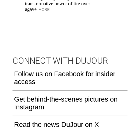
transformative power of fire over
wi
agave
MORE
Cr
th
M
CONNECT WITH DUJOUR
Follow us on Facebook for insider
access
Get behind-the-scenes pictures on
Instagram
Read the news DuJour on X