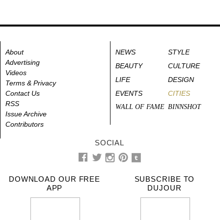
About
NEWS
STYLE
Advertising
BEAUTY
CULTURE
Videos
LIFE
DESIGN
Terms & Privacy
Contact Us
EVENTS
CITIES
RSS
WALL OF FAME
BINNSHOT
Issue Archive
Contributors
SOCIAL
DOWNLOAD OUR FREE
SUBSCRIBE TO
APP
DUJOUR