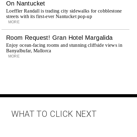
On Nantucket
Loeffler Randall is trading city sidewalks for cobblestone
streets with its first-ever Nantucket pop-up
MORE
Room Request! Gran Hotel Margalida
Enjoy ocean-facing rooms and stunning cliffside views in
Banyalbufar, Mallorca
MORE
WHAT TO CLICK NEXT