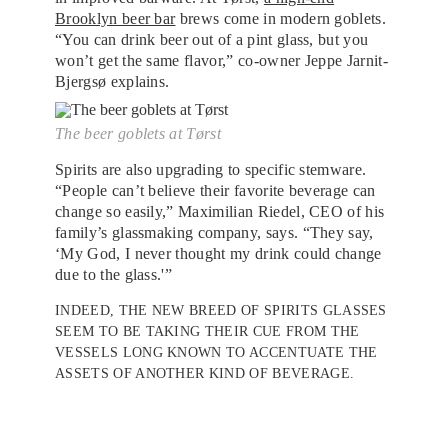
Brooklyn beer bar
brews come in modern goblets.
“You can drink beer out of a pint glass, but you
won’t get the same flavor,” co-owner Jeppe Jarnit-
Bjergsø explains.
The beer goblets at Tørst
Spirits are also upgrading to specific stemware.
“People can’t believe their favorite beverage can
change so easily,” Maximilian Riedel, CEO of his
family’s glassmaking company, says. “They say,
‘My God, I never thought my drink could change
due to the glass.'”
INDEED, THE NEW BREED OF SPIRITS GLASSES
SEEM TO BE TAKING THEIR CUE FROM THE
VESSELS LONG KNOWN TO ACCENTUATE THE
ASSETS OF ANOTHER KIND OF BEVERAGE.