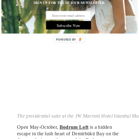
innovative Japanese cuisine.
SIGN UP FOR THE DUJOUR NEWSLETTER.
Subscribe Now
The presidential suite at the JW Marriott Hotel Istanbul 
Open May-October,
Bodrum Loft
is a hidden
escape in the lush heart of Demirbükü Bay on the