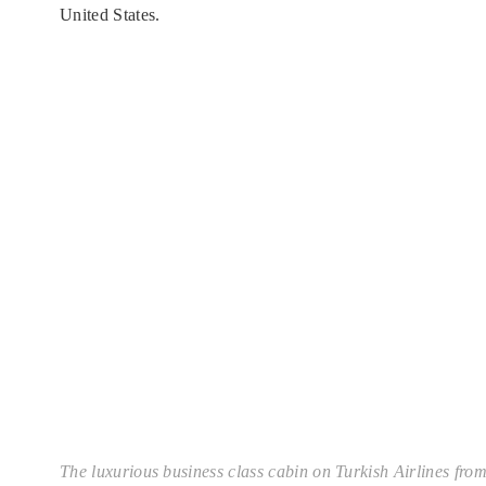
United States.
The luxurious business class cabin on Turkish Airlines from