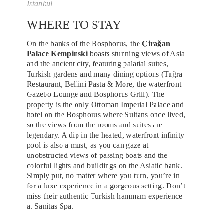
Istanbul
WHERE TO STAY
On the banks of the Bosphorus, the
Çirağan
Palace Kempinski
boasts stunning views of Asia
and the ancient city, featuring palatial suites,
Turkish gardens and many dining options (Tuğra
Restaurant, Bellini Pasta & More, the waterfront
Gazebo Lounge and Bosphorus Grill). The
property is the only Ottoman Imperial Palace and
hotel on the Bosphorus where Sultans once lived,
so the views from the rooms and suites are
legendary. A dip in the heated, waterfront infinity
pool is also a must, as you can gaze at
unobstructed views of passing boats and the
colorful lights and buildings on the Asiatic bank.
Simply put, no matter where you turn, you’re in
for a luxe experience in a gorgeous setting. Don’t
miss their authentic Turkish hammam experience
at Sanitas Spa.