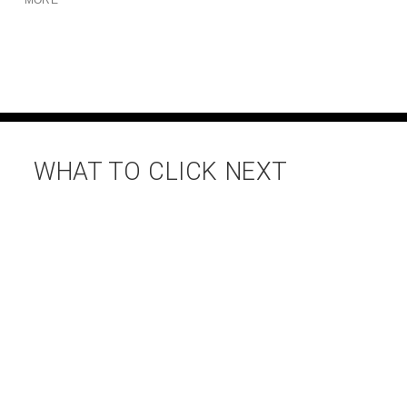
WHAT TO CLICK NEXT