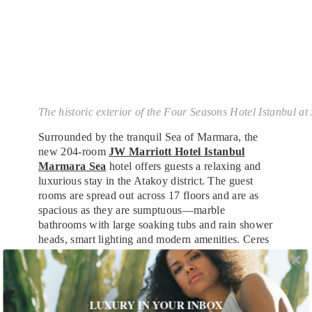
The historic exterior of the Four Seasons Hotel Istanbul a
Surrounded by the tranquil Sea of Marmara, the
new 204-room
JW Marriott Hotel Istanbul
Marmara Sea
hotel offers guests a relaxing and
luxurious stay in the Atakoy district. The guest
rooms are spread out across 17 floors and are as
spacious as they are sumptuous—marble
bathrooms with large soaking tubs and rain shower
heads, smart lighting and modern amenities. Ceres
restaurant serves Mediterranean, Middle Eastern,
Southeast Asian fusion cuisine, with a focus on
seafood and this summer. Michelin-starred chef
Akira Back will debut a new restaurant offering
LUXURY IN YOUR INBOX