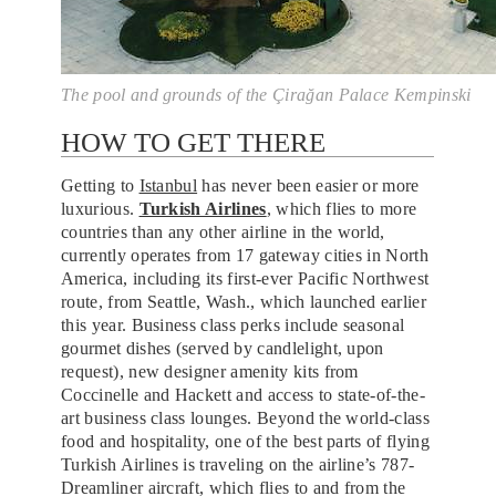
The pool and grounds of the Çirağan Palace Kempinski
HOW TO GET THERE
Getting to
Istanbul
has never been easier or more
luxurious.
Turkish Airlines
, which flies to more
countries than any other airline in the world,
currently operates from 17 gateway cities in North
America, including its first-ever Pacific Northwest
route, from Seattle, Wash., which launched earlier
this year. Business class perks include seasonal
gourmet dishes (served by candlelight, upon
request), new designer amenity kits from
Coccinelle and Hackett and access to state-of-the-
art business class lounges. Beyond the world-class
food and hospitality, one of the best parts of flying
Turkish Airlines is traveling on the airline’s 787-
Dreamliner aircraft, which flies to and from the