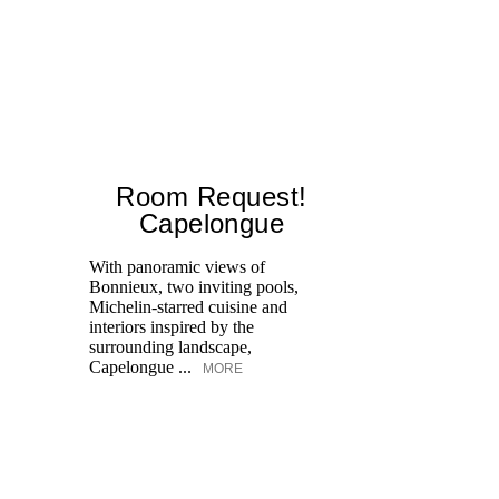
Room Request!
Capelongue
With panoramic views of
Bonnieux, two inviting pools,
Di
Michelin-starred cuisine and
of
interiors inspired by the
an
surrounding landscape,
Capelongue ...
MORE