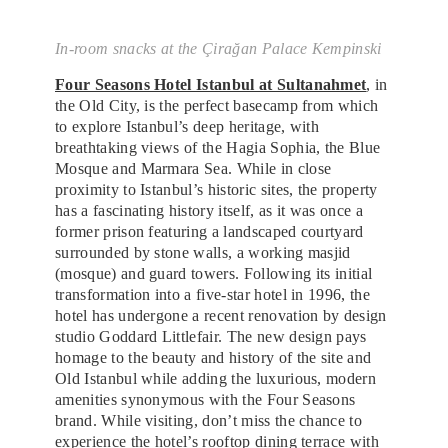
In-room snacks at the Çirağan Palace Kempinski
Four Seasons Hotel Istanbul at Sultanahmet
, in
the Old City, is the perfect basecamp from which
to explore Istanbul’s deep heritage, with
breathtaking views of the Hagia Sophia, the Blue
Mosque and Marmara Sea. While in close
proximity to Istanbul’s historic sites, the property
has a fascinating history itself, as it was once a
former prison featuring a landscaped courtyard
surrounded by stone walls, a working masjid
(mosque) and guard towers. Following its initial
transformation into a five-star hotel in 1996, the
hotel has undergone a recent renovation by design
studio Goddard Littlefair. The new design pays
homage to the beauty and history of the site and
Old Istanbul while adding the luxurious, modern
amenities synonymous with the Four Seasons
brand. While visiting, don’t miss the chance to
experience the hotel’s rooftop dining terrace with