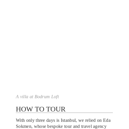
A villa at Bodrum Loft
HOW TO TOUR
With only three days is Istanbul, we relied on Eda
Sokmen, whose bespoke tour and travel agency