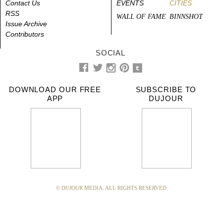
Contact Us
EVENTS
CITIES
RSS
WALL OF FAME
BINNSHOT
Issue Archive
Contributors
SOCIAL
DOWNLOAD OUR FREE
SUBSCRIBE TO
APP
DUJOUR
© DUJOUR MEDIA. ALL RIGHTS RESERVED