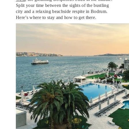
Split your time between the sights of the bustling
city and a relaxing beachside respite in Bodrum.
Here’s where to stay and how to get there.