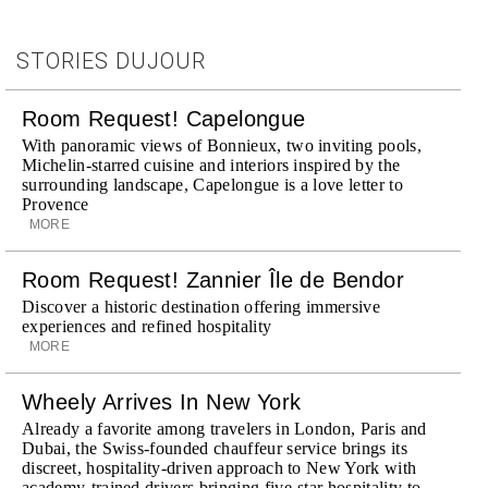
STORIES DUJOUR
Room Request! Capelongue
With panoramic views of Bonnieux, two inviting pools,
Michelin-starred cuisine and interiors inspired by the
surrounding landscape, Capelongue is a love letter to
Provence
MORE
Room Request! Zannier Île de Bendor
Discover a historic destination offering immersive
experiences and refined hospitality
MORE
Wheely Arrives In New York
Already a favorite among travelers in London, Paris and
Dubai, the Swiss-founded chauffeur service brings its
discreet, hospitality-driven approach to New York with
academy-trained drivers bringing five-star hospitality to