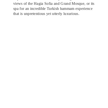
views of the Hagia Sofia and Grand Mosque, or its
spa for an incredible Turkish hammam experience
that is unpretentious yet utterly luxurious.