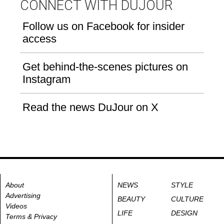
CONNECT WITH DUJOUR
Follow us on Facebook for insider
access
Get behind-the-scenes pictures on
Instagram
Read the news DuJour on X
About
NEWS
STYLE
Advertising
BEAUTY
CULTURE
Videos
LIFE
DESIGN
Terms & Privacy