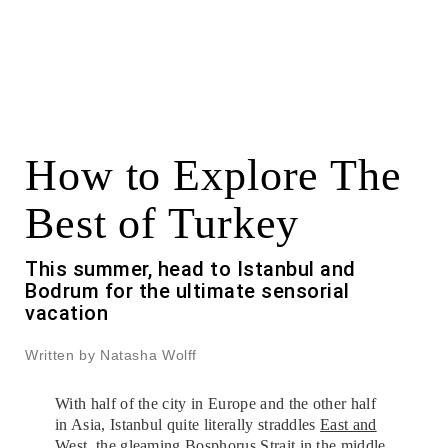
How to Explore The
Best of Turkey
This summer, head to Istanbul and
Bodrum for the ultimate sensorial
vacation
Written by Natasha Wolff
With half of the city in Europe and the other half
in Asia, Istanbul quite literally straddles
East and
West
, the gleaming Bosphorus Strait in the middle.