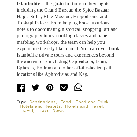
Istanbulite
is the go-to for tours of key sights
including the Grand Bazaar, the Spice Bazaar,
Hagia Sofia, Blue Mosque, Hippodrome and
Topkapi Palace. From helping book luxurious
hotels to coordinating historical, shopping, art and
photography tours, cooking classes and paper
marbling workshops, the team can help you
experience the city like a local. You can even book
Istanbulite private tours and experiences beyond
the ancient city including Cappadocia, Izmir,
Ephesus,
Bodrum
and other off-the-beaten path
locations like Aphrodisias and Kaş.
Tags:
Destinations
,
Food
,
Food and Drink
,
Hotels and Resorts
,
Hotels and Travel
,
Travel
,
Travel News