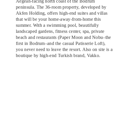
Aegean-facing north coast of the Bodrum
peninsula. The 36-room property, developed by
Akfen Holding, offers high-end suites and villas
that will be your home-away-from-home this
summer. With a swimming pool, beautifully
landscaped gardens, fitness center, spa, private
beach and restaurants (Paper Moon and Nobu–the
first in Bodrum–and the casual Patisserie Loft),
you never need to leave the resort. Also on site is a
boutique by high-end Turkish brand, Vakko.