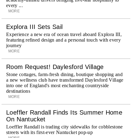
every ...
MORE
Explora III Sets Sail
Experience a new era of ocean travel aboard Explora III,
featuring refined design and a personal touch with every
journey
MORE
Room Request! Daylesford Village
Stone cottages, farm-fresh dining, boutique shopping and
a new wellness club have transformed Daylesford Village
into one of England's most enchanting countryside
destinations
MORE
Loeffler Randall Finds Its Summer Home
On Nantucket
Loeffler Randall is trading city sidewalks for cobblestone
streets with its first-ever Nantucket pop-up
MORE