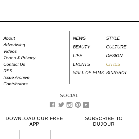
About
NEWS
STYLE
Advertising
BEAUTY
CULTURE
Videos
LIFE
DESIGN
Terms & Privacy
Contact Us
EVENTS
CITIES
RSS
WALL OF FAME
BINNSHOT
Issue Archive
Contributors
SOCIAL
DOWNLOAD OUR FREE
SUBSCRIBE TO
APP
DUJOUR