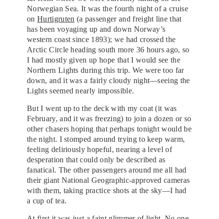
Norwegian Sea. It was the fourth night of a cruise
on
Hurtigruten
(a passenger and freight line that
has been voyaging up and down Norway’s
western coast since 1893); we had crossed the
Arctic Circle heading south more 36 hours ago, so
I had mostly given up hope that I would see the
Northern Lights during this trip. We were too far
down, and it was a fairly cloudy night—seeing the
Lights seemed nearly impossible.
But I went up to the deck with my coat (it was
February, and it was freezing) to join a dozen or so
other chasers hoping that perhaps tonight would be
the night. I stomped around trying to keep warm,
feeling deliriously hopeful, nearing a level of
desperation that could only be described as
fanatical. The other passengers around me all had
their giant National Geographic-approved cameras
with them, taking practice shots at the sky—I had
a cup of tea.
At first it was just a faint glimmer of light. No one