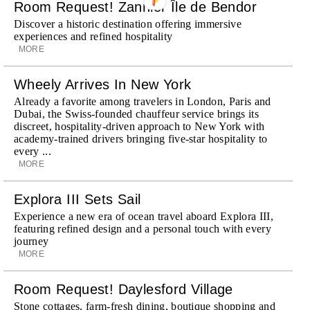
Room Request! Zannier Île de Bendor
Discover a historic destination offering immersive
experiences and refined hospitality
MORE
Wheely Arrives In New York
Already a favorite among travelers in London, Paris and
Dubai, the Swiss-founded chauffeur service brings its
discreet, hospitality-driven approach to New York with
academy-trained drivers bringing five-star hospitality to
every ...
MORE
Explora III Sets Sail
Experience a new era of ocean travel aboard Explora III,
featuring refined design and a personal touch with every
journey
MORE
Room Request! Daylesford Village
Stone cottages, farm-fresh dining, boutique shopping and