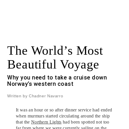
The World’s Most
Beautiful Voyage
Why you need to take a cruise down
Norway’s western coast
Written by Chadner Navarro
It was an hour or so after dinner service had ended
when murmurs started circulating around the ship
that the
Northern Lights
had been spotted not too
far from where we were currently sailing on the