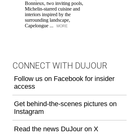
Bonnieux, two inviting pools,
Di
Michelin-starred cuisine and
of
interiors inspired by the
an
surrounding landscape,
Capelongue ...
MORE
CONNECT WITH DUJOUR
Follow us on Facebook for insider
access
Get behind-the-scenes pictures on
Instagram
Read the news DuJour on X