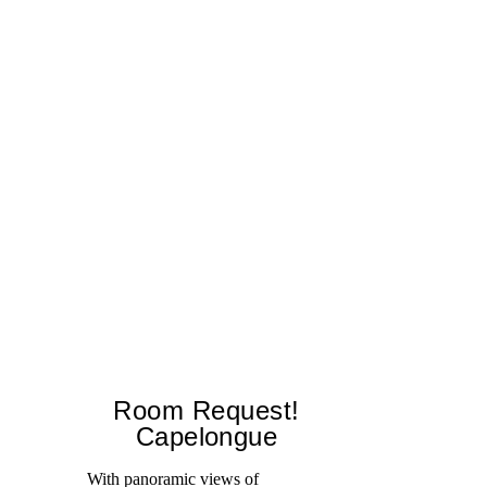
Room Request!
Capelongue
With panoramic views of