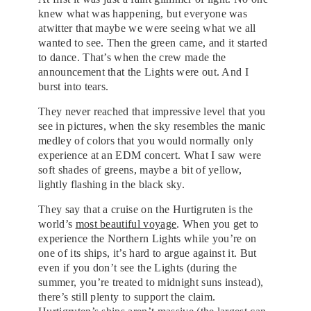
knew what was happening, but everyone was
atwitter that maybe we were seeing what we all
wanted to see. Then the green came, and it started
to dance. That’s when the crew made the
announcement that the Lights were out. And I
burst into tears.
They never reached that impressive level that you
see in pictures, when the sky resembles the manic
medley of colors that you would normally only
experience at an EDM concert. What I saw were
soft shades of greens, maybe a bit of yellow,
lightly flashing in the black sky.
They say that a cruise on the Hurtigruten is the
world’s
most beautiful voyage
. When you get to
experience the Northern Lights while you’re on
one of its ships, it’s hard to argue against it. But
even if you don’t see the Lights (during the
summer, you’re treated to midnight suns instead),
there’s still plenty to support the claim.