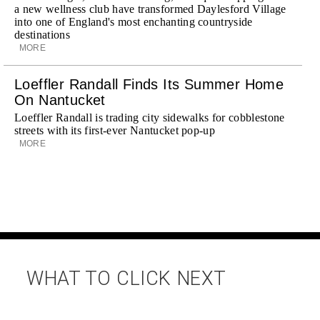
a new wellness club have transformed Daylesford Village
into one of England's most enchanting countryside
destinations
MORE
Loeffler Randall Finds Its Summer Home
On Nantucket
Loeffler Randall is trading city sidewalks for cobblestone
streets with its first-ever Nantucket pop-up
MORE
WHAT TO CLICK NEXT