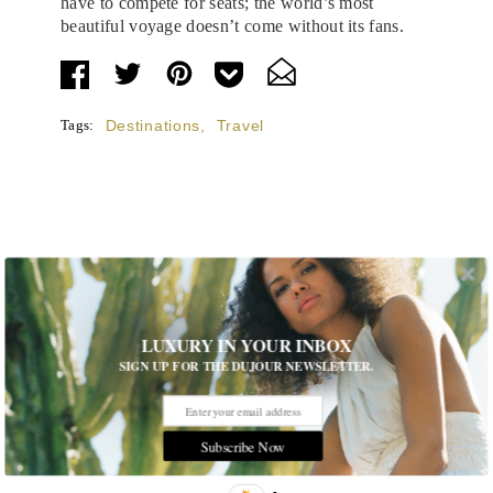
have to compete for seats; the world’s most
beautiful voyage doesn’t come without its fans.
Tags:
Destinations
,
Travel
STORIES DUJOUR
Room Request! Capelongue
LUXURY IN YOUR INBOX
SIGN UP FOR THE DUJOUR NEWSLETTER.
With panoramic views of Bonnieux, two inviting pools,
Michelin-starred cuisine and interiors inspired by the
surrounding landscape, Capelongue is a love letter to
Provence
Subscribe Now
MORE