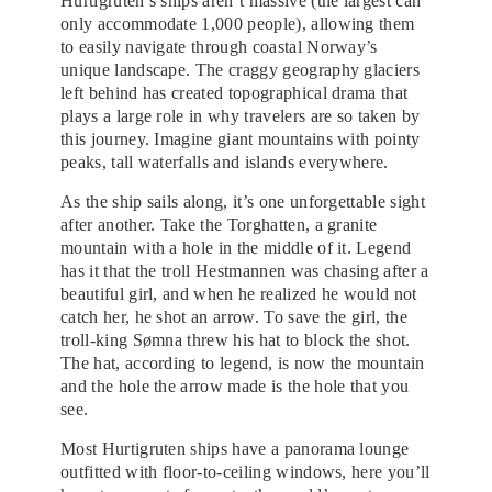
Hurtigruten’s ships aren’t massive (the largest can
only accommodate 1,000 people), allowing them
to easily navigate through coastal Norway’s
unique landscape. The craggy geography glaciers
left behind has created topographical drama that
plays a large role in why travelers are so taken by
this journey. Imagine giant mountains with pointy
peaks, tall waterfalls and islands everywhere.
As the ship sails along, it’s one unforgettable sight
after another. Take the Torghatten, a granite
mountain with a hole in the middle of it. Legend
has it that the troll Hestmannen was chasing after a
beautiful girl, and when he realized he would not
catch her, he shot an arrow. To save the girl, the
troll-king Sømna threw his hat to block the shot.
The hat, according to legend, is now the mountain
and the hole the arrow made is the hole that you
see.
Most Hurtigruten ships have a panorama lounge
outfitted with floor-to-ceiling windows, here you’ll