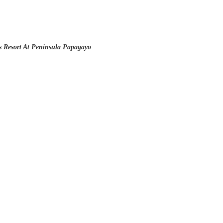
 Resort At Peninsula Papagayo