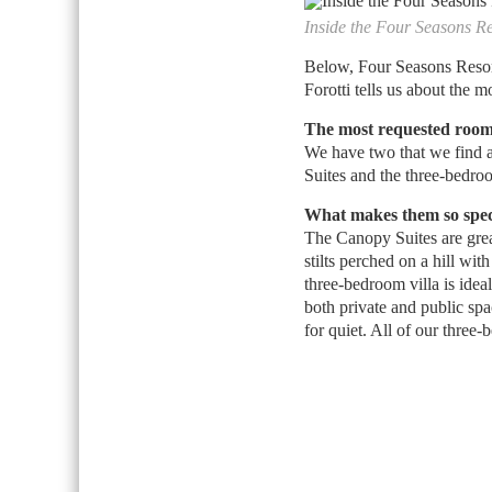
Inside the Four Seasons R
Below, Four Seasons Resor
Forotti tells us about the 
The most requested room
We have two that we find a
Suites and the three-bedroom
What makes them so spec
The Canopy Suites are grea
stilts perched on a hill wi
three-bedroom villa is ideal
both private and public spa
for quiet. All of our three