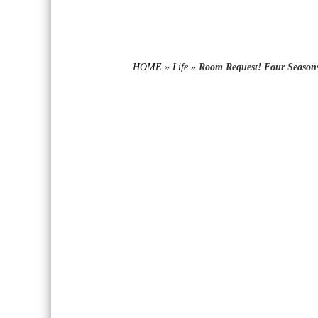
HOME
»
Life
»
Room Request! Four Seasons