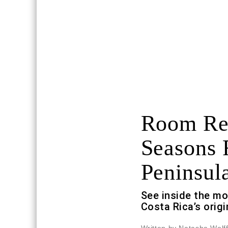
Room Req
Seasons 
Peninsul
See inside the m
Costa Rica’s origi