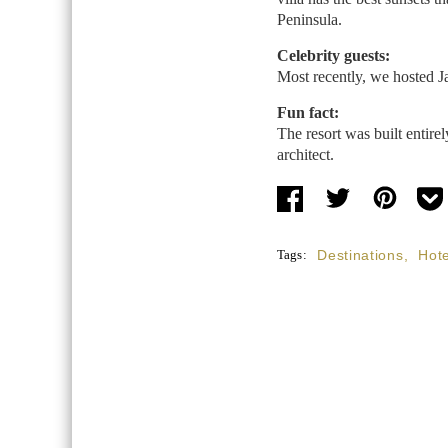
Peninsula.
Celebrity guests:
Most recently, we hosted J
Fun fact:
The resort was built entir
architect.
Tags:
Destinations
,
Hote