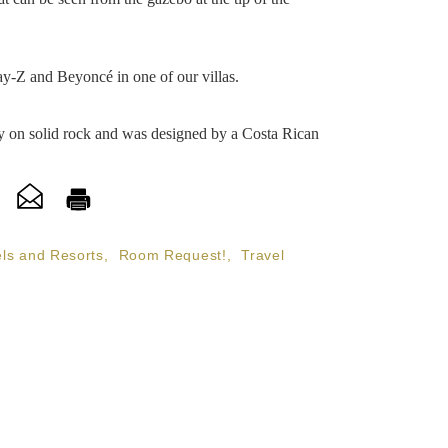
ay-Z and Beyoncé in one of our villas.
ely on solid rock and was designed by a Costa Rican
ls and Resorts
,
Room Request!
,
Travel