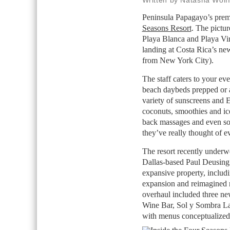
Written by Natasha Wolf
Peninsula Papagayo’s premi
Seasons Resort
. The pictur
Playa Blanca and Playa Vir
landing at Costa Rica’s new
from New York City).
The staff caters to your e
beach daybeds prepped or a 
variety of sunscreens and E
coconuts, smoothies and ic
back massages and even s
they’ve really thought of e
The resort recently underw
Dallas-based Paul Deusing 
expansive property, includi
expansion and reimagined r
overhaul included three ne
Wine Bar, Sol y Sombra La
with menus conceptualized