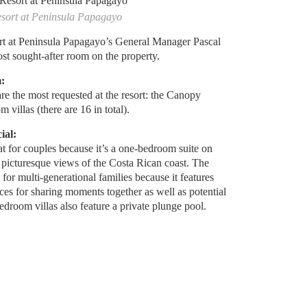
esort at Peninsula Papagayo
t at Peninsula Papagayo’s General Manager Pascal
most sought-after room on the property.
:
re the most requested at the resort: the Canopy
 villas (there are 16 in total).
ial:
t for couples because it’s a one-bedroom suite on
th picturesque views of the Costa Rican coast. The
 for multi-generational families because it features
ces for sharing moments together as well as potential
-bedroom villas also feature a private plunge pool.