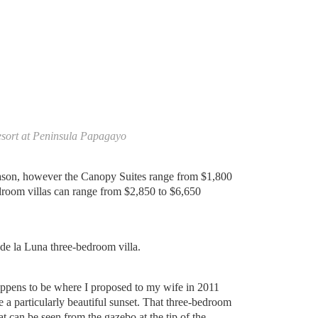
esort at Peninsula Papagayo
season, however the Canopy Suites range from $1,800
droom villas can range from $2,850 to $6,650
 de la Luna three-bedroom villa.
appens to be where I proposed to my wife in 2011
 a particularly beautiful sunset. That three-bedroom
hat can be seen from the gazebo at the tip of the