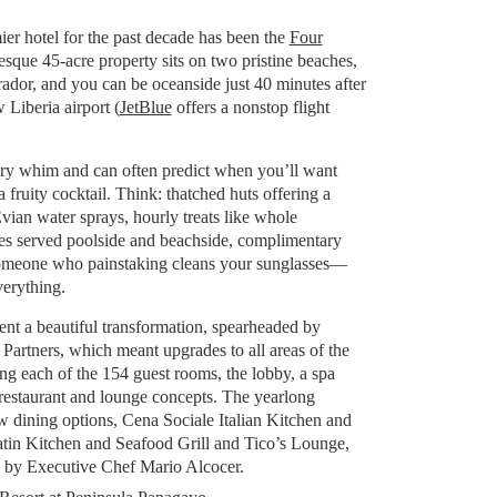
f
er hotel for the past decade has been the
Four
esque 45-acre property sits on two pristine beaches,
ador, and you can be oceanside just 40 minutes after
 Liberia airport (
JetBlue
offers a nonstop flight
very whim and can often predict when you’ll want
fruity cocktail. Think: thatched huts offering a
vian water sprays, hourly treats like whole
es served poolside and beachside, complimentary
omeone who painstaking cleans your sunglasses—
verything.
ent a beautiful transformation, spearheaded by
Partners, which meant upgrades to all areas of the
ng each of the 154 guest rooms, the lobby, a spa
estaurant and lounge concepts. The yearlong
w dining options, Cena Sociale Italian Kitchen and
tin Kitchen and Seafood Grill and Tico’s Lounge,
 by Executive Chef Mario Alcocer.