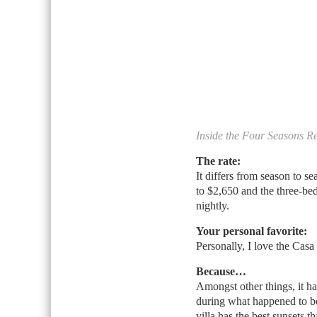
Inside the Four Seasons R
The rate:
It differs from season to 
to $2,650 and the three-be
nightly.
Your personal favorite:
Personally, I love the Casa
Because…
Amongst other things, it h
during what happened to be
villa has the best sunsets t