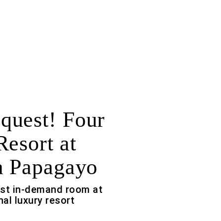
uest! Four
Resort at
a Papagayo
ost in-demand room at
nal luxury resort