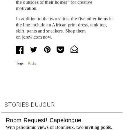
the outsides of their homes” for creative
motivation.
In addition to the two shirts, the five other items in
the line include an African print dress, tank top,
skirt, pants and sneakers. Shop them
on
jcrew.com
now.
Tags:
Kids
STORIES DUJOUR
Room Request! Capelongue
With panoramic views of Bonnieux, two inviting pools,