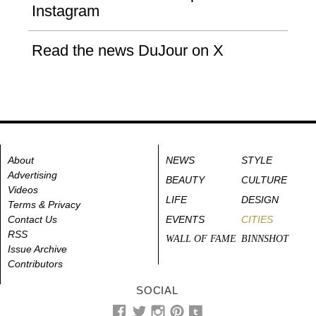
Instagram
Read the news DuJour on X
About
NEWS
STYLE
Advertising
BEAUTY
CULTURE
Videos
LIFE
DESIGN
Terms & Privacy
Contact Us
EVENTS
CITIES
RSS
WALL OF FAME
BINNSHOT
Issue Archive
Contributors
SOCIAL