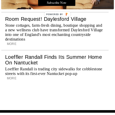
journey
Subscribe Now
MORE
POWERED BY
Room Request! Daylesford Village
Stone cottages, farm-fresh dining, boutique shopping and
a new wellness club have transformed Daylesford Village
into one of England's most enchanting countryside
destinations
MORE
Loeffler Randall Finds Its Summer Home
On Nantucket
Loeffler Randall is trading city sidewalks for cobblestone
streets with its first-ever Nantucket pop-up
MORE