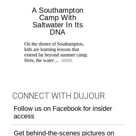
A Southampton
Camp With
Saltwater In Its
DNA
On the shores of Southampton,
He
kids are learning lessons that
o
extend far beyond summer camp.
fa
Here, the water ...
in
MORE
CONNECT WITH DUJOUR
Follow us on Facebook for insider
access
Get behind-the-scenes pictures on