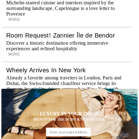
Michelin-starred cuisine and interiors inspired by the
surrounding landscape, Capelongue is a love letter to
Provence
MORE
Room Request! Zannier Île de Bendor
Discover a historic destination offering immersive
experiences and refined hospitality
MORE
Wheely Arrives In New York
Already a favorite among travelers in London, Paris and
Dubai, the Swiss-founded chauffeur service brings its
discreet, hospitality-driven approach to New York with
academy-trained drivers bringing five-star hospitality to
every ...
MORE
LUXURY IN YOUR INBOX
SIGN UP FOR THE DUJOUR NEWSLETTER.
Explora III Sets Sail
Experience a new era of ocean travel aboard Explora III,
featuring refined design and a personal touch with every