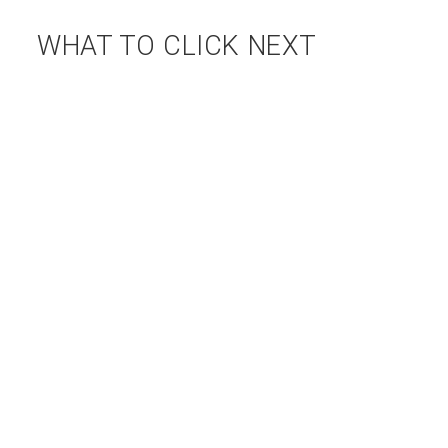
WHAT TO CLICK NEXT