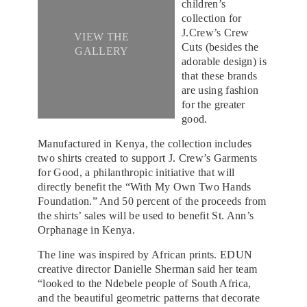
children’s
collection for
J.Crew’s Crew
VIEW THE
Cuts (besides the
GALLERY
adorable design) is
that these brands
are using fashion
for the greater
good.
Manufactured in Kenya, the collection includes
two shirts created to support J. Crew’s Garments
for Good, a philanthropic initiative that will
directly benefit the “With My Own Two Hands
Foundation.” And 50 percent of the proceeds from
the shirts’ sales will be used to benefit St. Ann’s
Orphanage in Kenya.
The line was inspired by African prints. EDUN
creative director Danielle Sherman said her team
“looked to the Ndebele people of South Africa,
and the beautiful geometric patterns that decorate