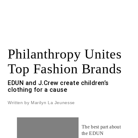
Philanthropy Unites
Top Fashion Brands
EDUN and J.Crew create children’s
clothing for a cause
Written by Marilyn La Jeunesse
The best part about
the EDUN