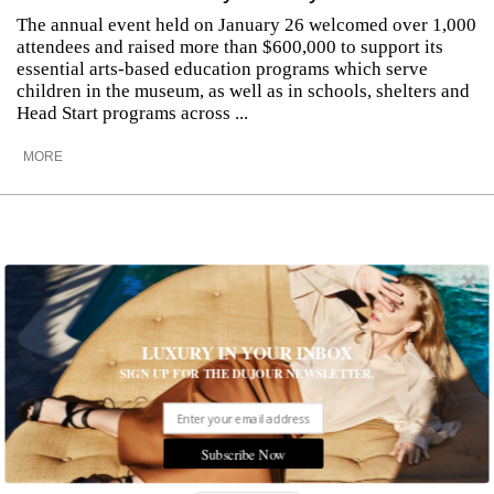
The annual event held on January 26 welcomed over 1,000
attendees and raised more than $600,000 to support its
essential arts-based education programs which serve
children in the museum, as well as in schools, shelters and
Head Start programs across ...
MORE
LUXURY IN YOUR INBOX
SIGN UP FOR THE DUJOUR NEWSLETTER.
Subscribe Now