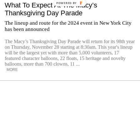
POWERED BY
What To Expect At The Macy’s
Thanksgiving Day Parade
The lineup and route for the 2024 event in New York City
has been announced
The Macy’s Thanksgiving Day Parade will return for its 98th year
on Thursday, November 28 starting at 8:30am. This year's lineup
will be the largest yet with more than 5,000 volunteers, 17
featured character balloons, 22 floats, 15 heritage and novelty
balloons, more than 700 clowns, 11 ...
MORE