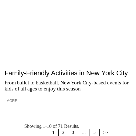
Family-Friendly Activities in New York City
From ballet to basketball, New York City-based events for
kids of all ages to enjoy this season
MORE
Showing 1-10 of 71 Results.
1
2
3
…
5
>>