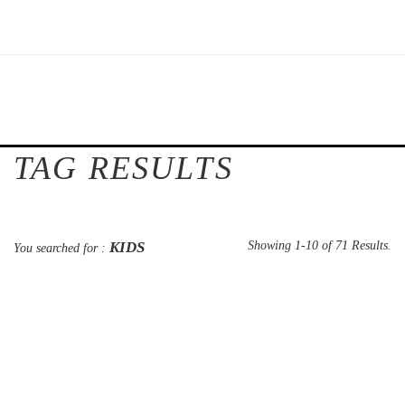
TAG RESULTS
KIDS
Showing 1-10 of 71 Results.
You searched for :