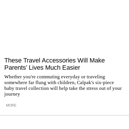
These Travel Accessories Will Make
Parents’ Lives Much Easier
Whether you're commuting everyday or traveling
somewhere far flung with children, Calpak's six-piece
baby travel collection will help take the stress out of your
journey
MORE