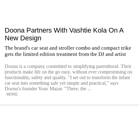
Doona Partners With Vashtie Kola On A
New Design
The brand's car seat and stroller combo and compact trike
gets the limited edition treatment from the DJ and artist
Doona is a company committed to simplifying parenthood. Their
products make life on the go easy, without ever compromising on
functionality, safety and quality. "I set out to transform the infant
car seat into something safe yet simple and practical," says
Doona's founder Yoav Mazar. "There, the ...
MORE