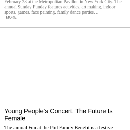
February 28 at the Metropolitan Pavillon in New York City. The
annual Sunday Funday features activities, art making, indoor
sports, games, face painting, family dance parties, ...
MORE
Young People’s Concert: The Future Is
Female
The annual Fun at the Phil Family Benefit is a festive