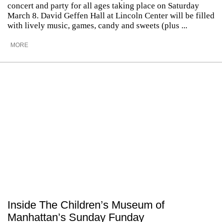
concert and party for all ages taking place on Saturday
March 8. David Geffen Hall at Lincoln Center will be filled
with lively music, games, candy and sweets (plus ...
MORE
Inside The Children’s Museum of
Manhattan’s Sunday Funday