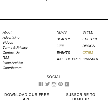
About
NEWS
STYLE
Advertising
BEAUTY
CULTURE
Videos
LIFE
DESIGN
Terms & Privacy
Contact Us
EVENTS
CITIES
RSS
WALL OF FAME
BINNSHOT
Issue Archive
Contributors
SOCIAL
DOWNLOAD OUR FREE
SUBSCRIBE TO
APP
DUJOUR