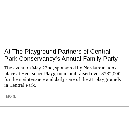
At The Playground Partners of Central
Park Conservancy’s Annual Family Party
The event on May 22nd, sponsored by Nordstrom, took
place at Heckscher Playground and raised over $535,000
for the maintenance and daily care of the 21 playgrounds
in Central Park.
MORE