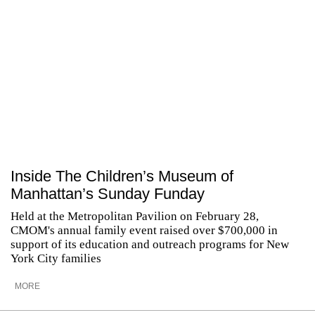
Inside The Children’s Museum of
Manhattan’s Sunday Funday
Held at the Metropolitan Pavilion on February 28,
CMOM's annual family event raised over $700,000 in
support of its education and outreach programs for New
York City families
MORE