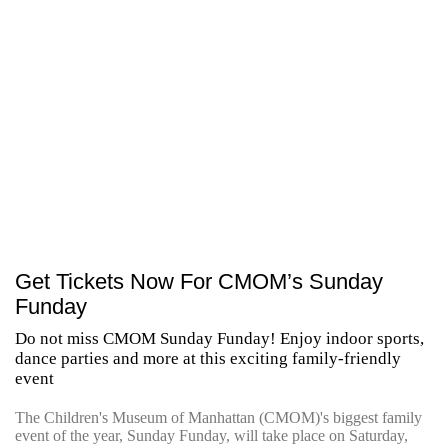
Get Tickets Now For CMOM’s Sunday
Funday
Do not miss CMOM Sunday Funday! Enjoy indoor sports,
dance parties and more at this exciting family-friendly
event
The Children's Museum of Manhattan (CMOM)'s biggest family
event of the year, Sunday Funday, will take place on Saturday,