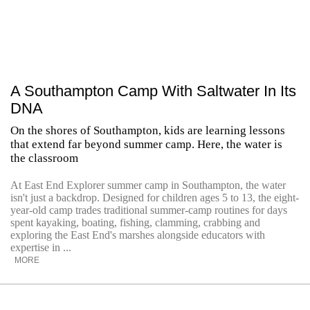
A Southampton Camp With Saltwater In Its
DNA
On the shores of Southampton, kids are learning lessons
that extend far beyond summer camp. Here, the water is
the classroom
At East End Explorer summer camp in Southampton, the water
isn't just a backdrop. Designed for children ages 5 to 13, the eight-
year-old camp trades traditional summer-camp routines for days
spent kayaking, boating, fishing, clamming, crabbing and
exploring the East End's marshes alongside educators with
expertise in ...
MORE