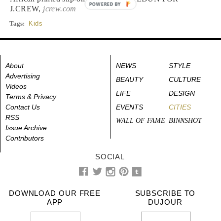
POWERED BY
J.CREW,
jcrew.com
Tags:
Kids
About
NEWS
STYLE
Advertising
BEAUTY
CULTURE
Videos
LIFE
DESIGN
Terms & Privacy
Contact Us
EVENTS
CITIES
RSS
WALL OF FAME
BINNSHOT
Issue Archive
Contributors
SOCIAL
DOWNLOAD OUR FREE
SUBSCRIBE TO
APP
DUJOUR