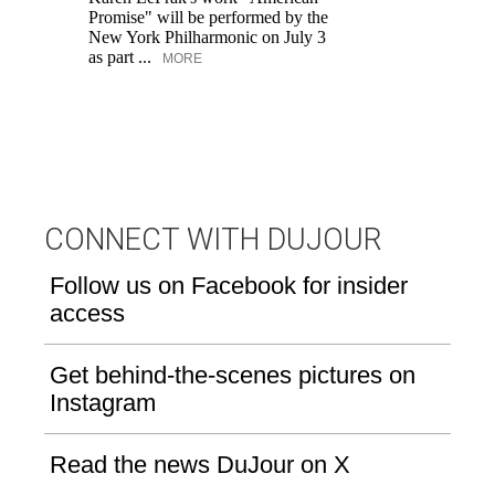
Promise" will be performed by the
ar
New York Philharmonic on July 3
lo
as part ...
ow
MORE
CONNECT WITH DUJOUR
Follow us on Facebook for insider
access
Get behind-the-scenes pictures on
Instagram
Read the news DuJour on X