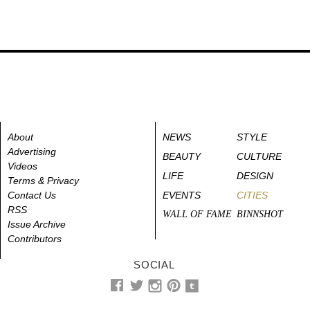
About
NEWS
STYLE
Advertising
BEAUTY
CULTURE
Videos
LIFE
DESIGN
Terms & Privacy
Contact Us
EVENTS
CITIES
RSS
WALL OF FAME
BINNSHOT
Issue Archive
Contributors
SOCIAL