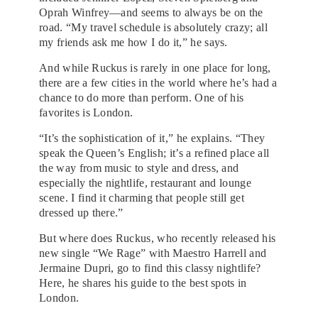
Oprah Winfrey—and seems to always be on the
road. “My travel schedule is absolutely crazy; all
my friends ask me how I do it,” he says.
And while Ruckus is rarely in one place for long,
there are a few cities in the world where he’s had a
chance to do more than perform. One of his
favorites is London.
“It’s the sophistication of it,” he explains. “They
speak the Queen’s English; it’s a refined place all
the way from music to style and dress, and
especially the nightlife, restaurant and lounge
scene. I find it charming that people still get
dressed up there.”
But where does Ruckus, who recently released his
new single “We Rage” with Maestro Harrell and
Jermaine Dupri, go to find this classy nightlife?
Here, he shares his guide to the best spots in
London.