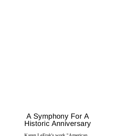
A Symphony For A
Historic Anniversary
Karen LeFrak's work "American
T