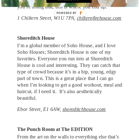
You’ve got to have your finger on the pulse, and if
you’re doing that, this is where you end up.
POWERED BY
1 Chiltern Street, W1U 7PA,
chilternfirehouse.com
Shoreditch House
I’m a global member of Soho House, and I love
Soho Houses; Shoreditch House is one of my
favorites. Everyone you run into at Shoreditch
House is cool and interesting. They can catch that
type of crowd because it’s in a hip, young, edgy
part of town. This is a great place that I can go
when I’m looking to get a good workout, meal and
haircut, if I need it. It’s also aesthetically
beautiful.
Ebor Street, E1 6AW,
shoreditchhouse.com
The Punch Room at The EDITION
From the art on the walls to everything else that’s