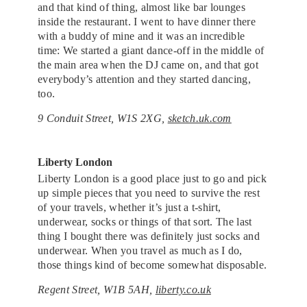
and that kind of thing, almost like bar lounges
inside the restaurant. I went to have dinner there
with a buddy of mine and it was an incredible
time: We started a giant dance-off in the middle of
the main area when the DJ came on, and that got
everybody’s attention and they started dancing,
too.
9 Conduit Street, W1S 2XG,
sketch.uk.com
Liberty London
Liberty London is a good place just to go and pick
up simple pieces that you need to survive the rest
of your travels, whether it’s just a t-shirt,
underwear, socks or things of that sort. The last
thing I bought there was definitely just socks and
underwear. When you travel as much as I do,
those things kind of become somewhat disposable.
Regent Street, W1B 5AH,
liberty.co.uk