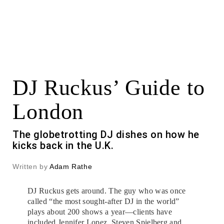
DJ Ruckus’ Guide to
London
The globetrotting DJ dishes on how he
kicks back in the U.K.
Written by
Adam Rathe
DJ Ruckus gets around. The guy who was once
called “the most sought-after DJ in the world”
plays about 200 shows a year—clients have
included Jennifer Lopez, Steven Spielberg and