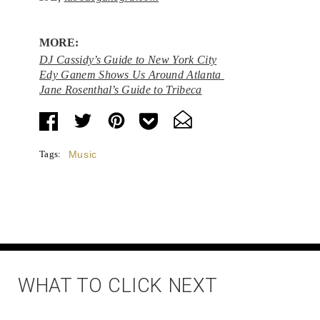
MORE:
DJ Cassidy’s Guide to New York City
Edy Ganem Shows Us Around Atlanta
Jane Rosenthal’s Guide to Tribeca
Tags:
Music
WHAT TO CLICK NEXT