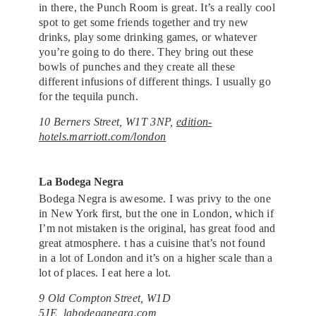
in there, the Punch Room is great. It’s a really cool
spot to get some friends together and try new
drinks, play some drinking games, or whatever
you’re going to do there. They bring out these
bowls of punches and they create all these
different infusions of different things. I usually go
for the tequila punch.
10 Berners Street, W1T 3NP,
edition-
hotels.marriott.com/london
La Bodega Negra
Bodega Negra is awesome. I was privy to the one
in New York first, but the one in London, which if
I’m not mistaken is the original, has great food and
great atmosphere. t has a cuisine that’s not found
in a lot of London and it’s on a higher scale than a
lot of places. I eat here a lot.
9 Old Compton Street, W1D
5JE,
labodeganegra.com