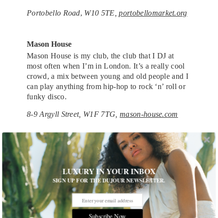
Portobello Road
,
W10 5TE,
portobellomarket.org
Mason House
Mason House is my club, the club that I DJ at
most often when I’m in London. It’s a really cool
crowd, a mix between young and old people and I
can play anything from hip-hop to rock ‘n’ roll or
funky disco.
8-9 Argyll Street, W1F 7TG,
mason-house.com
Chiltern Firehouse
I almost didn’t want to mention this because it’s so
popular now, but a few of my friends were
LUXURY IN YOUR INBOX
involved in the making of it, so I knew about it
SIGN UP FOR THE DUJOUR NEWSLETTER.
before it came, but I had no idea it was going to be
as big as it is. There’s great clientele that comes
there and it has a great vibe and great drinks.
Subscribe Now