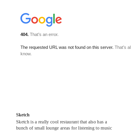
Sketch
Sketch is a really cool restaurant that also has a
bunch of small lounge areas for listening to music