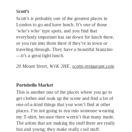
Scott’s
Scott’s is probably one of the greatest places in
London to go and have lunch. It’s one of those
‘who’s who’ type spots, and you find that
everybody important has sat down for lunch there,
or you run into them there if they’re in town or
traveling through. They have a beautiful branzino
—it’s a great light lunch.
20 Mount Street, W1K 2HE,
scotts-restaurant.com
.
Portobello Market
This is another one of the places where you go to
get clothes and soak up the scene and find a lot of
one-of-a-kind things that you won’t find at other
places. I’m not going to run into someone wearing
my T-shirt, because there weren’t that many made.
The artists that are making the stuff there are really
fun and young; they make really cool stuff.