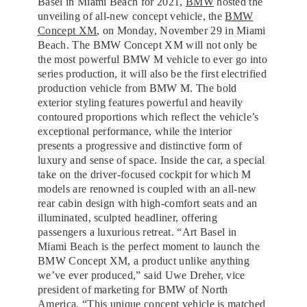
Basel in Miami Beach for 2021,
BMW
hosted the
unveiling of all-new concept vehicle, the
BMW
Concept XM
, on Monday, November 29 in Miami
Beach. The BMW Concept XM will not only be
the most powerful BMW M vehicle to ever go into
series production, it will also be the first electrified
production vehicle from BMW M. The bold
exterior styling features powerful and heavily
contoured proportions which reflect the vehicle’s
exceptional performance, while the interior
presents a progressive and distinctive form of
luxury and sense of space. Inside the car, a special
take on the driver-focused cockpit for which M
models are renowned is coupled with an all-new
rear cabin design with high-comfort seats and an
illuminated, sculpted headliner, offering
passengers a luxurious retreat. “Art Basel in
Miami Beach is the perfect moment to launch the
BMW Concept XM, a product unlike anything
we’ve ever produced,” said Uwe Dreher, vice
president of marketing for BMW of North
America. “This unique concept vehicle is matched