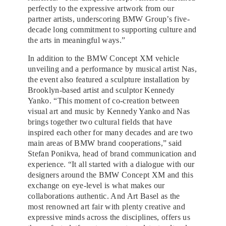
perfectly to the expressive artwork from our
partner artists, underscoring BMW Group’s five-
decade long commitment to supporting culture and
the arts in meaningful ways.”
In addition to the BMW Concept XM vehicle
unveiling and a performance by musical artist Nas,
the event also featured a sculpture installation by
Brooklyn-based artist and sculptor Kennedy
Yanko. “This moment of co-creation between
visual art and music by Kennedy Yanko and Nas
brings together two cultural fields that have
inspired each other for many decades and are two
main areas of BMW brand cooperations,” said
Stefan Ponikva, head of brand communication and
experience. “It all started with a dialogue with our
designers around the BMW Concept XM and this
exchange on eye-level is what makes our
collaborations authentic. And Art Basel as the
most renowned art fair with plenty creative and
expressive minds across the disciplines, offers us