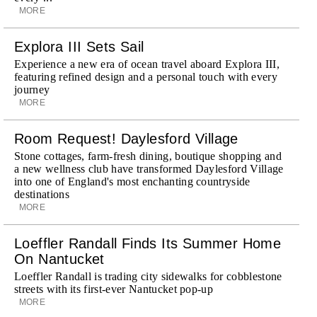
MORE
Explora III Sets Sail
Experience a new era of ocean travel aboard Explora III,
featuring refined design and a personal touch with every
journey
MORE
Room Request! Daylesford Village
Stone cottages, farm-fresh dining, boutique shopping and
a new wellness club have transformed Daylesford Village
into one of England's most enchanting countryside
destinations
MORE
Loeffler Randall Finds Its Summer Home
On Nantucket
Loeffler Randall is trading city sidewalks for cobblestone
streets with its first-ever Nantucket pop-up
MORE