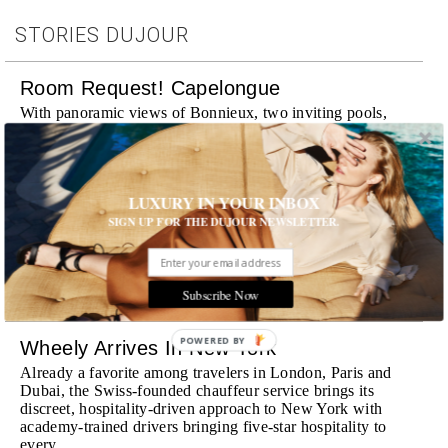
STORIES DUJOUR
Room Request! Capelongue
With panoramic views of Bonnieux, two inviting pools,
Michelin-starred cuisine and interiors inspired by the
surrounding landscape, Capelongue is a love letter to
Provence
MORE
LUXURY IN YOUR INBOX
SIGN UP FOR THE DUJOUR NEWSLETTER.
Room Request! Zannier Île de Bendor
Discover a historic destination offering immersive
experiences and refined hospitality
Subscribe Now
MORE
POWERED BY
Wheely Arrives In New York
Already a favorite among travelers in London, Paris and
Dubai, the Swiss-founded chauffeur service brings its
discreet, hospitality-driven approach to New York with
academy-trained drivers bringing five-star hospitality to
every ...