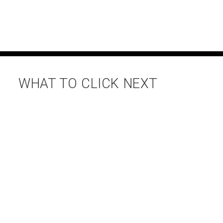
WHAT TO CLICK NEXT