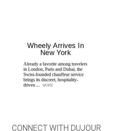
Wheely Arrives In
New York
Already a favorite among travelers
Ed
in London, Paris and Dubai, the
Ka
Swiss-founded chauffeur service
at
brings its discreet, hospitality-
Aq
driven ...
MORE
CONNECT WITH DUJOUR