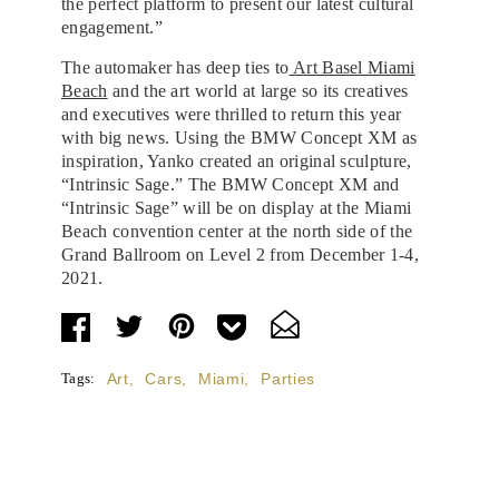
the perfect platform to present our latest cultural
engagement.”
The automaker has deep ties to
Art Basel Miami
Beach
and the art world at large so its creatives
and executives were thrilled to return this year
with big news. Using the BMW Concept XM as
inspiration, Yanko created an original sculpture,
“Intrinsic Sage.” The BMW Concept XM and
“Intrinsic Sage” will be on display at the Miami
Beach convention center at the north side of the
Grand Ballroom on Level 2 from December 1-4,
2021.
Tags:
Art
,
Cars
,
Miami
,
Parties