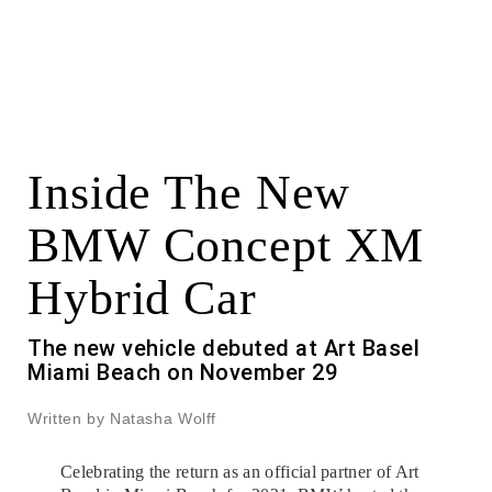
Inside The New
BMW Concept XM
Hybrid Car
The new vehicle debuted at Art Basel
Miami Beach on November 29
Written by Natasha Wolff
Celebrating the return as an official partner of Art