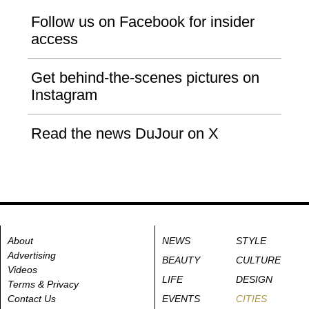
Follow us on Facebook for insider
access
Get behind-the-scenes pictures on
Instagram
Read the news DuJour on X
About
NEWS
STYLE
Advertising
BEAUTY
CULTURE
Videos
LIFE
DESIGN
Terms & Privacy
Contact Us
EVENTS
CITIES