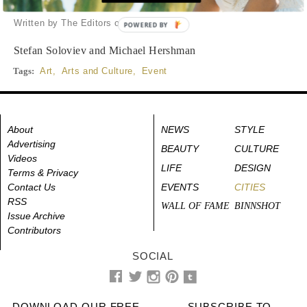
a landmark art installation
Written by The Editors of DuJour
POWERED BY
Stefan Soloviev and Michael Hershman
Tags:
Art
,
Arts and Culture
,
Event
About
NEWS
STYLE
Advertising
BEAUTY
CULTURE
Videos
LIFE
DESIGN
Terms & Privacy
Contact Us
EVENTS
CITIES
RSS
WALL OF FAME
BINNSHOT
Issue Archive
Contributors
SOCIAL
DOWNLOAD OUR FREE
SUBSCRIBE TO