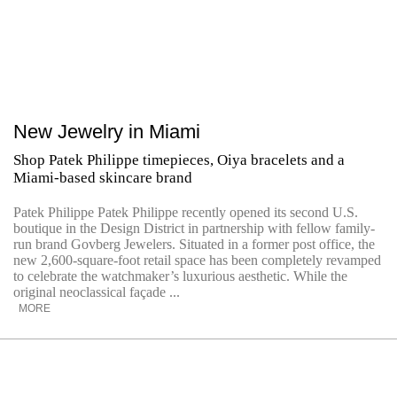
New Jewelry in Miami
Shop Patek Philippe timepieces, Oiya bracelets and a
Miami-based skincare brand
Patek Philippe Patek Philippe recently opened its second U.S.
boutique in the Design District in partnership with fellow family-
run brand Govberg Jewelers. Situated in a former post office, the
new 2,600-square-foot retail space has been completely revamped
to celebrate the watchmaker’s luxurious aesthetic. While the
original neoclassical façade ...
MORE