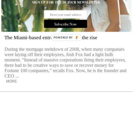
SIGN UP FOR THE DUJOUR NEWSLETTER.
Subscribe Now
Josh Fox’s Bottom Line
The Miami-based entrepreneur is on the rise
POWERED BY
During the mortgage meltdown of 2008, when many companies
were laying off their employees, Josh Fox had a light bulb
moment. “Instead of massive corporations firing their employees,
there had to be creative ways to save or recover money for
Fortune 100 companies,” recalls Fox. Now, he is the founder and
CEO ...
MORE