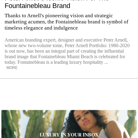
Fountainebleau Brand
Thanks to Arnell's pioneering vision and strategic
marketing acumen, the Fontainebleau brand is symbol of
timeless elegance and indulgence
American branding expert, designer and executive Peter Arnell,
whose new two-volume tome, Peter Arnell Portfolio: 1980-2020
is out now, has been an integral part of creating the influential
brand image that Fontainebleau Miami Beach is celebrated for
today. Fontainebleau is a leading luxury hospitality ...
MORE
LUXURY IN YOUR INBOX