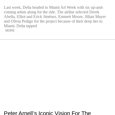
Last week, Delta headed to Miami Art Week with six up-and-
coming artists along for the ride. The airline selected Derek
Abella, Elliot and Erick Jiménez, Emmett Moore, Jillian Mayer
and Olivia Pedigo for the project because of their deep ties to
Miami. Delta tapped
MORE
Peter Arnell’s Iconic Vision For The