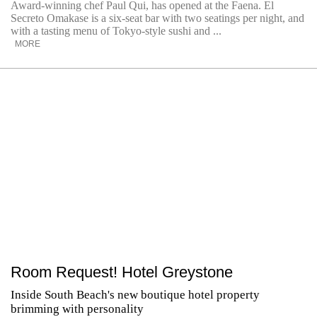
Award-winning chef Paul Qui, has opened at the Faena. El
Secreto Omakase is a six-seat bar with two seatings per night, and
with a tasting menu of Tokyo-style sushi and ...
MORE
Room Request! Hotel Greystone
Inside South Beach's new boutique hotel property
brimming with personality