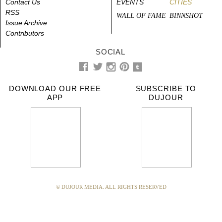
Contact Us
EVENTS
CITIES
RSS
WALL OF FAME
BINNSHOT
Issue Archive
Contributors
SOCIAL
DOWNLOAD OUR FREE
SUBSCRIBE TO
APP
DUJOUR
© DUJOUR MEDIA. ALL RIGHTS RESERVED