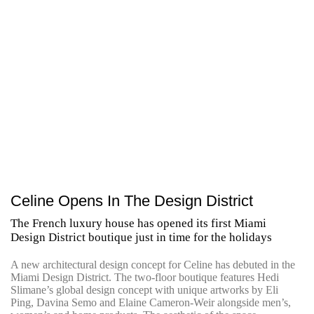
Celine Opens In The Design District
The French luxury house has opened its first Miami
Design District boutique just in time for the holidays
A new architectural design concept for Celine has debuted in the
Miami Design District. The two-floor boutique features Hedi
Slimane’s global design concept with unique artworks by Eli
Ping, Davina Semo and Elaine Cameron-Weir alongside men’s,