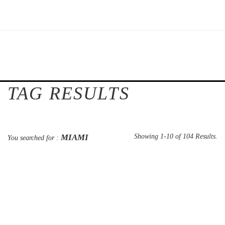
TAG RESULTS
MIAMI
Showing 1-10 of 104 Results.
You searched for :