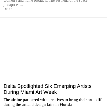
women’s and home products. The aesthetic of the space
juxtaposes ...
MORE
Delta Spotlighted Six Emerging Artists
During Miami Art Week
The airline partnered with creatives to bring their art to life
during the art and design fairs in Florida