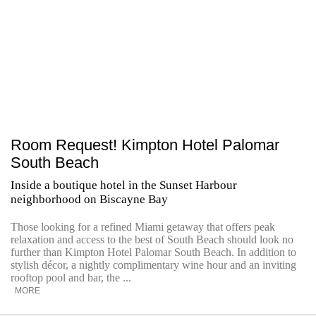
Room Request! Kimpton Hotel Palomar
South Beach
Inside a boutique hotel in the Sunset Harbour
neighborhood on Biscayne Bay
Those looking for a refined Miami getaway that offers peak
relaxation and access to the best of South Beach should look no
further than Kimpton Hotel Palomar South Beach. In addition to
stylish décor, a nightly complimentary wine hour and an inviting
rooftop pool and bar, the ...
MORE