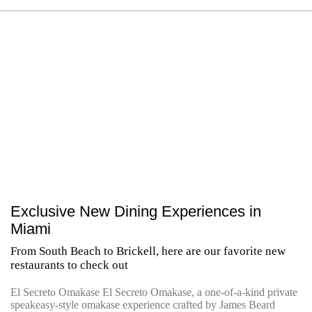
Exclusive New Dining Experiences in
Miami
From South Beach to Brickell, here are our favorite new
restaurants to check out
El Secreto Omakase El Secreto Omakase, a one-of-a-kind private
speakeasy-style omakase experience crafted by James Beard