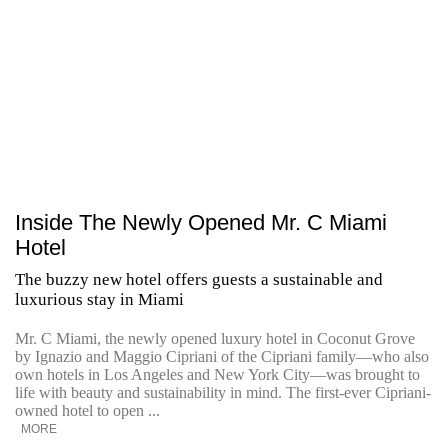
Inside The Newly Opened Mr. C Miami
Hotel
The buzzy new hotel offers guests a sustainable and
luxurious stay in Miami
Mr. C Miami, the newly opened luxury hotel in Coconut Grove
by Ignazio and Maggio Cipriani of the Cipriani family—who also
own hotels in Los Angeles and New York City—was brought to
life with beauty and sustainability in mind. The first-ever Cipriani-
owned hotel to open ...
MORE