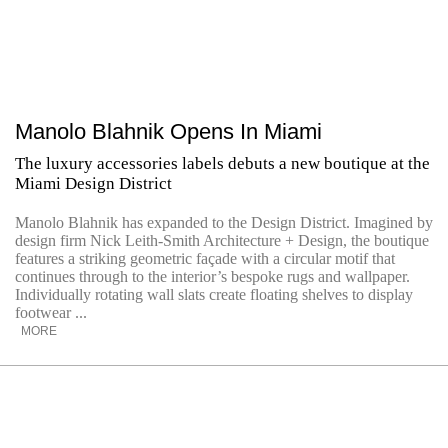
Manolo Blahnik Opens In Miami
The luxury accessories labels debuts a new boutique at the
Miami Design District
Manolo Blahnik has expanded to the Design District. Imagined by
design firm Nick Leith-Smith Architecture + Design, the boutique
features a striking geometric façade with a circular motif that
continues through to the interior’s bespoke rugs and wallpaper.
Individually rotating wall slats create floating shelves to display
footwear ...
MORE