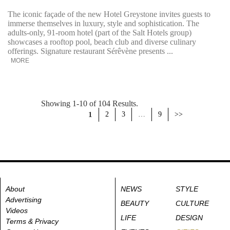
The iconic façade of the new Hotel Greystone invites guests to
immerse themselves in luxury, style and sophistication. The
adults-only, 91-room hotel (part of the Salt Hotels group)
showcases a rooftop pool, beach club and diverse culinary
offerings. Signature restaurant Sérêvène presents ...
MORE
Showing 1-10 of 104 Results.
1
2
3
…
9
>>
About
NEWS
STYLE
Advertising
BEAUTY
CULTURE
Videos
LIFE
DESIGN
Terms & Privacy