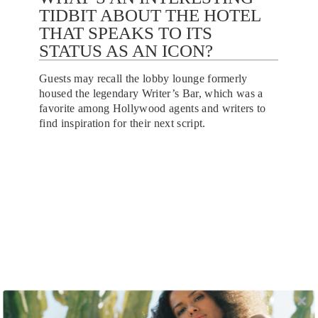
TIDBIT ABOUT THE HOTEL
THAT SPEAKS TO ITS
STATUS AS AN ICON?
Guests may recall the lobby lounge formerly
housed the legendary Writer’s Bar, which was a
favorite among Hollywood agents and writers to
find inspiration for their next script.