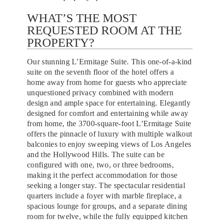
WHAT’S THE MOST
REQUESTED ROOM AT THE
PROPERTY?
Our stunning L’Ermitage Suite. This one-of-a-kind
suite on the seventh floor of the hotel offers a
home away from home for guests who appreciate
unquestioned privacy combined with modern
design and ample space for entertaining. Elegantly
designed for comfort and entertaining while away
from home, the 3700-square-foot L’Ermitage Suite
offers the pinnacle of luxury with multiple walkout
balconies to enjoy sweeping views of Los Angeles
and the Hollywood Hills. The suite can be
configured with one, two, or three bedrooms,
making it the perfect accommodation for those
seeking a longer stay. The spectacular residential
quarters include a foyer with marble fireplace, a
spacious lounge for groups, and a separate dining
room for twelve, while the fully equipped kitchen