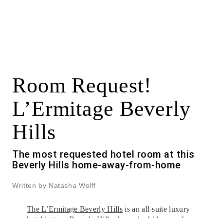
Room Request!
L’Ermitage Beverly
Hills
The most requested hotel room at this
Beverly Hills home-away-from-home
Written by Natasha Wolff
The L’Ermitage Beverly Hills
is an all-suite luxury