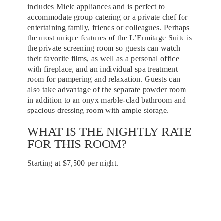
includes Miele appliances and is perfect to
accommodate group catering or a private chef for
entertaining family, friends or colleagues. Perhaps
the most unique features of the L’Ermitage Suite is
the private screening room so guests can watch
their favorite films, as well as a personal office
with fireplace, and an individual spa treatment
room for pampering and relaxation. Guests can
also take advantage of the separate powder room
in addition to an onyx marble-clad bathroom and
spacious dressing room with ample storage.
WHAT IS THE NIGHTLY RATE
FOR THIS ROOM?
Starting at $7,500 per night.