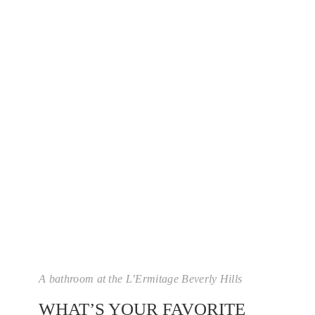
A bathroom at the L’Ermitage Beverly Hills
WHAT’S YOUR FAVORITE