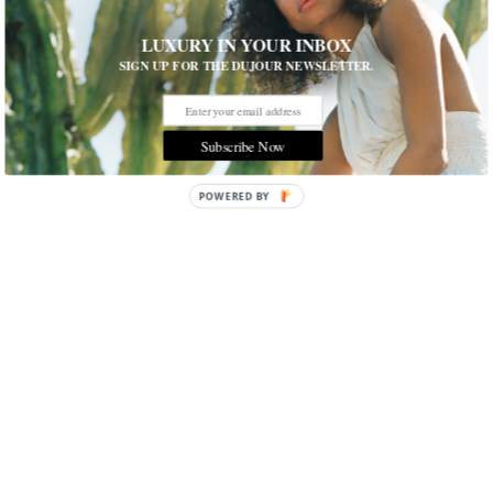
LUXURY IN YOUR INBOX
SIGN UP FOR THE DUJOUR NEWSLETTER.
Subscribe Now