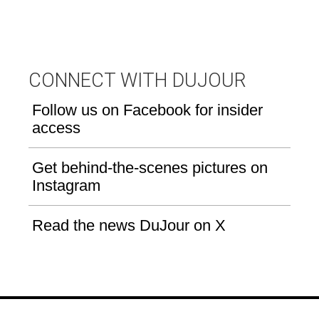
CONNECT WITH DUJOUR
Follow us on Facebook for insider
access
Get behind-the-scenes pictures on
Instagram
Read the news DuJour on X