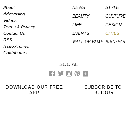
About
NEWS
STYLE
Advertising
BEAUTY
CULTURE
Videos
LIFE
DESIGN
Terms & Privacy
Contact Us
EVENTS
CITIES
RSS
WALL OF FAME
BINNSHOT
Issue Archive
Contributors
SOCIAL
DOWNLOAD OUR FREE
SUBSCRIBE TO
APP
DUJOUR