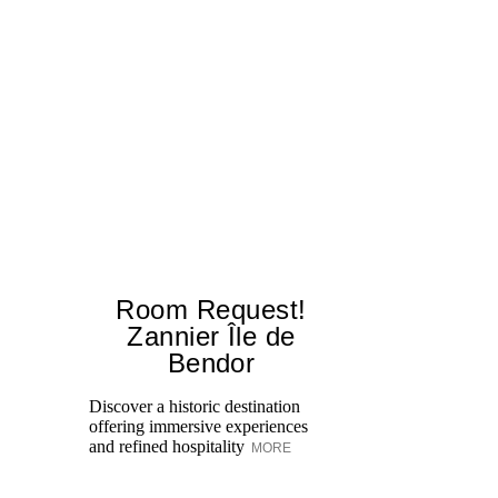
Room Request!
Zannier Île de
Bendor
Al
in
Discover a historic destination
Sw
offering immersive experiences
br
and refined hospitality
MORE
dr