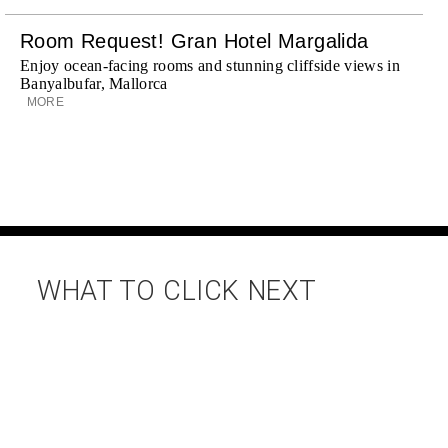
Room Request! Gran Hotel Margalida
Enjoy ocean-facing rooms and stunning cliffside views in
Banyalbufar, Mallorca
MORE
WHAT TO CLICK NEXT