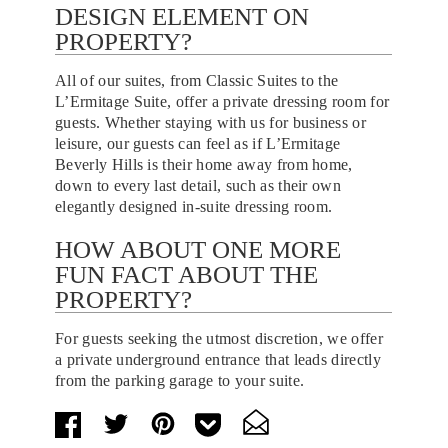
DESIGN ELEMENT ON
PROPERTY?
All of our suites, from Classic Suites to the
L’Ermitage Suite, offer a private dressing room for
guests. Whether staying with us for business or
leisure, our guests can feel as if L’Ermitage
Beverly Hills is their home away from home,
down to every last detail, such as their own
elegantly designed in-suite dressing room.
HOW ABOUT ONE MORE
FUN FACT ABOUT THE
PROPERTY?
For guests seeking the utmost discretion, we offer
a private underground entrance that leads directly
from the parking garage to your suite.