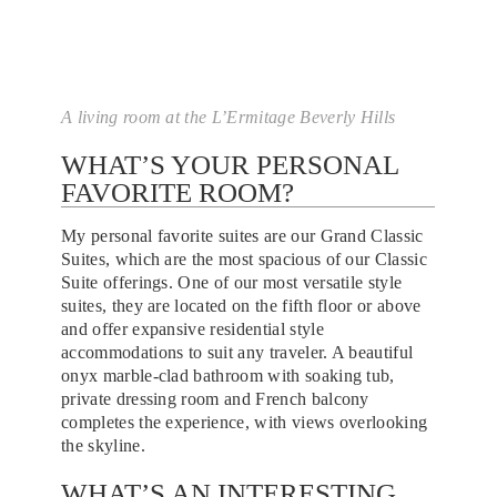
A living room at the L’Ermitage Beverly Hills
WHAT’S YOUR PERSONAL
FAVORITE ROOM?
My personal favorite suites are our Grand Classic
Suites, which are the most spacious of our Classic
Suite offerings. One of our most versatile style
suites, they are located on the fifth floor or above
and offer expansive residential style
accommodations to suit any traveler. A beautiful
onyx marble-clad bathroom with soaking tub,
private dressing room and French balcony
completes the experience, with views overlooking
the skyline.
WHAT’S AN INTERESTING