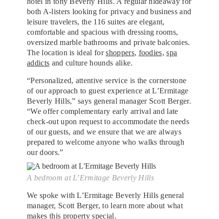
hotel in tony Beverly Hills. A regular hideaway for
both A-listers looking for privacy and business and
leisure travelers, the 116 suites are elegant,
comfortable and spacious with dressing rooms,
oversized marble bathrooms and private balconies.
The location is ideal for
shoppers
,
foodies,
spa
addicts
and culture hounds alike.
“Personalized, attentive service is the cornerstone
of our approach to guest experience at L’Ermitage
Beverly Hills,” says general manager Scott Berger.
“We offer complementary early arrival and late
check-out upon request to accommodate the needs
of our guests, and we ensure that we are always
prepared to welcome anyone who walks through
our doors.”
A bedroom at L’Ermitage Beverly Hills
We spoke with L’Ermitage Beverly Hills general
manager, Scott Berger, to learn more about what
makes this property special.