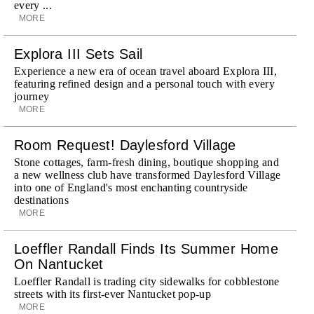
every ...
MORE
Explora III Sets Sail
Experience a new era of ocean travel aboard Explora III,
featuring refined design and a personal touch with every
journey
MORE
Room Request! Daylesford Village
Stone cottages, farm-fresh dining, boutique shopping and
a new wellness club have transformed Daylesford Village
into one of England's most enchanting countryside
destinations
MORE
Loeffler Randall Finds Its Summer Home
On Nantucket
Loeffler Randall is trading city sidewalks for cobblestone
streets with its first-ever Nantucket pop-up
MORE