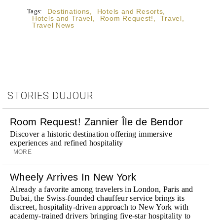
Tags:
Destinations
,
Hotels and Resorts
,
Hotels and Travel
,
Room Request!
,
Travel
,
Travel News
STORIES DUJOUR
Room Request! Zannier Île de Bendor
Discover a historic destination offering immersive
experiences and refined hospitality
MORE
Wheely Arrives In New York
Already a favorite among travelers in London, Paris and
Dubai, the Swiss-founded chauffeur service brings its
discreet, hospitality-driven approach to New York with
academy-trained drivers bringing five-star hospitality to