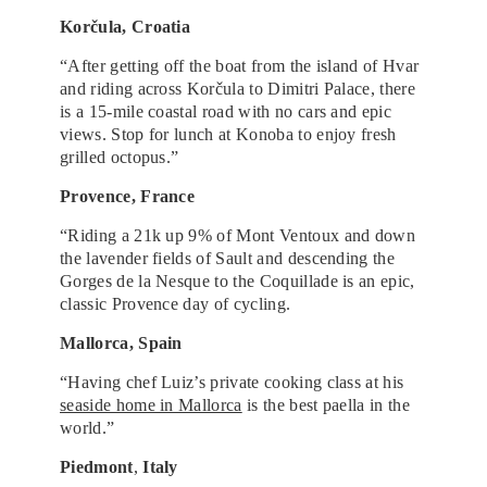
Korčula, Croatia
“After getting off the boat from the island of Hvar
and riding across Korčula to Dimitri Palace, there
is a 15-mile coastal road with no cars and epic
views. Stop for lunch at Konoba to enjoy fresh
grilled octopus.”
Provence, France
“Riding a 21k up 9% of Mont Ventoux and down
the lavender fields of Sault and descending the
Gorges de la Nesque to the Coquillade is an epic,
classic Provence day of cycling.
Mallorca, Spain
“Having chef Luiz’s private cooking class at his
seaside home in Mallorca
is the best paella in the
world.”
Piedmont
,
Italy