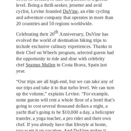
level. Being a thrill-seeker, jetsetter and avid
cyclist, Levine founded
DuVine
, an elite cycling
and adventure company that operates in more than
20 countries and 50 regions worldwide.
th
Celebrating their 20
Anniversary, DuVine has
evolved the world of destination biking trips to
include exclusive culinary experiences. Thanks to
their Chef on Wheels program, selected guests had
the opportunity to ride and dine with celebrity
chef
Seamus Mullen
in Costa Brava, Spain last
year.
“Our trips are all high-end, but we can take any of
our trips and take it to that turbo level. We can turn
up the volume,” explains Levine. “For example,
some guests will rent a whole floor of a hotel that’s
going to cost several thousand dollars a night, a
yacht that’s going to be $10,000 a day, a helicopter
transfer, a yoga teacher, a pro rider and their own
chef. If you already have that lifestyle at home,
you want it on vacation. And DuVine makes it