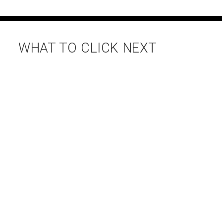
WHAT TO CLICK NEXT