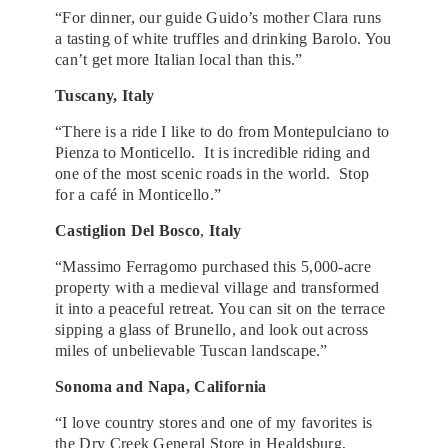
“For dinner, our guide Guido’s mother Clara runs
a tasting of white truffles and drinking Barolo. You
can’t get more Italian local than this.”
Tuscany, Italy
“There is a ride I like to do from Montepulciano to
Pienza to Monticello. It is incredible riding and
one of the most scenic roads in the world. Stop
for a café in Monticello.”
Castiglion Del Bosco
,
Italy
“Massimo Ferragomo purchased this 5,000-acre
property with a medieval village and transformed
it into a peaceful retreat. You can sit on the terrace
sipping a glass of Brunello, and look out across
miles of unbelievable Tuscan landscape.”
Sonoma and Napa, California
“I love country stores and one of my favorites is
the Dry Creek General Store in Healdsburg,