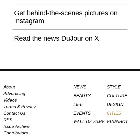
Get behind-the-scenes pictures on
Instagram
Read the news DuJour on X
About
NEWS
STYLE
Advertising
BEAUTY
CULTURE
Videos
LIFE
DESIGN
Terms & Privacy
Contact Us
EVENTS
CITIES
RSS
WALL OF FAME
BINNSHOT
Issue Archive
Contributors