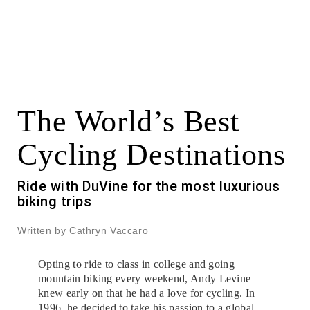
The World’s Best
Cycling Destinations
Ride with DuVine for the most luxurious
biking trips
Written by Cathryn Vaccaro
Opting to ride to class in college and going
mountain biking every weekend, Andy Levine
knew early on that he had a love for cycling. In
1996, he decided to take his passion to a global