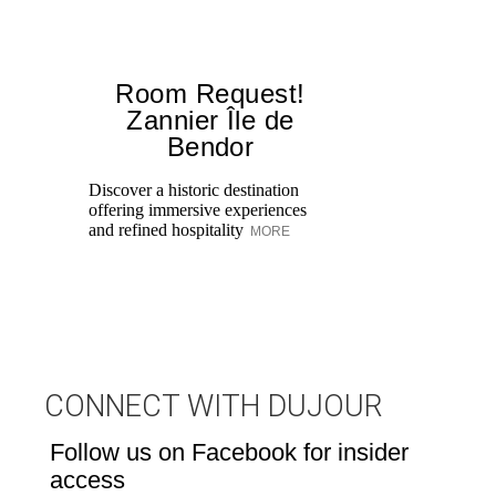
Room Request!
Zannier Île de
Bendor
Al
in
Discover a historic destination
Sw
offering immersive experiences
br
and refined hospitality
MORE
dr
CONNECT WITH DUJOUR
Follow us on Facebook for insider
access