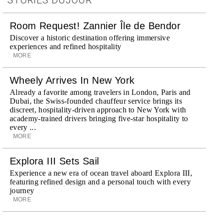
Room Request! Zannier Île de Bendor
Discover a historic destination offering immersive
experiences and refined hospitality
MORE
Wheely Arrives In New York
Already a favorite among travelers in London, Paris and
Dubai, the Swiss-founded chauffeur service brings its
discreet, hospitality-driven approach to New York with
academy-trained drivers bringing five-star hospitality to
every ...
MORE
Explora III Sets Sail
Experience a new era of ocean travel aboard Explora III,
featuring refined design and a personal touch with every
journey
MORE