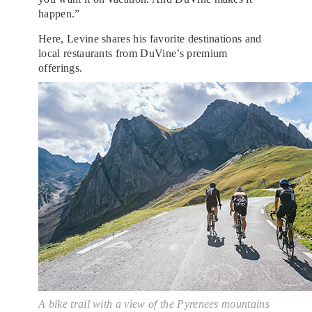
happen.”
Here, Levine shares his favorite destinations and
local restaurants from DuVine’s premium
offerings.
A bike trail with a view of the Pyrenees mountains