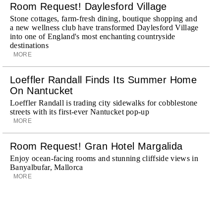
Room Request! Daylesford Village
Stone cottages, farm-fresh dining, boutique shopping and
a new wellness club have transformed Daylesford Village
into one of England's most enchanting countryside
destinations
MORE
Loeffler Randall Finds Its Summer Home
On Nantucket
Loeffler Randall is trading city sidewalks for cobblestone
streets with its first-ever Nantucket pop-up
MORE
Room Request! Gran Hotel Margalida
Enjoy ocean-facing rooms and stunning cliffside views in
Banyalbufar, Mallorca
MORE