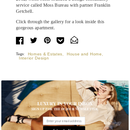
service called Moss Bureau with partner Franklin
Getchell.
Click through the gallery for a look inside this
gorgeous apartment.
Tags:
Homes & Estates
,
House and Home
,
Interior Design
STORIES DUJOUR
LUXURY IN YOUR INBOX
SIGN UP FOR THE DUJOUR NEWSLETTER.
Room Request! Capelongue
With panoramic views of Bonnieux, two inviting pools,
Michelin-starred cuisine and interiors inspired by the
Subscribe Now