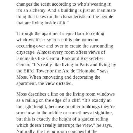
changes the scent according to who’s wearing it;
it’s an alchemy. And a building is just an inanimate
thing that takes on the characteristic of the people
that are living inside of it.”
Through the apartment’s epic floor-to-ceiling
windows it’s easy to see this phenomenon
occurring over and over to create the surrounding
cityscape. Almost every room offers views of
landmarks like Central Park and Rockefeller
Center. “It’s really like living in Paris and living by
the Eiffel Tower or the Arc de Triomphe,” says
Moss. When renovating and decorating the
apartment, the view dictated.
Moss describes a line on the living room windows
as a railing on the edge of a cliff. “It’s exactly at
the right height, because in other buildings they’re
somehow in the middle or sometimes at sightline,
but this is exactly the height of a garden railing,
which doesn’t really interrupt the view,” he says.
Naturally, the living room couches hit the