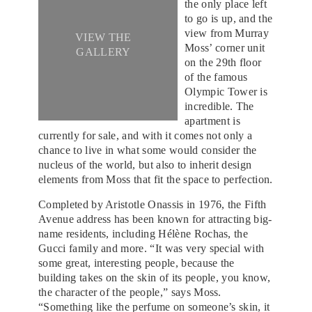
the only place left
to go is up, and the
view from Murray
VIEW THE
Moss’ corner unit
GALLERY
on the 29th floor
of the famous
Olympic Tower is
incredible. The
apartment is
currently for sale, and with it comes not only a
chance to live in what some would consider the
nucleus of the world, but also to inherit design
elements from Moss that fit the space to perfection.
Completed by Aristotle Onassis in 1976, the Fifth
Avenue address has been known for attracting big-
name residents, including Hélène Rochas, the
Gucci family and more. “It was very special with
some great, interesting people, because the
building takes on the skin of its people, you know,
the character of the people,” says Moss.
“Something like the perfume on someone’s skin, it