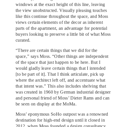
windows at the exact height of this line, leaving
the view unobstructed. Visually pleasing touches
like this continue throughout the space, and Moss
views certain elements of the decor as inherent
parts of the apartment, an advantage for potential
buyers looking to preserve a little bit of what Moss
curated.
“There are certain things that we did for the
space,” says Moss. “Other things are independent
of the space that just happen to be here. But I
would gladly leave certain things that I intended
[to be part of it]. That I think articulate, pick up
where the architect left off, and accentuate what
that intent was.” This also includes shelving that
was created in 1960 by German industrial designer
and personal friend of Moss’ Dieter Rams and can
be seen on display at the MoMa.
Moss’ eponymous SoHo outpost was a renowned
destination for high-end design until it closed in
2012, when Moss founded a design consultancy