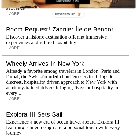
surrounding landscape, Capelongue is a love letter to
Provence
MORE
POWERED BY
Room Request! Zannier Île de Bendor
Discover a historic destination offering immersive
experiences and refined hospitality
MORE
Wheely Arrives In New York
Already a favorite among travelers in London, Paris and
Dubai, the Swiss-founded chauffeur service brings its
discreet, hospitality-driven approach to New York with
academy-trained drivers bringing five-star hospitality to
every ...
MORE
Explora III Sets Sail
Experience a new era of ocean travel aboard Explora III,
featuring refined design and a personal touch with every
journey