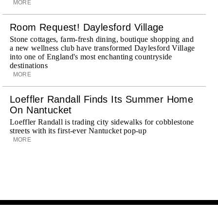
MORE
Room Request! Daylesford Village
Stone cottages, farm-fresh dining, boutique shopping and
a new wellness club have transformed Daylesford Village
into one of England's most enchanting countryside
destinations
MORE
Loeffler Randall Finds Its Summer Home
On Nantucket
Loeffler Randall is trading city sidewalks for cobblestone
streets with its first-ever Nantucket pop-up
MORE