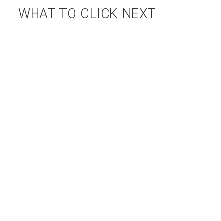
WHAT TO CLICK NEXT