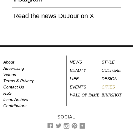
Read the news DuJour on X
About
NEWS
STYLE
Advertising
BEAUTY
CULTURE
Videos
LIFE
DESIGN
Terms & Privacy
Contact Us
EVENTS
CITIES
RSS
WALL OF FAME
BINNSHOT
Issue Archive
Contributors
SOCIAL