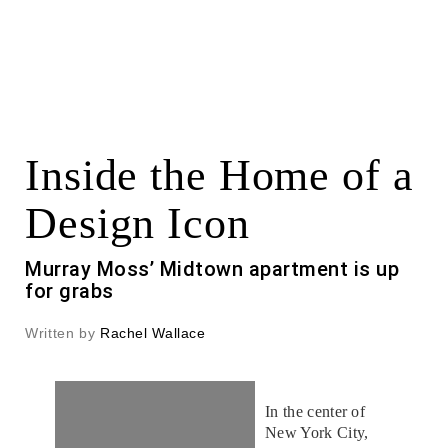
Inside the Home of a
Design Icon
Murray Moss’ Midtown apartment is up
for grabs
Written by
Rachel Wallace
In the center of
New York City,