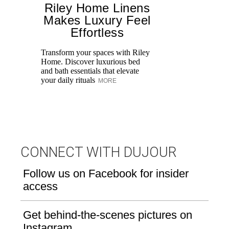
Riley Home Linens
Makes Luxury Feel
Effortless
Transform your spaces with Riley
Fa
Home. Discover luxurious bed
De
and bath essentials that elevate
Sh
your daily rituals
ce
MORE
CONNECT WITH DUJOUR
Follow us on Facebook for insider
access
Get behind-the-scenes pictures on
Instagram