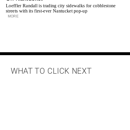
Loeffler Randall is trading city sidewalks for cobblestone
streets with its first-ever Nantucket pop-up
MORE
WHAT TO CLICK NEXT