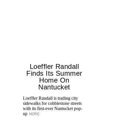
Loeffler Randall
Finds Its Summer
Home On
Ed
Nantucket
Ka
at
Loeffler Randall is trading city
Aq
sidewalks for cobblestone streets
with its first-ever Nantucket pop-
up
MORE