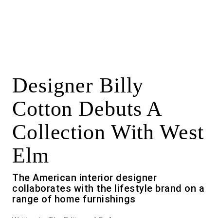
Designer Billy
Cotton Debuts A
Collection With West
Elm
The American interior designer
collaborates with the lifestyle brand on a
range of home furnishings