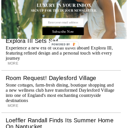
Already a favorite among travelers in London, Paris and
LUXURY IN YOUR INBOX
Dubai, the Swiss-founded chauffeur service brings its
SIGN UP FOR THE DUJOUR NEWSLETTER.
discreet, hospitality-driven approach to New York with
academy-trained drivers bringing five-star hospitality to
every ...
MORE
Subscribe Now
Explora III Sets Sail
POWERED BY
Experience a new era of ocean travel aboard Explora III,
featuring refined design and a personal touch with every
journey
MORE
Room Request! Daylesford Village
Stone cottages, farm-fresh dining, boutique shopping and
a new wellness club have transformed Daylesford Village
into one of England's most enchanting countryside
destinations
MORE
Loeffler Randall Finds Its Summer Home
On Nantucket