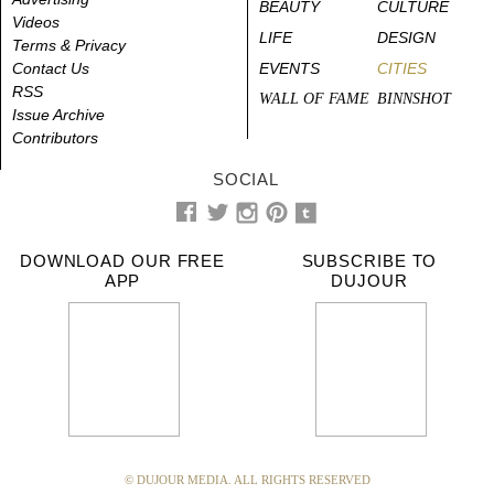
BEAUTY
CULTURE
Videos
LIFE
DESIGN
Terms & Privacy
Contact Us
EVENTS
CITIES
RSS
WALL OF FAME
BINNSHOT
Issue Archive
Contributors
SOCIAL
DOWNLOAD OUR FREE
SUBSCRIBE TO
APP
DUJOUR
© DUJOUR MEDIA. ALL RIGHTS RESERVED