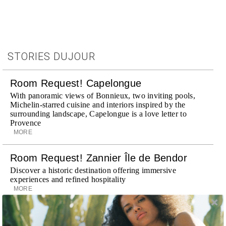
STORIES DUJOUR
Room Request! Capelongue
With panoramic views of Bonnieux, two inviting pools,
Michelin-starred cuisine and interiors inspired by the
surrounding landscape, Capelongue is a love letter to
Provence
MORE
Room Request! Zannier Île de Bendor
Discover a historic destination offering immersive
experiences and refined hospitality
MORE
Wheely Arrives In New York