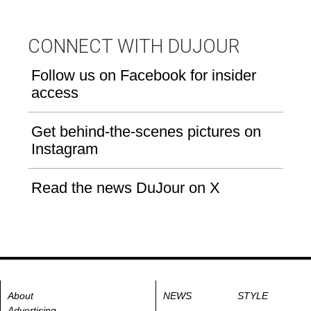
CONNECT WITH DUJOUR
Follow us on Facebook for insider
access
Get behind-the-scenes pictures on
Instagram
Read the news DuJour on X
About
NEWS
STYLE
Advertising