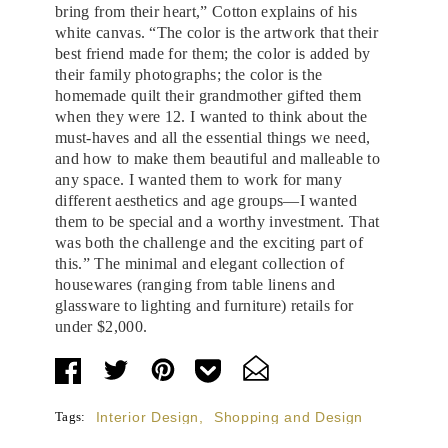
bring from their heart,” Cotton explains of his
white canvas. “The color is the artwork that their
best friend made for them; the color is added by
their family photographs; the color is the
homemade quilt their grandmother gifted them
when they were 12. I wanted to think about the
must-haves and all the essential things we need,
and how to make them beautiful and malleable to
any space. I wanted them to work for many
different aesthetics and age groups—I wanted
them to be special and a worthy investment. That
was both the challenge and the exciting part of
this.” The minimal and elegant collection of
housewares (ranging from table linens and
glassware to lighting and furniture) retails for
under $2,000.
Tags:
Interior Design
,
Shopping and Design