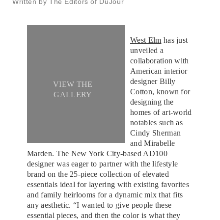
Written by The Editors of DuJour
West Elm
has just
unveiled a
collaboration with
American interior
designer Billy
VIEW THE
Cotton, known for
GALLERY
designing the
homes of art-world
notables such as
Cindy Sherman
and Mirabelle
Marden. The New York City-based AD100
designer was eager to partner with the lifestyle
brand on the 25-piece collection of elevated
essentials ideal for layering with existing favorites
and family heirlooms for a dynamic mix that fits
any aesthetic. “I wanted to give people these
essential pieces, and then the color is what they