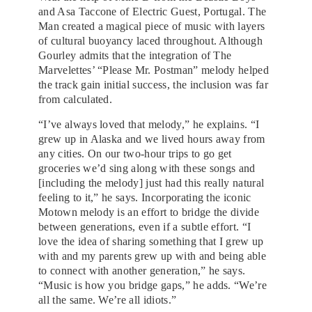
and Asa Taccone of Electric Guest, Portugal. The
Man created a magical piece of music with layers
of cultural buoyancy laced throughout. Although
Gourley admits that the integration of The
Marvelettes’ “Please Mr. Postman” melody helped
the track gain initial success, the inclusion was far
from calculated.
“I’ve always loved that melody,” he explains. “I
grew up in Alaska and we lived hours away from
any cities. On our two-hour trips to go get
groceries we’d sing along with these songs and
[including the melody] just had this really natural
feeling to it,” he says. Incorporating the iconic
Motown melody is an effort to bridge the divide
between generations, even if a subtle effort. “I
love the idea of sharing something that I grew up
with and my parents grew up with and being able
to connect with another generation,” he says.
“Music is how you bridge gaps,” he adds. “We’re
all the same. We’re all idiots.”