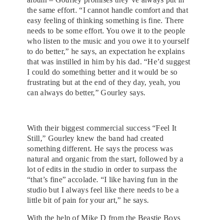
the same effort. “I cannot handle comfort and that
easy feeling of thinking something is fine. There
needs to be some effort. You owe it to the people
who listen to the music and you owe it to yourself
to do better,” he says, an expectation he explains
that was instilled in him by his dad. “He’d suggest
I could do something better and it would be so
frustrating but at the end of they day, yeah, you
can always do better,” Gourley says.
With their biggest commercial success “Feel It
Still,” Gourley knew the band had created
something different. He says the process was
natural and organic from the start, followed by a
lot of edits in the studio in order to surpass the
“that’s fine” accolade. “I like having fun in the
studio but I always feel like there needs to be a
little bit of pain for your art,” he says.
With the help of Mike D from the Beastie Boys