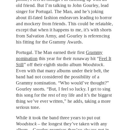
old friend. But I’m talking to John Gourley, lead
singer for Portugal. The Man, and he’s joking
about ill-fated fashion endeavors leading to horror
and mockery from friends. This could be relatable,
except that when it happens to me, it’s with shorts
from Salvation Army, and Gourley is referencing
his fitting for the Grammy Awards.
Portugal. The Man earned their first
Grammy
nomination
this year for their runaway hit “
Feel It
Still
” off their eighth studio album
Woodstock
.
Even with that many albums under their belt, the
band had not considered the possibility of a
Grammy nomination. “Who would’ve thought?”
Gourley snorts. “But, I feel so lucky. I get to sing
this song for the rest of my life and it’s the biggest
thing we’ve ever written,” he adds, taking a more
serious tone.
While it took the band three years to put out
Woodstock
– the longest they’ve taken with any
album – Gourley promises they’ve always put in