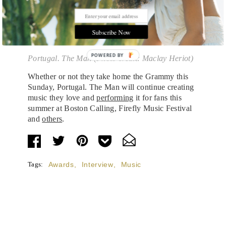
Subscribe Now
POWERED BY
Portugal. The Man (Photo credit: Maclay Heriot)
Whether or not they take home the Grammy this
Sunday, Portugal. The Man will continue creating
music they love and
performing
it for fans this
summer at Boston Calling, Firefly Music Festival
and
others
.
Tags:
Awards
,
Interview
,
Music