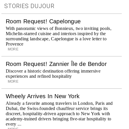
STORIES DUJOUR
Room Request! Capelongue
With panoramic views of Bonnieux, two inviting pools,
Michelin-starred cuisine and interiors inspired by the
surrounding landscape, Capelongue is a love letter to
Provence
MORE
Room Request! Zannier Île de Bendor
Discover a historic destination offering immersive
experiences and refined hospitality
MORE
Wheely Arrives In New York
Already a favorite among travelers in London, Paris and
Dubai, the Swiss-founded chauffeur service brings its
discreet, hospitality-driven approach to New York with
academy-trained drivers bringing five-star hospitality to
every ...