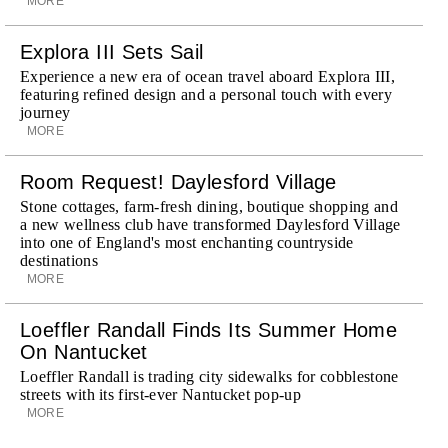
MORE
Explora III Sets Sail
Experience a new era of ocean travel aboard Explora III,
featuring refined design and a personal touch with every
journey
MORE
Room Request! Daylesford Village
Stone cottages, farm-fresh dining, boutique shopping and
a new wellness club have transformed Daylesford Village
into one of England's most enchanting countryside
destinations
MORE
Loeffler Randall Finds Its Summer Home
On Nantucket
Loeffler Randall is trading city sidewalks for cobblestone
streets with its first-ever Nantucket pop-up
MORE