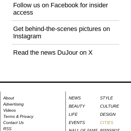
Follow us on Facebook for insider
access
Get behind-the-scenes pictures on
Instagram
Read the news DuJour on X
About
NEWS
STYLE
Advertising
BEAUTY
CULTURE
Videos
LIFE
DESIGN
Terms & Privacy
Contact Us
EVENTS
CITIES
RSS
WALL OF FAME
BINNSHOT