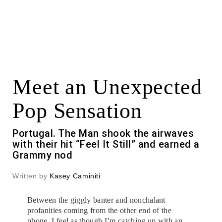
Meet an Unexpected
Pop Sensation
Portugal. The Man shook the airwaves
with their hit “Feel It Still” and earned a
Grammy nod
Written by
Kasey Caminiti
Between the giggly banter and nonchalant
profanities coming from the other end of the
phone, I feel as though I’m catching up with an