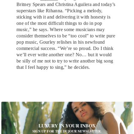
Britney Spears and Christina Aguilera and today’s
superstars like Rihanna. “Picking a melody,
sticking with it and delivering it with honesty is
one of the most difficult things to do in pop
music,” he says. Where some musicians may
consider themselves to be “too cool” to write pure
pop music, Gourley relishes in his newfound
commercial success. “We’re so proud. Do I think
we’ll ever write another one? No… but it would
be silly of me not to try to write another big song
that I feel happy to sing,” he decides.
LUXURY IN YOUR INBOX
SIGN UP FOR THE DUJOUR NEWSLETTER.