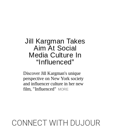
Jill Kargman Takes
Aim At Social
H
Media Culture In
K
“Influenced”
Pr
Ne
Discover Jill Kargman's unique
as
perspective on New York society
and influencer culture in her new
film, "Influenced"
MORE
CONNECT WITH DUJOUR