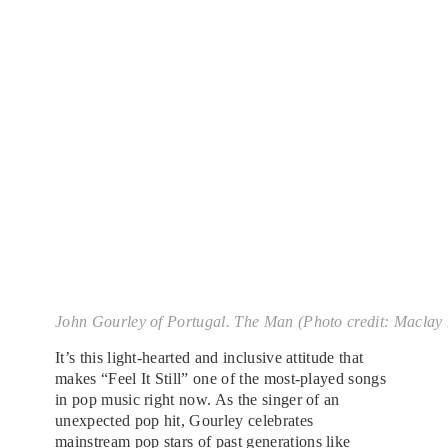
John Gourley of Portugal. The Man (Photo credit: Maclay 
It’s this light-hearted and inclusive attitude that
makes “Feel It Still” one of the most-played songs
in pop music right now. As the singer of an
unexpected pop hit, Gourley celebrates
mainstream
pop stars
of past generations like