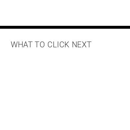
WHAT TO CLICK NEXT