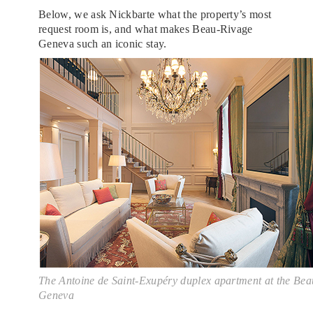
Below, we ask Nickbarte what the property’s most
request room is, and what makes Beau-Rivage
Geneva such an iconic stay.
The Antoine de Saint-Exupéry duplex apartment at the Be
Geneva