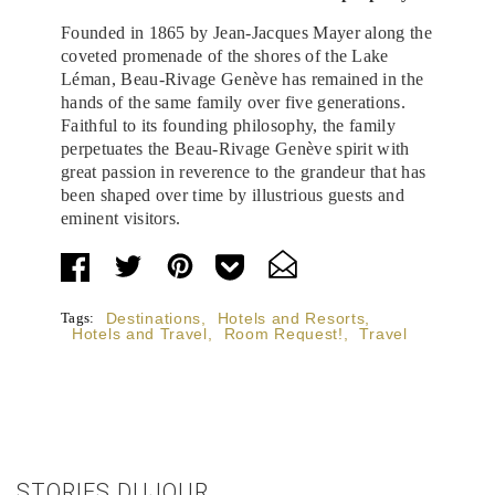
Founded in 1865 by Jean-Jacques Mayer along the
coveted promenade of the shores of the Lake
Léman, Beau-Rivage Genève has remained in the
hands of the same family over five generations.
Faithful to its founding philosophy, the family
perpetuates the Beau-Rivage Genève spirit with
great passion in reverence to the grandeur that has
been shaped over time by illustrious guests and
eminent visitors.
Tags:
Destinations
,
Hotels and Resorts
,
Hotels and Travel
,
Room Request!
,
Travel
STORIES DUJOUR