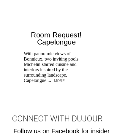
Room Request!
Capelongue
With panoramic views of
Bonnieux, two inviting pools,
Di
Michelin-starred cuisine and
of
interiors inspired by the
an
surrounding landscape,
Capelongue ...
MORE
CONNECT WITH DUJOUR
Follow us on Facebook for insider