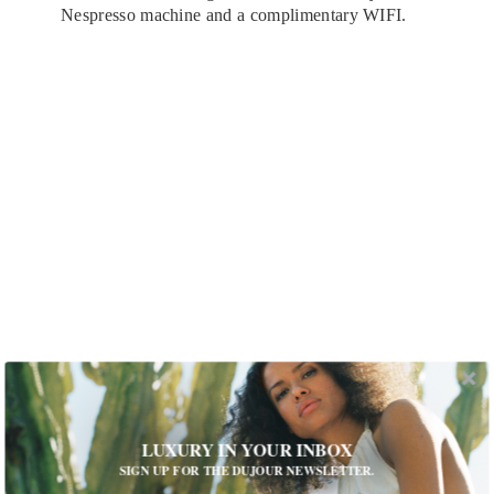
Nespresso machine and a complimentary WIFI.
The Sissi Suite at the Beau-Rivage Geneva
What is your favorite design element on
LUXURY IN YOUR INBOX
property?
SIGN UP FOR THE DUJOUR NEWSLETTER.
Beau-Rivage Genève is a 150-year-old property. It