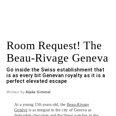
Room Request! The
Beau-Rivage Geneva
Go inside the Swiss establishment that
is as every bit Genevan royalty as it is a
perfect elevated escape
Written by
Atalie Gimmel
At a young 150-years-old, the
Beau-Rivage
Genève
is as integral to the city of Geneva as
delectable chocolate and the finest watches in the