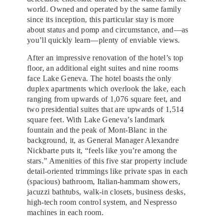
world. Owned and operated by the same family
since its inception, this particular stay is more
about status and pomp and circumstance, and—as
you’ll quickly learn—plenty of enviable views.
After an impressive renovation of the hotel’s top
floor, an additional eight suites and nine rooms
face Lake Geneva. The hotel boasts the only
duplex apartments which overlook the lake, each
ranging from upwards of 1,076 square feet, and
two presidential suites that are upwards of 1,514
square feet. With Lake Geneva’s landmark
fountain and the peak of Mont-Blanc in the
background, it, as General Manager Alexandre
Nickbarte puts it, “feels like you’re among the
stars.” Amenities of this five star property include
detail-oriented trimmings like private spas in each
(spacious) bathroom, Italian-hammam showers,
jacuzzi bathtubs, walk-in closets, business desks,
high-tech room control system, and Nespresso
machines in each room.