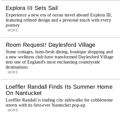
Explora III Sets Sail
Experience a new era of ocean travel aboard Explora III,
featuring refined design and a personal touch with every
journey
MORE
Room Request! Daylesford Village
Stone cottages, farm-fresh dining, boutique shopping and
a new wellness club have transformed Daylesford Village
into one of England's most enchanting countryside
destinations
MORE
Loeffler Randall Finds Its Summer Home
On Nantucket
Loeffler Randall is trading city sidewalks for cobblestone
streets with its first-ever Nantucket pop-up
MORE