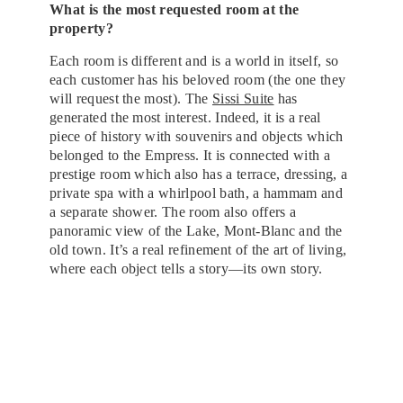
What is the most requested room at the
property?
Each room is different and is a world in itself, so
each customer has his beloved room (the one they
will request the most). The
Sissi Suite
has
generated the most interest. Indeed, it is a real
piece of history with souvenirs and objects which
belonged to the Empress. It is connected with a
prestige room which also has a terrace, dressing, a
private spa with a whirlpool bath, a hammam and
a separate shower. The room also offers a
panoramic view of the Lake, Mont-Blanc and the
old town. It’s a real refinement of the art of living,
where each object tells a story—its own story.