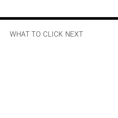
WHAT TO CLICK NEXT