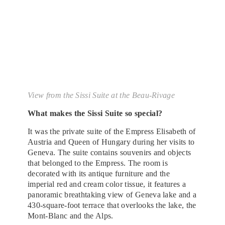
View from the Sissi Suite at the Beau-Rivage
What makes the Sissi Suite so special?
It was the private suite of the Empress Elisabeth of
Austria and Queen of Hungary during her visits to
Geneva. The suite contains souvenirs and objects
that belonged to the Empress. The room is
decorated with its antique furniture and the
imperial red and cream color tissue, it features a
panoramic breathtaking view of Geneva lake and a
430-square-foot terrace that overlooks the lake, the
Mont-Blanc and the Alps.