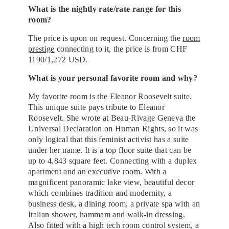
What is the nightly rate/rate range for this
room?
The price is upon on request. Concerning the
room
prestige
connecting to it, the price is from CHF
1190/1,272 USD.
What is your personal favorite room and why?
My favorite room is the Eleanor Roosevelt suite.
This unique suite pays tribute to Eleanor
Roosevelt. She wrote at Beau-Rivage Geneva the
Universal Declaration on Human Rights, so it was
only logical that this feminist activist has a suite
under her name. It is a top floor suite that can be
up to 4,843 square feet. Connecting with a duplex
apartment and an executive room. With a
magnificent panoramic lake view, beautiful decor
which combines tradition and modernity, a
business desk, a dining room, a private spa with an
Italian shower, hammam and walk-in dressing.
Also fitted with a high tech room control system, a