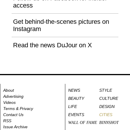
access
Get behind-the-scenes pictures on
Instagram
Read the news DuJour on X
About
NEWS
STYLE
Advertising
BEAUTY
CULTURE
Videos
LIFE
DESIGN
Terms & Privacy
Contact Us
EVENTS
CITIES
RSS
WALL OF FAME
BINNSHOT
Issue Archive