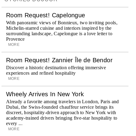
Room Request! Capelongue
With panoramic views of Bonnieux, two inviting pools,
Michelin-starred cuisine and interiors inspired by the
surrounding landscape, Capelongue is a love letter to
Provence
MORE
Room Request! Zannier Île de Bendor
Discover a historic destination offering immersive
experiences and refined hospitality
MORE
Wheely Arrives In New York
Already a favorite among travelers in London, Paris and
Dubai, the Swiss-founded chauffeur service brings its
discreet, hospitality-driven approach to New York with
academy-trained drivers bringing five-star hospitality to
every ...
MORE