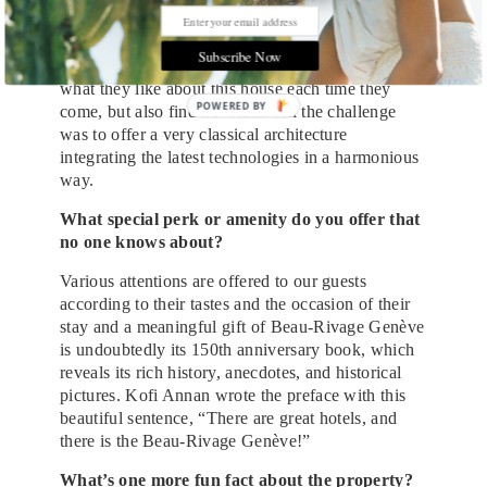
is still very connected to its roots, but also very in
its time. We want to bring evolution without
Subscribe Now
revolution. It is very important that our guests find
what they like about this house each time they
come, but also find novelties. All the challenge
was to offer a very classical architecture
integrating the latest technologies in a harmonious
way.
What special perk or amenity do you offer that
no one knows about?
Various attentions are offered to our guests
according to their tastes and the occasion of their
stay and a meaningful gift of Beau-Rivage Genève
is undoubtedly its 150th anniversary book, which
reveals its rich history, anecdotes, and historical
pictures. Kofi Annan wrote the preface with this
beautiful sentence, “There are great hotels, and
there is the Beau-Rivage Genève!”
What’s one more fun fact about the property?